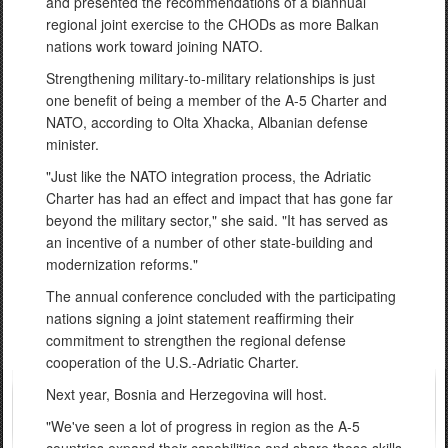
and presented the recommendations of a biannual
regional joint exercise to the CHODs as more Balkan
nations work toward joining NATO.
Strengthening military-to-military relationships is just
one benefit of being a member of the A-5 Charter and
NATO, according to Olta Xhacka, Albanian defense
minister.
"Just like the NATO integration process, the Adriatic
Charter has had an effect and impact that has gone far
beyond the military sector," she said. "It has served as
an incentive of a number of other state-building and
modernization reforms."
The annual conference concluded with the participating
nations signing a joint statement reaffirming their
commitment to strengthen the regional defense
cooperation of the U.S.-Adriatic Charter.
Next year, Bosnia and Herzegovina will host.
"We've seen a lot of progress in region as the A-5