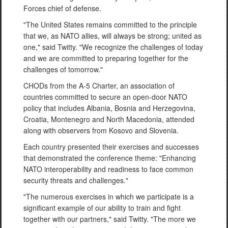
Forces chief of defense.
"The United States remains committed to the principle
that we, as NATO allies, will always be strong; united as
one," said Twitty. "We recognize the challenges of today
and we are committed to preparing together for the
challenges of tomorrow."
CHODs from the A-5 Charter, an association of
countries committed to secure an open-door NATO
policy that includes Albania, Bosnia and Herzegovina,
Croatia, Montenegro and North Macedonia, attended
along with observers from Kosovo and Slovenia.
Each country presented their exercises and successes
that demonstrated the conference theme: "Enhancing
NATO interoperability and readiness to face common
security threats and challenges."
"The numerous exercises in which we participate is a
significant example of our ability to train and fight
together with our partners," said Twitty. "The more we