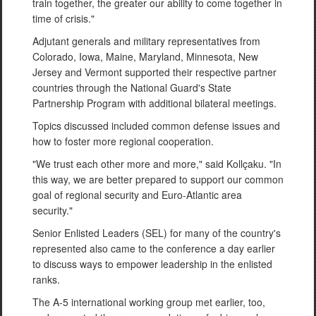
train together, the greater our ability to come together in
time of crisis."
Adjutant generals and military representatives from
Colorado, Iowa, Maine, Maryland, Minnesota, New
Jersey and Vermont supported their respective partner
countries through the National Guard's State
Partnership Program with additional bilateral meetings.
Topics discussed included common defense issues and
how to foster more regional cooperation.
"We trust each other more and more," said Kollçaku. "In
this way, we are better prepared to support our common
goal of regional security and Euro-Atlantic area
security."
Senior Enlisted Leaders (SEL) for many of the country's
represented also came to the conference a day earlier
to discuss ways to empower leadership in the enlisted
ranks.
The A-5 international working group met earlier, too,