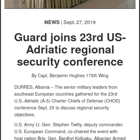
NEWS
| Sept. 27, 2019
Guard joins 23rd US-
Adriatic regional
security conference
By Capt. Benjamin Hughes
175th Wing
DURRES, Albania – The senior military leaders from
southeast European countries gathered for the 23rd
U.S.-Adriatic (A-5) Charter Chiefs of Defense (CHOD)
conference Sept. 25 to discuss regional security
objectives.
U.S. Army Lt. Gen. Stephen Twitty, deputy commander,
U.S. European Command, co-chaired the event with
host nation Brig. Gen. Bardhyl Kollçaku, Albanian Armed