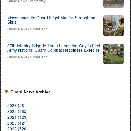
Guard News
• yesterday
Massachusetts Guard Flight Medics Strengthen
Skills
Guard News
• 2 days ago
37th Infantry Brigade Team Leads the Way in First
Army National Guard Combat Readiness Exercise
Guard News
• 2 days ago
Guard News Archive
2026 (281)
2025 (385)
2024 (423)
2023 (421)
2022 (520)