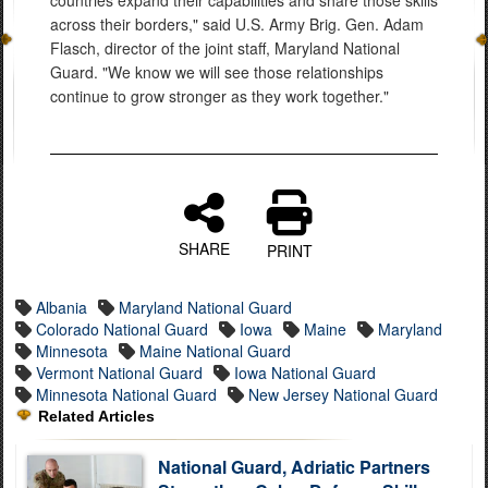
countries expand their capabilities and share those skills
across their borders," said U.S. Army Brig. Gen. Adam
Flasch, director of the joint staff, Maryland National
Guard. "We know we will see those relationships
continue to grow stronger as they work together."
SHARE
PRINT
Albania
Maryland National Guard
Colorado National Guard
Iowa
Maine
Maryland
Minnesota
Maine National Guard
Vermont National Guard
Iowa National Guard
Minnesota National Guard
New Jersey National Guard
Related Articles
National Guard, Adriatic Partners