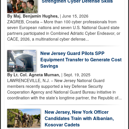
Strengthen Cyber Defense Skills
By Maj. Benjamin Hughes,
| June 15, 2026
ZAGREB, Croatia – More than 100 cyber professionals from
seven European nations and seven U.S. National Guard state
partners participated in Combined Adriatic Cyber Endeavor, or
CACE, 2026, a multinational cyber defense...
New Jersey Guard Pilots SPP
Equipment Transfer to Generate Cost
Savings
By Lt. Col. Agneta Murnan,
| Sept. 19, 2025
LAWRENCEVILLE, N.J. – New Jersey National Guard
members recently supported a key Defense Security
Cooperation Agency and National Guard Bureau initiative in
coordination with the state’s longtime partner, the Republic of...
New Jersey, New York Officer
Candidates Train with Albanian,
Kosovar Cadets