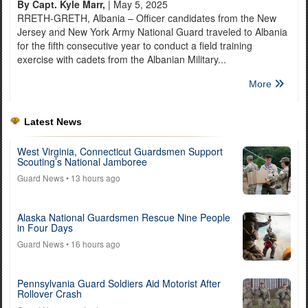
By Capt. Kyle Marr,
| May 5, 2025
RRETH-GRETH, Albania – Officer candidates from the New
Jersey and New York Army National Guard traveled to Albania
for the fifth consecutive year to conduct a field training
exercise with cadets from the Albanian Military...
More
Latest News
West Virginia, Connecticut Guardsmen Support
Scouting’s National Jamboree
Guard News
• 13 hours ago
Alaska National Guardsmen Rescue Nine People
in Four Days
Guard News
• 16 hours ago
Pennsylvania Guard Soldiers Aid Motorist After
Rollover Crash