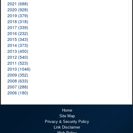
2021 (688)
2020 (928)
2019 (379)
2018 (318)
2017 (339)
2016 (232)
2015 (343)
2014 (373)
2013 (450)
2012 (540)
2011 (523)
2010 (1046)
2009 (352)
2008 (633)
2007 (288)
2006 (180)
Home
Site Map
Privacy & Security Policy
Link Disclaimer
Web Policy