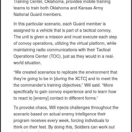
Training Center, Oklahoma, provides mobile training
teams to train both Oklahoma and Kansas Army
National Guard members.
In this particular scenario, each Guard member is
assigned to a vehicle that is part of a tactical convoy.
The unit is given a mission and must execute each step
of convoy operations, utilizing the virtual platform, while
maintaining radio communications with their Tactical
Operations Center (TOC), just as they would in a real-
world situation.
“We created scenarios to replicate the environment that
they’re going to be in [during the XCTC] and to meet the
the commander's training objectives,” Will said. “More
specifically to gain convoy experience and to learn how
to react to [enemy] contact in different forms.”
To provoke chaos, Will injects challenges throughout the
scenario based on actual enemy intelligence their
program receives every week, forcing individuals to
think on their feet. By doing this, Soldiers can work out