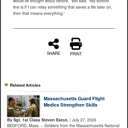
would’ve thought about before,” Will said. “My bottom
line is if I can relay something that saves a life later on,
then that means everything.”
SHARE
PRINT
Related Articles
Massachusetts Guard Flight
Medics Strengthen Skills
By Sgt. 1st Class Steven Eaton,
| July 27, 2026
BEDFORD, Mass. – Soldiers from the Massachusetts National