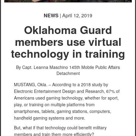
NEWS
| April 12, 2019
Oklahoma Guard
members use virtual
technology in training
By Capt. Leanna Maschino
145th Mobile Public Affairs
Detachment
MUSTANG, Okla. – According to a 2018 study by
Electronic Entertainment Design and Research, 67% of
Americans used gaming technology, whether for sport,
play, or training on multiple platforms from
smartphones, tablets, gaming stations, computers,
handheld gaming systems and more.
But, what if that technology could benefit military
members and train them more efficiently?