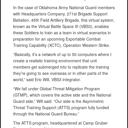
In the case of Oklahoma Army National Guard members
with Headquarters Company, 271st Brigade Support
Battalion, 45th Field Artillery Brigade, this virtual system,
known as the Virtual Battle Space III (VBS3), enables
these Soldiers to train as a team in virtual scenarios in
preparation for an upcoming Exportable Combat
Training Capability (XCTC), Operation Western Strike.
“Basically, it’s a network of up to 50 computers where I
create a realistic training environment that unit
members get submerged into to replicate the training
they’re going to see overseas or in other parts of the
world,” said Eric Will, VBS3 integrator.
“We fall under Global Threat Mitigation Program
(GTMP), which covers the active side and the National
Guard side,” Will said. “Our side is the Asymmetric
Threat Training Support (ATTS) program fully funded
through the National Guard Bureau.”
The ATTS program, headquartered at Camp Gruber