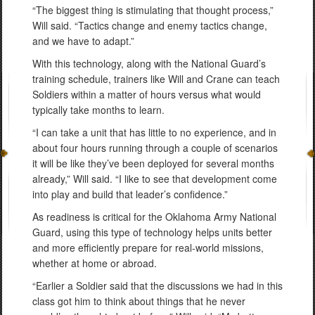
“The biggest thing is stimulating that thought process,”
Will said. “Tactics change and enemy tactics change,
and we have to adapt.”
With this technology, along with the National Guard’s
training schedule, trainers like Will and Crane can teach
Soldiers within a matter of hours versus what would
typically take months to learn.
“I can take a unit that has little to no experience, and in
about four hours running through a couple of scenarios
it will be like they’ve been deployed for several months
already,” Will said. “I like to see that development come
into play and build that leader’s confidence.”
As readiness is critical for the Oklahoma Army National
Guard, using this type of technology helps units better
and more efficiently prepare for real-world missions,
whether at home or abroad.
“Earlier a Soldier said that the discussions we had in this
class got him to think about things that he never