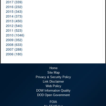
2017 (339)
2016 (232)
2015 (343)
2014 (373)
2013 (450)
2012 (540)
2011 (523)
2010 (1046)
2009 (352)
2008 (633)
2007 (288)
2006 (180)
Home
Site Map
Privacy & Security Policy
Link Disclaimer
Web Policy
DOW Information Quality
DOD Open Government
FOIA