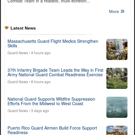
Combat Team in a realistic, multi-echelon...
More
Latest News
Massachusetts Guard Flight Medics Strengthen
Skills
Guard News
• 4 hours ago
37th Infantry Brigade Team Leads the Way in First
Army National Guard Combat Readiness Exercise
Guard News
• 8 hours ago
National Guard Supports Wildfire Suppression
Efforts From the Midwest to West Coast
Guard News
• 3 days ago
Puerto Rico Guard Airmen Build Force Support
Readiness