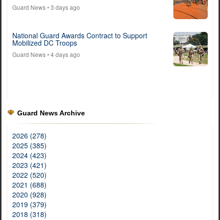
Guard News
• 3 days ago
National Guard Awards Contract to Support
Mobilized DC Troops
Guard News
• 4 days ago
Guard News Archive
2026 (278)
2025 (385)
2024 (423)
2023 (421)
2022 (520)
2021 (688)
2020 (928)
2019 (379)
2018 (318)