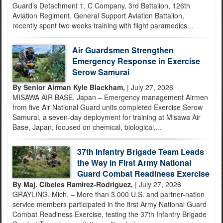
Guard’s Detachment 1, C Company, 3rd Battalion, 126th
Aviation Regiment, General Support Aviation Battalion,
recently spent two weeks training with flight paramedics...
Air Guardsmen Strengthen
Emergency Response in Exercise
Serow Samurai
By Senior Airman Kyle Blackham,
| July 27, 2026
MISAWA AIR BASE, Japan – Emergency management Airmen
from five Air National Guard units completed Exercise Serow
Samurai, a seven-day deployment for training at Misawa Air
Base, Japan, focused on chemical, biological,...
37th Infantry Brigade Team Leads
the Way in First Army National
Guard Combat Readiness Exercise
By Maj. Cibeles Ramirez-Rodriguez,
| July 27, 2026
GRAYLING, Mich. – More than 3,000 U.S. and partner-nation
service members participated in the first Army National Guard
Combat Readiness Exercise, testing the 37th Infantry Brigade