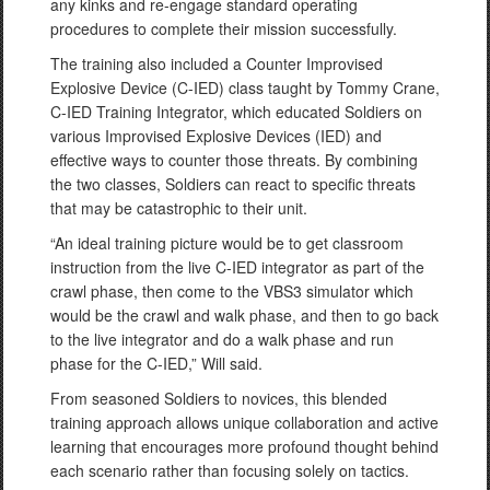
any kinks and re-engage standard operating
procedures to complete their mission successfully.
The training also included a Counter Improvised
Explosive Device (C-IED) class taught by Tommy Crane,
C-IED Training Integrator, which educated Soldiers on
various Improvised Explosive Devices (IED) and
effective ways to counter those threats. By combining
the two classes, Soldiers can react to specific threats
that may be catastrophic to their unit.
“An ideal training picture would be to get classroom
instruction from the live C-IED integrator as part of the
crawl phase, then come to the VBS3 simulator which
would be the crawl and walk phase, and then to go back
to the live integrator and do a walk phase and run
phase for the C-IED,” Will said.
From seasoned Soldiers to novices, this blended
training approach allows unique collaboration and active
learning that encourages more profound thought behind
each scenario rather than focusing solely on tactics.