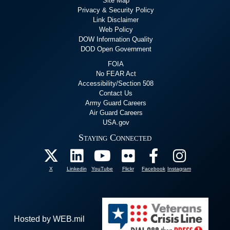
Site Map
Privacy & Security Policy
Link Disclaimer
Web Policy
DOW Information Quality
DOD Open Government
FOIA
No FEAR Act
Accessibility/Section 508
Contact Us
Army Guard Careers
Air Guard Careers
USA.gov
Staying Connected
X
Linkedin
YouTube
Flickr
Facebook
Instagram
Hosted by WEB.mil