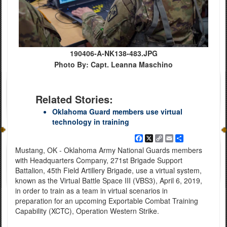
190406-A-NK138-483.JPG
Photo By: Capt. Leanna Maschino
Related Stories:
Oklahoma Guard members use virtual
technology in training
Facebook
X
Copy
Email
Share
Link
Mustang, OK - Oklahoma Army National Guards members
with Headquarters Company, 271st Brigade Support
Battalion, 45th Field Artillery Brigade, use a virtual system,
known as the Virtual Battle Space III (VBS3), April 6, 2019,
in order to train as a team in virtual scenarios in
preparation for an upcoming Exportable Combat Training
Capability (XCTC), Operation Western Strike.