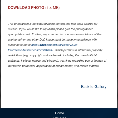
DOWNLOAD PHOTO
(1.4 MB)
This photograph is considered public domain and has been cleared for
release. If you would like to republish please give the photographer
appropriate credit. Further, any commercial or non-commercial use of this
photograph or any other DoD image must be made in compliance with
guidance found at
https://www.dma.mil/Services/Visual-
Information/References/Limitations/
, which pertains to intellectual property
restrictions (e.g., copyright and trademark, including the use of official
emblems, insignia, names and slogans), warnings regarding use of images of
identifiable personnel, appearance of endorsement, and related matters.
Back to Gallery
Home