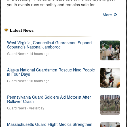
youth events runs smoothly and remains safe for...
More
Latest News
West Virginia, Connecticut Guardsmen Support
Scouting’s National Jamboree
Guard News
• 14 hours ago
Alaska National Guardsmen Rescue Nine People
in Four Days
Guard News
• 16 hours ago
Pennsylvania Guard Soldiers Aid Motorist After
Rollover Crash
Guard News
• yesterday
Massachusetts Guard Flight Medics Strengthen