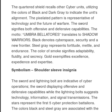
The quartered shield recalls other Cyber units, utilizing
the colors of Black and Dark Gray to indicate the unit's
alignment. The pixelated pattern is representative of
technology and the future of warfare. The sword
signifies both offensive and defensive capabilities. The
motto: “UMBRA BELLATORES” translates to SHADOW
WARRIORS. Black denotes cyberspace, security and a
new frontier. Steel gray represents fortitude, mettle, and
endurance. The color of smoke signifies adaptability,
fluidity, and secrecy. Gold exemplifies excellence,
expedience and expertise.
Symbolism – Shoulder sleeve insignia
The sword and lightning bolt are indicative of cyber
operations; the sword displaying offensive and
defensive capabilities while the lightning bolts suggests
technology, information, and signal transmissions. The
stars represent the first 5 cyber protection battalions.
The colors black and steel gray are associated with the