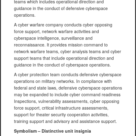
teams which includes operational direction and
guidance in the conduct of defensive cyberspace
operations.
A cyber warfare company conducts cyber opposing
force support, network warfare activities and
cyberspace intelligence, surveillance and
reconnaissance. It provides mission command to
network warfare teams, cyber analysis teams and cyber
support teams that include operational direction and
guidance in the conduct of cyberspace operations.
A cyber protection team conducts defensive cyberspace
operations on military networks. In compliance with
federal and state laws, defensive cyberspace operations
may be expanded to include cyber command readiness
Inspections, vulnerability assessments, cyber opposing
force support, critical infrastructure assessments,
support for theater security cooperation activities,
training support and advisory and assistance support.
Symbolism – Distinctive unit insignia