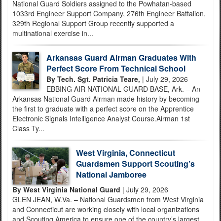
National Guard Soldiers assigned to the Powhatan-based
1033rd Engineer Support Company, 276th Engineer Battalion,
329th Regional Support Group recently supported a
multinational exercise in...
Arkansas Guard Airman Graduates With
Perfect Score From Technical School
By Tech. Sgt. Patricia Teare,
| July 29, 2026
EBBING AIR NATIONAL GUARD BASE, Ark. – An
Arkansas National Guard Airman made history by becoming
the first to graduate with a perfect score on the Apprentice
Electronic Signals Intelligence Analyst Course.Airman 1st
Class Ty...
West Virginia, Connecticut
Guardsmen Support Scouting’s
National Jamboree
By West Virginia National Guard
| July 29, 2026
GLEN JEAN, W.Va. – National Guardsmen from West Virginia
and Connecticut are working closely with local organizations
and Scouting America to ensure one of the country’s largest