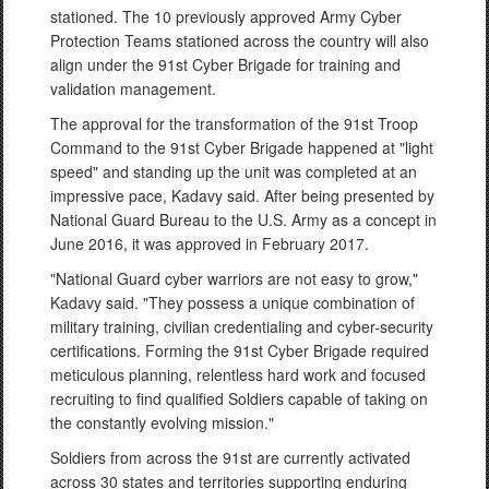
stationed. The 10 previously approved Army Cyber
Protection Teams stationed across the country will also
align under the 91st Cyber Brigade for training and
validation management.
The approval for the transformation of the 91st Troop
Command to the 91st Cyber Brigade happened at "light
speed" and standing up the unit was completed at an
impressive pace, Kadavy said. After being presented by
National Guard Bureau to the U.S. Army as a concept in
June 2016, it was approved in February 2017.
"National Guard cyber warriors are not easy to grow,"
Kadavy said. "They possess a unique combination of
military training, civilian credentialing and cyber-security
certifications. Forming the 91st Cyber Brigade required
meticulous planning, relentless hard work and focused
recruiting to find qualified Soldiers capable of taking on
the constantly evolving mission."
Soldiers from across the 91st are currently activated
across 30 states and territories supporting enduring