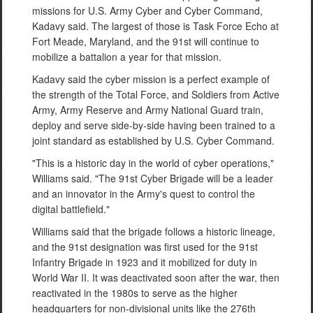
missions for U.S. Army Cyber and Cyber Command,
Kadavy said. The largest of those is Task Force Echo at
Fort Meade, Maryland, and the 91st will continue to
mobilize a battalion a year for that mission.
Kadavy said the cyber mission is a perfect example of
the strength of the Total Force, and Soldiers from Active
Army, Army Reserve and Army National Guard train,
deploy and serve side-by-side having been trained to a
joint standard as established by U.S. Cyber Command.
"This is a historic day in the world of cyber operations,"
Williams said. "The 91st Cyber Brigade will be a leader
and an innovator in the Army's quest to control the
digital battlefield."
Williams said that the brigade follows a historic lineage,
and the 91st designation was first used for the 91st
Infantry Brigade in 1923 and it mobilized for duty in
World War II. It was deactivated soon after the war, then
reactivated in the 1980s to serve as the higher
headquarters for non-divisional units like the 276th