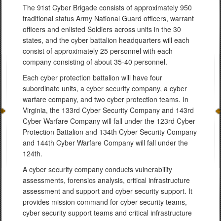
The 91st Cyber Brigade consists of approximately 950
traditional status Army National Guard officers, warrant
officers and enlisted Soldiers across units in the 30
states, and the cyber battalion headquarters will each
consist of approximately 25 personnel with each
company consisting of about 35-40 personnel.
Each cyber protection battalion will have four
subordinate units, a cyber security company, a cyber
warfare company, and two cyber protection teams. In
Virginia, the 133rd Cyber Security Company and 143rd
Cyber Warfare Company will fall under the 123rd Cyber
Protection Battalion and 134th Cyber Security Company
and 144th Cyber Warfare Company will fall under the
124th.
A cyber security company conducts vulnerability
assessments, forensics analysis, critical infrastructure
assessment and support and cyber security support. It
provides mission command for cyber security teams,
cyber security support teams and critical infrastructure