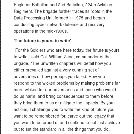
Engineer Battalion and 2nd Battalion, 224th Aviation
Regiment. The brigade further traces its roots in the
Data Processing Unit formed in 1975 and began
conducting cyber network defense and recovery
operations in the mid-1990s.
'The future is yours to write'
"For the Soldiers who are here today, the future is yours
to write," said Col. William Zana, commander of the
brigade. "The unwritten chapters will detail how you
either prevailed against a very cunning set of
adversaries or how perhaps you failed. How you
respond to the wicked problems by making problems far
more wicked for our adversaries and those who would
do us harm, and bring consequences to them before
they bring them to us or mitigate the impacts. By your
actions, I challenge you to write the kind of future you
want to be remembered for, carve out the legacy that
you want to be proud of and continue to not just achieve
but to set the standard in all the things that you do."