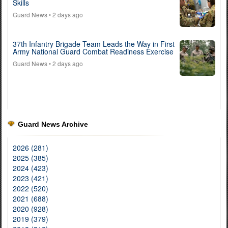
Skills
Guard News
• 2 days ago
37th Infantry Brigade Team Leads the Way in First
Army National Guard Combat Readiness Exercise
Guard News
• 2 days ago
Guard News Archive
2026 (281)
2025 (385)
2024 (423)
2023 (421)
2022 (520)
2021 (688)
2020 (928)
2019 (379)