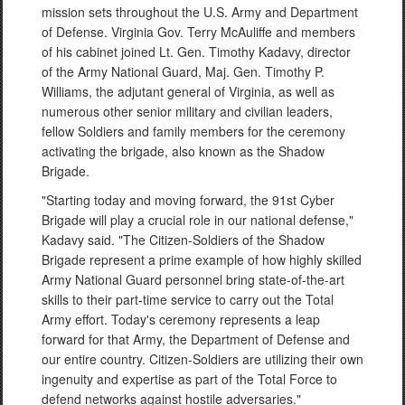
mission sets throughout the U.S. Army and Department
of Defense. Virginia Gov. Terry McAuliffe and members
of his cabinet joined Lt. Gen. Timothy Kadavy, director
of the Army National Guard, Maj. Gen. Timothy P.
Williams, the adjutant general of Virginia, as well as
numerous other senior military and civilian leaders,
fellow Soldiers and family members for the ceremony
activating the brigade, also known as the Shadow
Brigade.
"Starting today and moving forward, the 91st Cyber
Brigade will play a crucial role in our national defense,"
Kadavy said. "The Citizen-Soldiers of the Shadow
Brigade represent a prime example of how highly skilled
Army National Guard personnel bring state-of-the-art
skills to their part-time service to carry out the Total
Army effort. Today's ceremony represents a leap
forward for that Army, the Department of Defense and
our entire country. Citizen-Soldiers are utilizing their own
ingenuity and expertise as part of the Total Force to
defend networks against hostile adversaries."