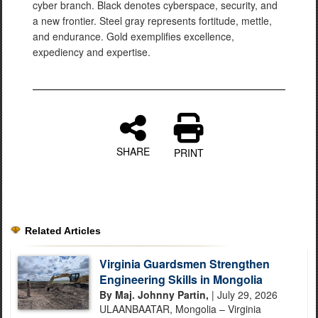
cyber branch. Black denotes cyberspace, security, and
a new frontier. Steel gray represents fortitude, mettle,
and endurance. Gold exemplifies excellence,
expediency and expertise.
SHARE
PRINT
Related Articles
Virginia Guardsmen Strengthen
Engineering Skills in Mongolia
By Maj. Johnny Partin,
| July 29, 2026
ULAANBAATAR, Mongolia – Virginia