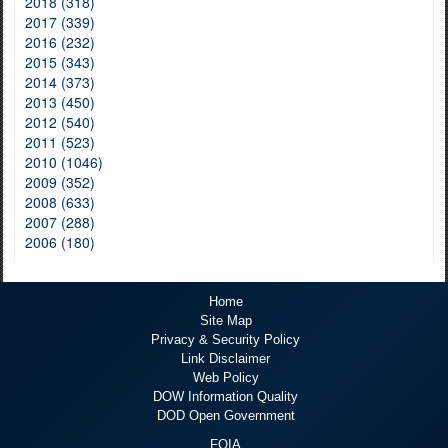
2018 (318)
2017 (339)
2016 (232)
2015 (343)
2014 (373)
2013 (450)
2012 (540)
2011 (523)
2010 (1046)
2009 (352)
2008 (633)
2007 (288)
2006 (180)
Home
Site Map
Privacy & Security Policy
Link Disclaimer
Web Policy
DOW Information Quality
DOD Open Government
FOIA