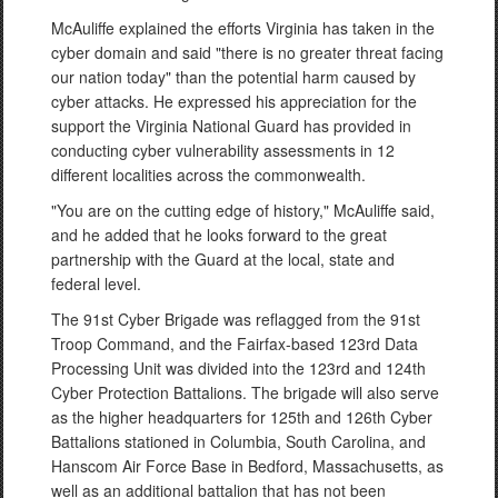
McAuliffe explained the efforts Virginia has taken in the
cyber domain and said "there is no greater threat facing
our nation today" than the potential harm caused by
cyber attacks. He expressed his appreciation for the
support the Virginia National Guard has provided in
conducting cyber vulnerability assessments in 12
different localities across the commonwealth.
"You are on the cutting edge of history," McAuliffe said,
and he added that he looks forward to the great
partnership with the Guard at the local, state and
federal level.
The 91st Cyber Brigade was reflagged from the 91st
Troop Command, and the Fairfax-based 123rd Data
Processing Unit was divided into the 123rd and 124th
Cyber Protection Battalions. The brigade will also serve
as the higher headquarters for 125th and 126th Cyber
Battalions stationed in Columbia, South Carolina, and
Hanscom Air Force Base in Bedford, Massachusetts, as
well as an additional battalion that has not been