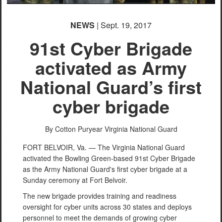
NEWS
| Sept. 19, 2017
91st Cyber Brigade
activated as Army
National Guard’s first
cyber brigade
By Cotton Puryear
Virginia National Guard
FORT BELVOIR, Va. — The Virginia National Guard
activated the Bowling Green-based 91st Cyber Brigade
as the Army National Guard's first cyber brigade at a
Sunday ceremony at Fort Belvoir.
The new brigade provides training and readiness
oversight for cyber units across 30 states and deploys
personnel to meet the demands of growing cyber