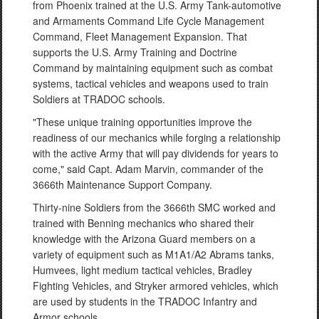
from Phoenix trained at the U.S. Army Tank-automotive
and Armaments Command Life Cycle Management
Command, Fleet Management Expansion. That
supports the U.S. Army Training and Doctrine
Command by maintaining equipment such as combat
systems, tactical vehicles and weapons used to train
Soldiers at TRADOC schools.
"These unique training opportunities improve the
readiness of our mechanics while forging a relationship
with the active Army that will pay dividends for years to
come," said Capt. Adam Marvin, commander of the
3666th Maintenance Support Company.
Thirty-nine Soldiers from the 3666th SMC worked and
trained with Benning mechanics who shared their
knowledge with the Arizona Guard members on a
variety of equipment such as M1A1/A2 Abrams tanks,
Humvees, light medium tactical vehicles, Bradley
Fighting Vehicles, and Stryker armored vehicles, which
are used by students in the TRADOC Infantry and
Armor schools.