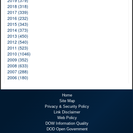
2019 (379)
2018 (318)
2017 (339)
2016 (232)
2015 (343)
2014 (373)
2013 (450)
2012 (540)
2011 (523)
2010 (1046)
2009 (352)
2008 (633)
2007 (288)
2006 (180)
Home
Site Map
Privacy & Security Policy
Link Disclaimer
Web Policy
DOW Information Quality
DOD Open Government