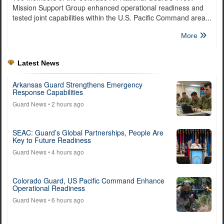
Mission Support Group enhanced operational readiness and
tested joint capabilities within the U.S. Pacific Command area...
More
Latest News
Arkansas Guard Strengthens Emergency
Response Capabilities
Guard News
• 2 hours ago
SEAC: Guard’s Global Partnerships, People Are
Key to Future Readiness
Guard News
• 4 hours ago
Colorado Guard, US Pacific Command Enhance
Operational Readiness
Guard News
• 6 hours ago