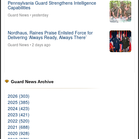
Pennsylvania Guard Strengthens Intelligence
Capabilities
Guard News
• yesterday
Nordhaus, Raines Praise Enlisted Force for
Delivering ‘Always Ready, Always There’
Guard News
• 2 days ago
Guard News Archive
2026 (303)
2025 (385)
2024 (423)
2023 (421)
2022 (520)
2021 (688)
2020 (928)