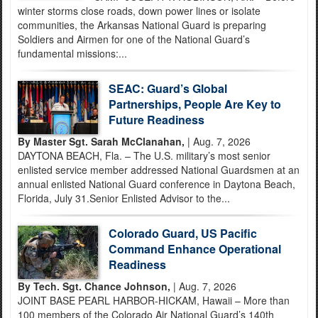
winter storms close roads, down power lines or isolate
communities, the Arkansas National Guard is preparing
Soldiers and Airmen for one of the National Guard’s
fundamental missions:...
SEAC: Guard’s Global
Partnerships, People Are Key to
Future Readiness
By Master Sgt. Sarah McClanahan,
| Aug. 7, 2026
DAYTONA BEACH, Fla. – The U.S. military’s most senior
enlisted service member addressed National Guardsmen at an
annual enlisted National Guard conference in Daytona Beach,
Florida, July 31.Senior Enlisted Advisor to the...
Colorado Guard, US Pacific
Command Enhance Operational
Readiness
By Tech. Sgt. Chance Johnson,
| Aug. 7, 2026
JOINT BASE PEARL HARBOR-HICKAM, Hawaii – More than
100 members of the Colorado Air National Guard’s 140th