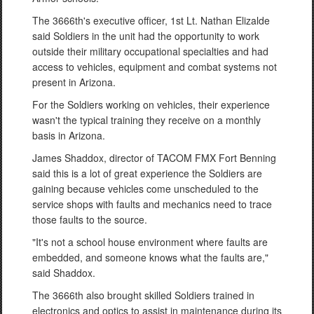
The 3666th's executive officer, 1st Lt. Nathan Elizalde
said Soldiers in the unit had the opportunity to work
outside their military occupational specialties and had
access to vehicles, equipment and combat systems not
present in Arizona.
For the Soldiers working on vehicles, their experience
wasn't the typical training they receive on a monthly
basis in Arizona.
James Shaddox, director of TACOM FMX Fort Benning
said this is a lot of great experience the Soldiers are
gaining because vehicles come unscheduled to the
service shops with faults and mechanics need to trace
those faults to the source.
"It's not a school house environment where faults are
embedded, and someone knows what the faults are,"
said Shaddox.
The 3666th also brought skilled Soldiers trained in
electronics and optics to assist in maintenance during its