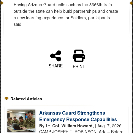
Having Arizona Guard units such as the 3666th train
outside the state can help build partnerships and create
a new learning experience for Soldiers, participants
said.
SHARE
PRINT
Related Articles
Arkansas Guard Strengthens
Emergency Response Capabilities
By Lt. Col. William Howard,
| Aug. 7, 2026
CAMP JOSEPH T. ROBINSON, Ark. – Before