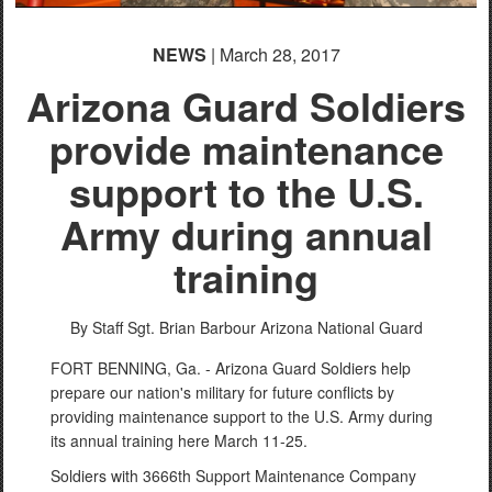
NEWS
| March 28, 2017
Arizona Guard Soldiers
provide maintenance
support to the U.S.
Army during annual
training
By Staff Sgt. Brian Barbour
Arizona National Guard
FORT BENNING, Ga. - Arizona Guard Soldiers help
prepare our nation's military for future conflicts by
providing maintenance support to the U.S. Army during
its annual training here March 11-25.
Soldiers with 3666th Support Maintenance Company