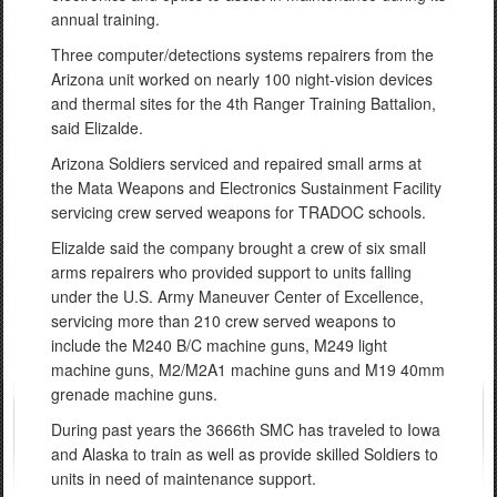
annual training.
Three computer/detections systems repairers from the
Arizona unit worked on nearly 100 night-vision devices
and thermal sites for the 4th Ranger Training Battalion,
said Elizalde.
Arizona Soldiers serviced and repaired small arms at
the Mata Weapons and Electronics Sustainment Facility
servicing crew served weapons for TRADOC schools.
Elizalde said the company brought a crew of six small
arms repairers who provided support to units falling
under the U.S. Army Maneuver Center of Excellence,
servicing more than 210 crew served weapons to
include the M240 B/C machine guns, M249 light
machine guns, M2/M2A1 machine guns and M19 40mm
grenade machine guns.
During past years the 3666th SMC has traveled to Iowa
and Alaska to train as well as provide skilled Soldiers to
units in need of maintenance support.