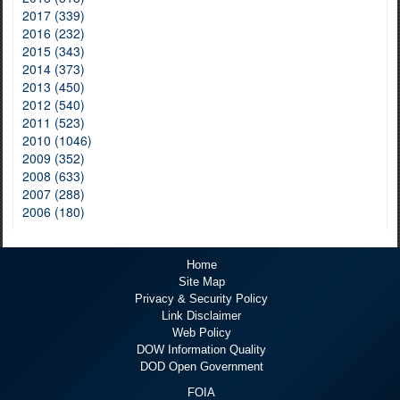
2017 (339)
2016 (232)
2015 (343)
2014 (373)
2013 (450)
2012 (540)
2011 (523)
2010 (1046)
2009 (352)
2008 (633)
2007 (288)
2006 (180)
Home
Site Map
Privacy & Security Policy
Link Disclaimer
Web Policy
DOW Information Quality
DOD Open Government
FOIA