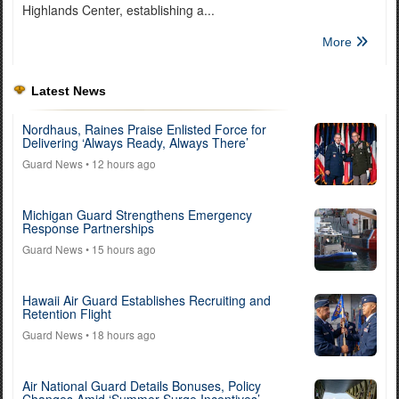
Highlands Center, establishing a...
More
Latest News
Nordhaus, Raines Praise Enlisted Force for
Delivering ‘Always Ready, Always There’
Guard News
• 12 hours ago
Michigan Guard Strengthens Emergency
Response Partnerships
Guard News
• 15 hours ago
Hawaii Air Guard Establishes Recruiting and
Retention Flight
Guard News
• 18 hours ago
Air National Guard Details Bonuses, Policy