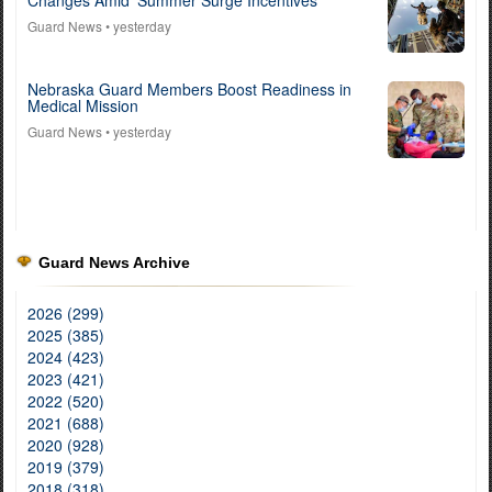
Changes Amid ‘Summer Surge Incentives’
Guard News
• yesterday
Nebraska Guard Members Boost Readiness in
Medical Mission
Guard News
• yesterday
Guard News Archive
2026 (299)
2025 (385)
2024 (423)
2023 (421)
2022 (520)
2021 (688)
2020 (928)
2019 (379)
2018 (318)