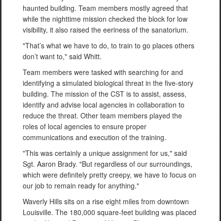
haunted building. Team members mostly agreed that
while the nighttime mission checked the block for low
visibility, it also raised the eeriness of the sanatorium.
"That’s what we have to do, to train to go places others
don’t want to," said Whitt.
Team members were tasked with searching for and
identifying a simulated biological threat in the five-story
building. The mission of the CST is to assist, assess,
identify and advise local agencies in collaboration to
reduce the threat. Other team members played the
roles of local agencies to ensure proper
communications and execution of the training.
"This was certainly a unique assignment for us," said
Sgt. Aaron Brady. "But regardless of our surroundings,
which were definitely pretty creepy, we have to focus on
our job to remain ready for anything."
Waverly Hills sits on a rise eight miles from downtown
Louisville. The 180,000 square-feet building was placed