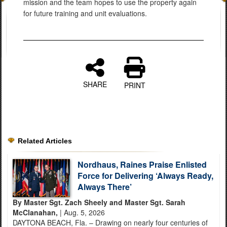
mission and the team hopes to use the property again
for future training and unit evaluations.
SHARE
PRINT
Related Articles
Nordhaus, Raines Praise Enlisted
Force for Delivering ‘Always Ready,
Always There’
By Master Sgt. Zach Sheely and Master Sgt. Sarah
McClanahan,
| Aug. 5, 2026
DAYTONA BEACH, Fla. – Drawing on nearly four centuries of