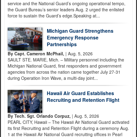
service and the National Guard’s ongoing operational tempo,
the Guard Bureau’s senior leaders Aug. 2 urged the enlisted
force to sustain the Guard’s edge.Speaking at...
Michigan Guard Strengthens
Emergency Response
Partnerships
By Capt. Cameron McPhail,
| Aug. 5, 2026
SAULT STE. MARIE, Mich. – Military personnel including the
Michigan National Guard, first responders and government
agencies from across the nation came together July 27-31
during Operation Iron Wave, a multi-day joint...
Hawaii Air Guard Establishes
Recruiting and Retention Flight
By Tech. Sgt. Orlando Corpuz,
| Aug. 5, 2026
PEARL CITY, Hawaii – The Hawaii Air National Guard activated
its first Recruiting and Retention Flight during a ceremony Aug.
1 at the Hawaii Air National Guard recruiting offices in Pearl