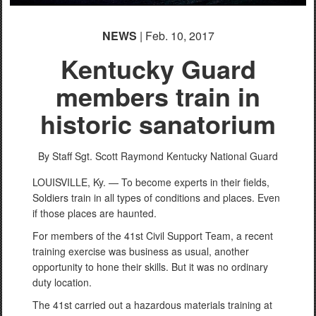
NEWS
| Feb. 10, 2017
Kentucky Guard
members train in
historic sanatorium
By Staff Sgt. Scott Raymond
Kentucky National Guard
LOUISVILLE, Ky. — To become experts in their fields,
Soldiers train in all types of conditions and places. Even
if those places are haunted.
For members of the 41st Civil Support Team, a recent
training exercise was business as usual, another
opportunity to hone their skills. But it was no ordinary
duty location.
The 41st carried out a hazardous materials training at