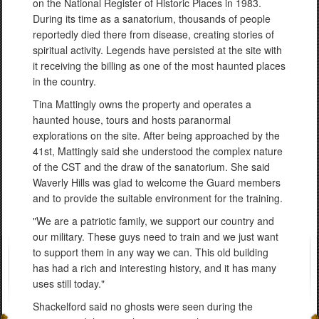
on the National Register of Historic Places in 1983.
During its time as a sanatorium, thousands of people
reportedly died there from disease, creating stories of
spiritual activity. Legends have persisted at the site with
it receiving the billing as one of the most haunted places
in the country.
Tina Mattingly owns the property and operates a
haunted house, tours and hosts paranormal
explorations on the site. After being approached by the
41st, Mattingly said she understood the complex nature
of the CST and the draw of the sanatorium. She said
Waverly Hills was glad to welcome the Guard members
and to provide the suitable environment for the training.
"We are a patriotic family, we support our country and
our military. These guys need to train and we just want
to support them in any way we can. This old building
has had a rich and interesting history, and it has many
uses still today."
Shackelford said no ghosts were seen during the