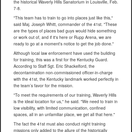
the historical Waverly Hills Sanatorium in Louisville, Feb.
7-8.
"This team has to train to go into places just like this,"
said Maj. Joseph Whitt, commander of the 41st. "These
are the types of places bad guys would hide something
or work out of, and if it's here or Rupp Arena, we are
ready to go at a moment's notice to get the job done."
Although local law enforcement have used the building
for training, this was a first for the Kentucky Guard.
According to Staff Sgt. Eric Shackelford, the
decontamination non-commissioned officer-in-charge
with the 41st, the Kentucky landmark worked perfectly in
the team’s favor for the mission.
"To meet the requirements of our training, Waverly Hills
is the ideal location for us," he said. "We need to train in
low visibility, with limited communication, confined
spaces, all in an unfamiliar place, we get all that here."
The fact the 41st must also conduct night training
missions only added to the allure of the historically