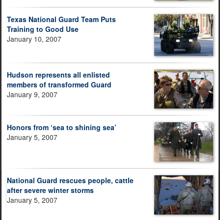
Texas National Guard Team Puts
Training to Good Use
January 10, 2007
Hudson represents all enlisted
members of transformed Guard
January 9, 2007
Honors from ‘sea to shining sea’
January 5, 2007
National Guard rescues people, cattle
after severe winter storms
January 5, 2007