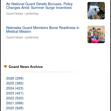
Air National Guard Details Bonuses, Policy
Changes Amid ‘Summer Surge Incentives’
Guard News
• yesterday
Nebraska Guard Members Boost Readiness in
Medical Mission
Guard News
• yesterday
Guard News Archive
2026 (299)
2025 (385)
2024 (423)
2023 (421)
2022 (520)
2021 (688)
2020 (928)