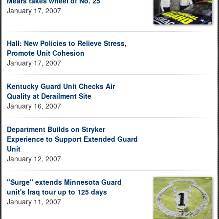
Mears takes wheel of No. 25
January 17, 2007
Hall: New Policies to Relieve Stress,
Promote Unit Cohesion
January 17, 2007
Kentucky Guard Unit Checks Air
Quality at Derailment Site
January 16, 2007
Department Builds on Stryker
Experience to Support Extended Guard
Unit
January 12, 2007
"Surge" extends Minnesota Guard
unit's Iraq tour up to 125 days
January 11, 2007