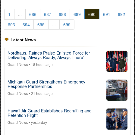
1
...
686
687
688
689
690
691
692
693
694
695
...
699
Latest News
Nordhaus, Raines Praise Enlisted Force for
Delivering ‘Always Ready, Always There’
Guard News
• 18 hours ago
Michigan Guard Strengthens Emergency
Response Partnerships
Guard News
• 21 hours ago
Hawaii Air Guard Establishes Recruiting and
Retention Flight
Guard News
• yesterday