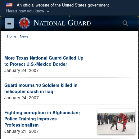
An official website of the United States government
Here's how you know
Official websites use .mil
National Guard
Sea
Toggle navigation
A
.mil
website belongs to an official U.S.
:
Department of Defense organization in the United
Home
News
States.
More Texas National Guard Called Up
Secure .mil websites use HTTPS
to Protect U.S.-Mexico Border
A
lock (
)
or
https://
means you’ve safely
January 24, 2007
connected to the .mil website. Share sensitive
Guard mourns 10 Soldiers killed in
information only on official, secure websites.
helicopter crash in Iraq
January 24, 2007
Fighting corruption in Afghanistan;
Police Training Improves
Professionalism
January 21, 2007