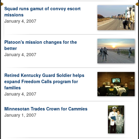
Squad runs gamut of convoy escort
missions
January 4, 2007
Platoon's mission changes for the
better
January 4, 2007
Retired Kentucky Guard Soldier helps
expand Freedom Calls program for
families
January 4, 2007
Minnesotan Trades Crown for Cammies
January 1, 2007