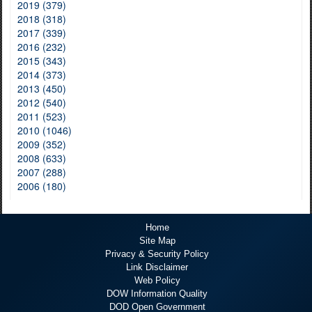
2019 (379)
2018 (318)
2017 (339)
2016 (232)
2015 (343)
2014 (373)
2013 (450)
2012 (540)
2011 (523)
2010 (1046)
2009 (352)
2008 (633)
2007 (288)
2006 (180)
Home
Site Map
Privacy & Security Policy
Link Disclaimer
Web Policy
DOW Information Quality
DOD Open Government