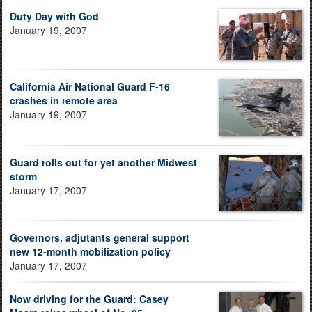
Duty Day with God
January 19, 2007
California Air National Guard F-16
crashes in remote area
January 19, 2007
Guard rolls out for yet another Midwest
storm
January 17, 2007
Governors, adjutants general support
new 12-month mobilization policy
January 17, 2007
Now driving for the Guard: Casey