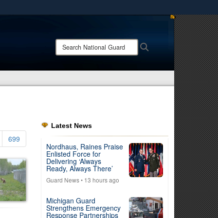
ites use HTTPS
/
means you’ve safely connected to the .mil website.
Search
Search
ion only on official, secure websites.
National
Guard:
Latest News
699
Nordhaus, Raines Praise
Enlisted Force for
Delivering ‘Always
Ready, Always There’
Guard News
• 13 hours ago
Michigan Guard
Strengthens Emergency
Response Partnerships