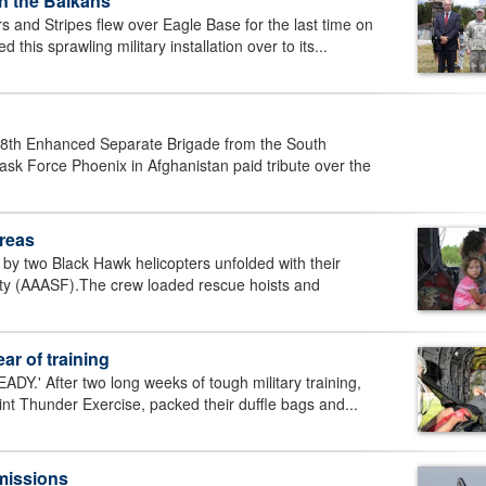
n the Balkans
and Stripes flew over Eagle Base for the last time on
this sprawling military installation over to its...
18th Enhanced Separate Brigade from the South
sk Force Phoenix in Afghanistan paid tribute over the
reas
y two Black Hawk helicopters unfolded with their
lity (AAASF).The crew loaded rescue hoists and
ar of training
Y.' After two long weeks of tough military training,
nt Thunder Exercise, packed their duffle bags and...
 missions