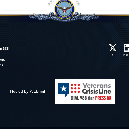
on 508
X
Linke
ers
rs
Hosted by WEB.mil