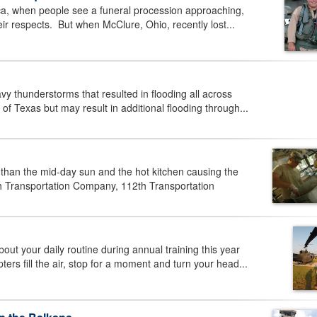
, when people see a funeral procession approaching,
heir respects. But when McClure, Ohio, recently lost...
thunderstorms that resulted in flooding all across
of Texas but may result in additional flooding through...
an the mid-day sun and the hot kitchen causing the
th Transportation Company, 112th Transportation
 your daily routine during annual training this year
s fill the air, stop for a moment and turn your head...