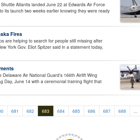
uttle Atlantis landed June 22 at Edwards Air Force
to its launch two weeks earlier knowing they were ready
ska Fires
re helping to search for people still missing after
ew York Gov. Eliot Spitzer said in a statement today,
ements
Delaware Air National Guard's 166th Airlift Wing
g Day, June 14 with a ceremonial training flight that
80
681
682
683
684
685
686
687
688
...