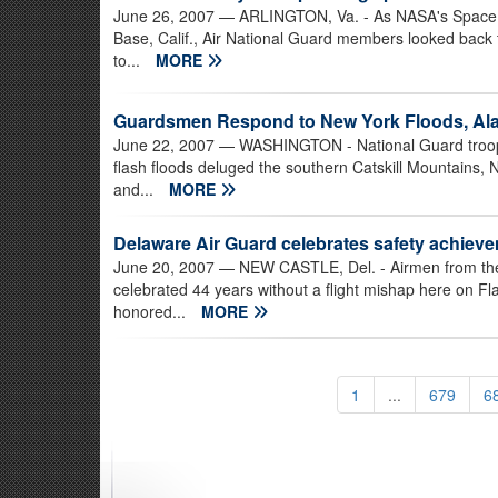
June 26, 2007
— ARLINGTON, Va. - As NASA's Space Sh
Base, Calif., Air National Guard members looked back 
to...
MORE
Guardsmen Respond to New York Floods, Ala
June 22, 2007
— WASHINGTON - National Guard troops a
flash floods deluged the southern Catskill Mountains, N
and...
MORE
Delaware Air Guard celebrates safety achiev
June 20, 2007
— NEW CASTLE, Del. - Airmen from the 
celebrated 44 years without a flight mishap here on Fla
honored...
MORE
1
...
679
6