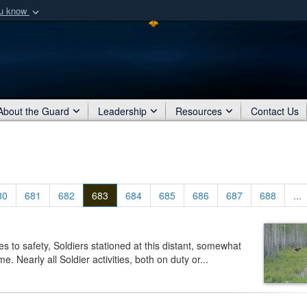
ou know
Secure .mil webs
of Defense organization
A
lock (
)
or
https:/
Share sensitive informat
About the Guard
Leadership
Resources
Contact Us
80
681
682
683
684
685
686
687
688
...
o safety, Soldiers stationed at this distant, somewhat
. Nearly all Soldier activities, both on duty or...