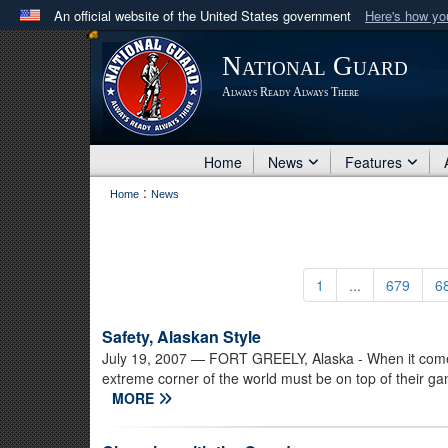
An official website of the United States government
Here's how y
Official websites use .mil
National Guard
A
.mil
website belongs to an official U.S. Department 
Always Ready Always There
in the United States.
Home
News
Features
:
Home
News
1
...
679
6
Safety, Alaskan Style
July 19, 2007
— FORT GREELY, Alaska - When it comes t
extreme corner of the world must be on top of their game
MORE