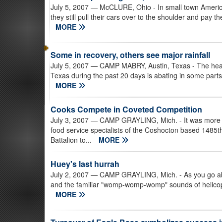
July 5, 2007
— McCLURE, Ohio - In small town America
they still pull their cars over to the shoulder and pay t
MORE
Some in recovery, others see major rainfall
July 5, 2007
— CAMP MABRY, Austin, Texas - The heavy 
Texas during the past 20 days is abating in some parts 
MORE
Cooks Compete in Coveted Competition
July 3, 2007
— CAMP GRAYLING, Mich. - It was more th
food service specialists of the Coshocton based 1485
Battalion to...
MORE
Huey's last hurrah
July 2, 2007
— CAMP GRAYLING, Mich. - As you go about
and the familiar "womp-womp-womp" sounds of helicopter
MORE