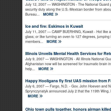
July 12, 2007
— WASHINGTON - The National Guard pla
security duty along the U.S.-Mexican border from abo
Bureau...
MORE
Ice and fire: Eskimos in Kuwait
July 11, 2007
— CAMP BUERHING, Kuwait - Hot like a gi
glass; or like turning an oven to 127 degrees, jumpin
members...
MORE
Illinois Unveils Mental Health Services for R
July 9, 2007
— WASHINGTON - All Illinois National Gua
Afghanistan now will be screened for traumatic brain in
help...
MORE
Happy Hooligans fly first UAS mission from 
July 6, 2007
— Fargo, N.D. - Gov. John Hoeven and N.
Sprynczynatyk announced July 2 that the 119th Wing, No
MORE
Ohio town pulls together, honors airman killed