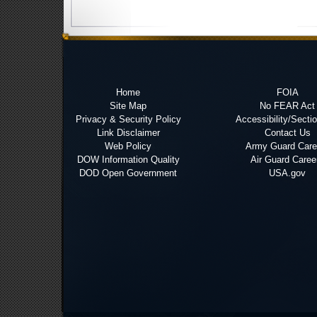
Home
FOIA
Site Map
No FEAR Act
Privacy & Security Policy
Accessibility/Secti
Link Disclaimer
Contact Us
Web Policy
Army Guard Care
DOW Information Quality
Air Guard Caree
DOD Open Government
USA.gov