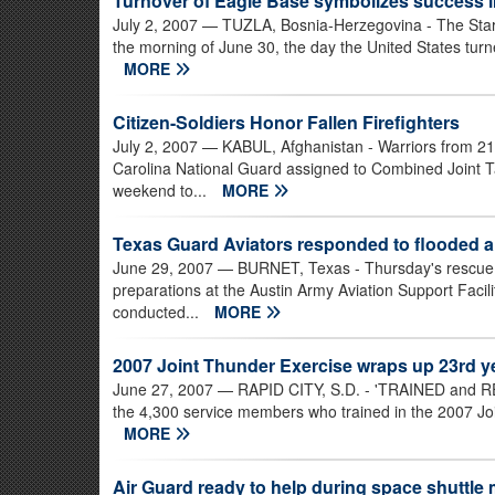
Turnover of Eagle Base symbolizes success i
July 2, 2007
— TUZLA, Bosnia-Herzegovina - The Stars 
the morning of June 30, the day the United States turned 
MORE
Citizen-Soldiers Honor Fallen Firefighters
July 2, 2007
— KABUL, Afghanistan - Warriors from 2
Carolina National Guard assigned to Combined Joint Ta
weekend to...
MORE
Texas Guard Aviators responded to flooded a
June 29, 2007
— BURNET, Texas - Thursday's rescue b
preparations at the Austin Army Aviation Support Faci
conducted...
MORE
2007 Joint Thunder Exercise wraps up 23rd ye
June 27, 2007
— RAPID CITY, S.D. - 'TRAINED and READ
the 4,300 service members who trained in the 2007 Joi
MORE
Air Guard ready to help during space shuttle