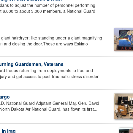
ns to adjust the number of personnel performing
ut 6,000 to about 3,000 members, a National Guard
ant hairdryer; like standing under a giant magnifying
g in and closing the door.These are ways Eskimo
eturning Guardsmen, Veterans
rd troops returning from deployments to Iraq and
jury and get access to post-traumatic stress disorder
Fargo
D. National Guard Adjutant General Maj. Gen. David
rth Dakota Air National Guard, has flown its first...
 In Iraq