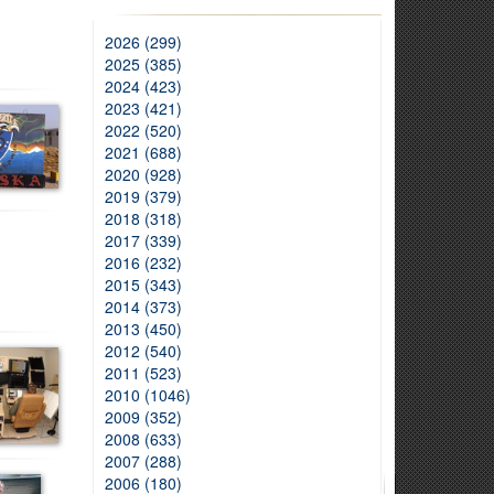
2026 (299)
2025 (385)
2024 (423)
2023 (421)
2022 (520)
2021 (688)
2020 (928)
2019 (379)
2018 (318)
2017 (339)
2016 (232)
2015 (343)
2014 (373)
2013 (450)
2012 (540)
2011 (523)
2010 (1046)
2009 (352)
2008 (633)
2007 (288)
2006 (180)