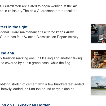
 Guardsmen are slated to begin working at the Air
time in its history.The new Guardsmen are a result of
ers in the fight
ional Guard maintenance task force keeps Army
Guard has four Aviation Classification Repair Activity
 Indiana
 tradition marking one unit leaving and another taking
and covered by a thin green case, while the flag...
t-long stretch of cement with a few hundred feet added
 heavily loaded, half-million pound cargo plane on,...
ving on U.S.-Mexican Border