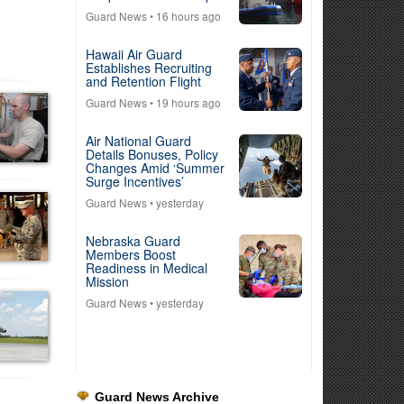
Guard News
• 16 hours ago
Hawaii Air Guard
Establishes Recruiting
and Retention Flight
Guard News
• 19 hours ago
Air National Guard
Details Bonuses, Policy
Changes Amid ‘Summer
Surge Incentives’
Guard News
• yesterday
Nebraska Guard
Members Boost
Readiness in Medical
Mission
Guard News
• yesterday
Guard News Archive