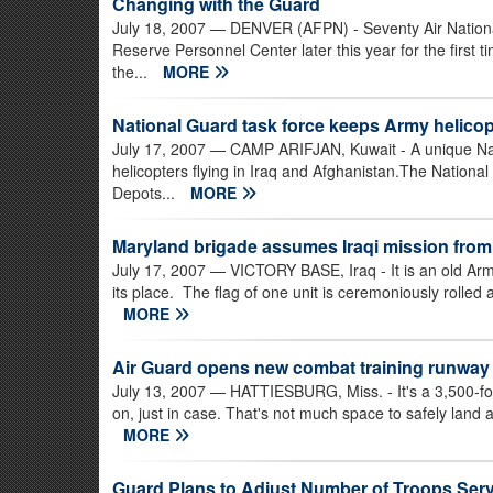
Changing with the Guard
July 18, 2007
— DENVER (AFPN) - Seventy Air National
Reserve Personnel Center later this year for the first 
the...
MORE
National Guard task force keeps Army helicopt
July 17, 2007
— CAMP ARIFJAN, Kuwait - A unique Nat
helicopters flying in Iraq and Afghanistan.The National 
Depots...
MORE
Maryland brigade assumes Iraqi mission from
July 17, 2007
— VICTORY BASE, Iraq - It is an old Army
its place. The flag of one unit is ceremoniously rolled 
MORE
Air Guard opens new combat training runway
July 13, 2007
— HATTIESBURG, Miss. - It's a 3,500-foo
on, just in case. That's not much space to safely land a
MORE
Guard Plans to Adjust Number of Troops Ser