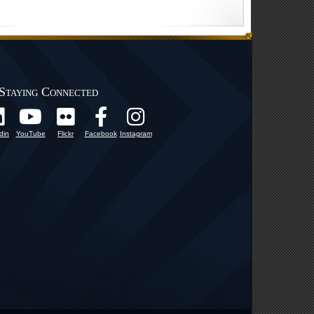
Staying Connected
din
YouTube
Flickr
Facebook
Instagram