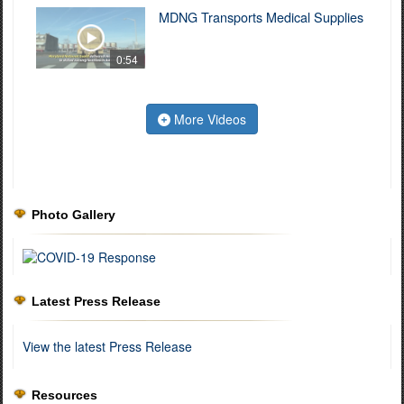
MDNG Transports Medical Supplies
0:54
More Videos
Photo Gallery
Latest Press Release
View the latest Press Release
Resources