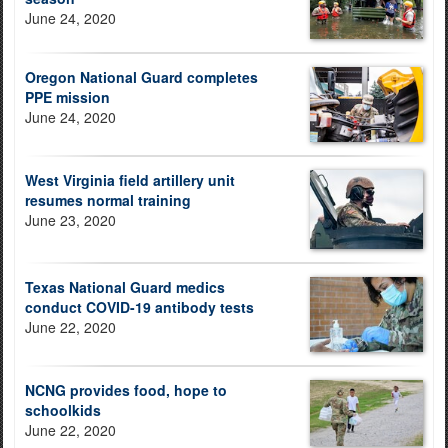
June 24, 2020
Oregon National Guard completes
PPE mission
June 24, 2020
West Virginia field artillery unit
resumes normal training
June 23, 2020
Texas National Guard medics
conduct COVID-19 antibody tests
June 22, 2020
NCNG provides food, hope to
schoolkids
June 22, 2020