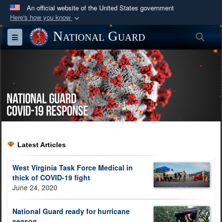
An official website of the United States government
Here's how you know
Official websites use .mil
National Guard
Sea
Toggle navigation
A
.mil
website belongs to an official U.S.
Department of Defense organization in the United
States.
Secure .mil websites use HTTPS
A
lock (
)
or
https://
means you’ve safely
connected to the .mil website. Share sensitive
information only on official, secure websites.
Latest Articles
West Virginia Task Force Medical in
thick of COVID-19 fight
June 24, 2020
National Guard ready for hurricane
season