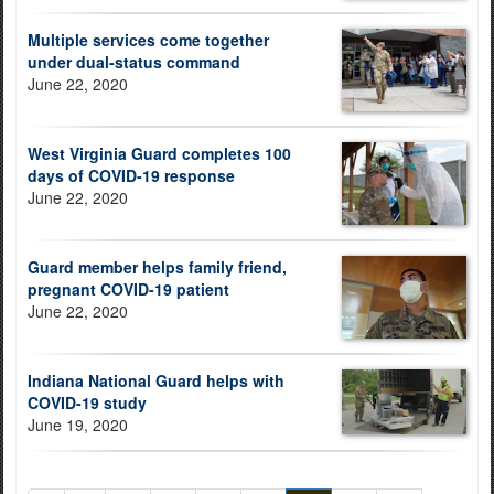
Multiple services come together
under dual-status command
June 22, 2020
West Virginia Guard completes 100
days of COVID-19 response
June 22, 2020
Guard member helps family friend,
pregnant COVID-19 patient
June 22, 2020
Indiana National Guard helps with
COVID-19 study
June 19, 2020