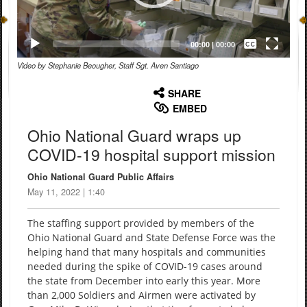
Captions /
Subtitles
00:00
|
00:00
Video by Stephanie Beougher, Staff Sgt. Aven Santiago
None
English
SHARE
EMBED
Ohio National Guard wraps up
COVID-19 hospital support mission
Ohio National Guard Public Affairs
May 11, 2022 | 1:40
The staffing support provided by members of the
Ohio National Guard and State Defense Force was the
helping hand that many hospitals and communities
needed during the spike of COVID-19 cases around
the state from December into early this year. More
than 2,000 Soldiers and Airmen were activated by