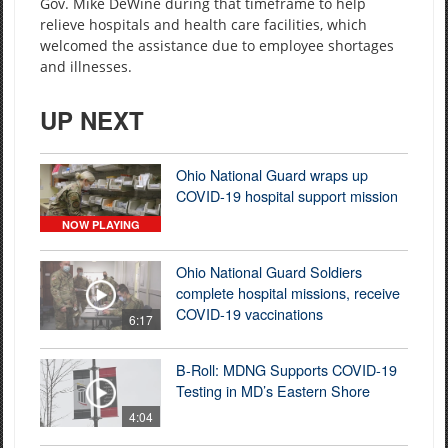
Gov. Mike DeWine during that timeframe to help
relieve hospitals and health care facilities, which
welcomed the assistance due to employee shortages
and illnesses.
UP NEXT
Ohio National Guard wraps up
COVID-19 hospital support mission
NOW PLAYING
Ohio National Guard Soldiers
complete hospital missions, receive
COVID-19 vaccinations
6:17
B-Roll: MDNG Supports COVID-19
Testing in MD’s Eastern Shore
4:04