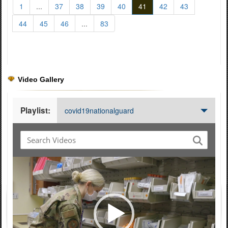
1
...
37
38
39
40
41
42
43
44
45
46
...
83
Video Gallery
Playlist:
covid19nationalguard
Video
Player