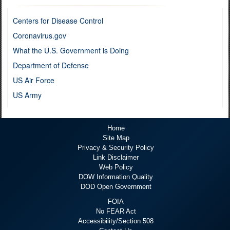
Centers for Disease Control
Coronavirus.gov
What the U.S. Government is Doing
Department of Defense
US Air Force
US Army
Home
Site Map
Privacy & Security Policy
Link Disclaimer
Web Policy
DOW Information Quality
DOD Open Government
FOIA
No FEAR Act
Accessibility/Section 508