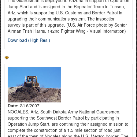
The Guardsman is deployed to Arizona in support of Operation
Jump Start and is assigned to the Repeater Team in Tucson,
Ariz. which is supporting U.S. Customs and Border Patrol in
upgrading their communications system. The inspection
survey is part of this upgrade. (U.S. Air Force photo by Senior
Airman Trish Harris, 142nd Fighter Wing - Visual Information)
Download (High Res.)
Date:
2/16/2007
NOGALES, Ariz. South Dakota Army National Guardsmen,
supporting the Southwest Border Patrol by participating in
Operation Jump Start, are continuing their assigned mission to
complete the construction of a 1.5 mile section of road just
east of the town of Nogales along the U.S.-Mexico border. The