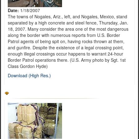
Date:
1/18/2007
The towns of Nogales, Ariz., left, and Nogales, Mexico, stand
separated by a high concrete and steel fence, Thursday, Jan.
18, 2007. Many consider the area one of the most dangerous
along the border with numerous reports from U.S. Border
Patrol agents of being spit on, having rocks thrown at them,
and gunfire. Despite the existence of a legal crossing point,
enough illegal crossings occur happens to warrant 24-hour
Border Patrol operations there. (U.S. Army photo by Sgt. 1st
Class Gordon Hyde)
Download (High Res.)