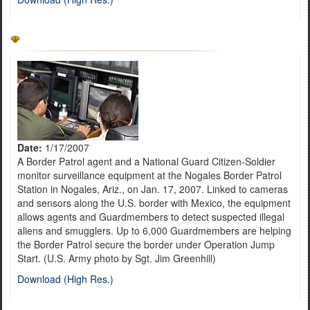
Date:
1/17/2007
A Border Patrol agent and a National Guard Citizen-Soldier
monitor surveillance equipment at the Nogales Border Patrol
Station in Nogales, Ariz., on Jan. 17, 2007. Linked to cameras
and sensors along the U.S. border with Mexico, the equipment
allows agents and Guardmembers to detect suspected illegal
aliens and smugglers. Up to 6,000 Guardmembers are helping
the Border Patrol secure the border under Operation Jump
Start. (U.S. Army photo by Sgt. Jim Greenhill)
Download (High Res.)