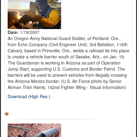
Date:
1/19/2007
An Oregon Army National Guard Soldier, of Portland, Ore.,
from Echo Company (Civil Engineer Unit), 3rd Battalion, 116th
Calvary, based in Prineville, Ore., welds a railroad tie into place
to create a vehicle barrier south of Sasabe, Ariz., on Jan. 19.
The Guardsman is working in Arizona as part of Operation
Jump Start, supporting U.S. Customs and Border Patrol. The
barriers will be used to prevent vehicles from illegally crossing
the Arizona-Mexico border. (U.S. Air Force photo by Senior
Airman Trish Harris, 142nd Fighter Wing - Visual Information)
Download (High Res.)