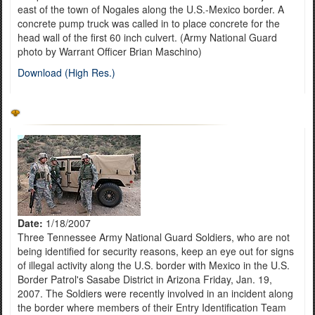
east of the town of Nogales along the U.S.-Mexico border. A
concrete pump truck was called in to place concrete for the
head wall of the first 60 inch culvert. (Army National Guard
photo by Warrant Officer Brian Maschino)
Download (High Res.)
Date:
1/18/2007
Three Tennessee Army National Guard Soldiers, who are not
being identified for security reasons, keep an eye out for signs
of illegal activity along the U.S. border with Mexico in the U.S.
Border Patrol's Sasabe District in Arizona Friday, Jan. 19,
2007. The Soldiers were recently involved in an incident along
the border where members of their Entry Identification Team