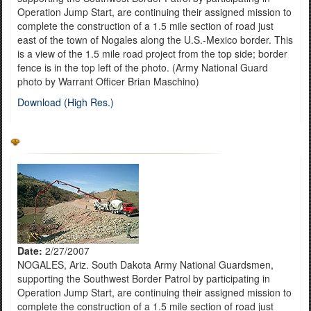
Operation Jump Start, are continuing their assigned mission to
complete the construction of a 1.5 mile section of road just
east of the town of Nogales along the U.S.-Mexico border. This
is a view of the 1.5 mile road project from the top side; border
fence is in the top left of the photo. (Army National Guard
photo by Warrant Officer Brian Maschino)
Download (High Res.)
Date:
2/27/2007
NOGALES, Ariz. South Dakota Army National Guardsmen,
supporting the Southwest Border Patrol by participating in
Operation Jump Start, are continuing their assigned mission to
complete the construction of a 1.5 mile section of road just