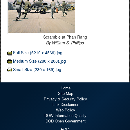
Scramble at Phan Rang
By William S. Phillips
Full Size (6210 x 4569).jpg
Medium Size (280 x 206).jpg
Small Size (230 x 169).jpg
Home
Site Map
Privacy & Security Policy
Link Disclaimer
Web Policy
DOW Information Quality
DOD Open Government
FOIA