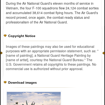
During the Air National Guard's eleven months of service in
Vietnam, the four F-100 squadrons flew 24,124 combat sorties
and accumulated 38,614 combat flying hours. The Air Guard's
record proved, once again, the combat-ready status and
professionalism of the Air National Guard.
Copyright Notice
Images of these paintings may also be used for educational
purposes with an appropriate permission statement, such as: "
[name of painting], a National Guard Heritage Painting by
[name of artist], courtesy the National Guard Bureau." The
U.S. Government retains all copyrights to these paintings. No
commercial use is authorized without prior approval.
Download images