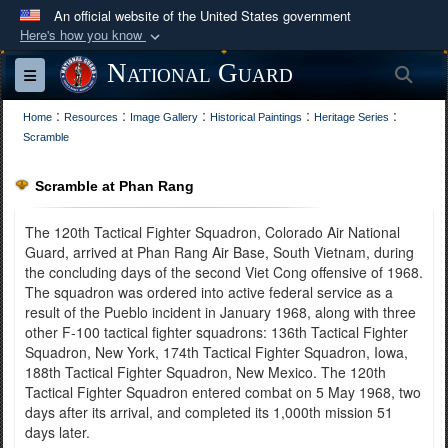
An official website of the United States government
Here's how you know
Official websites use .mil
National Guard
Sea
Toggle navigation
A
.mil
website belongs to an official U.S.
:
:
:
:
:
Department of Defense organization in the United
Home
Resources
Image Gallery
Historical Paintings
Heritage Series
Scramble
States.
Scramble at Phan Rang
Secure .mil websites use HTTPS
A
lock (
)
or
https://
means you’ve safely
The 120th Tactical Fighter Squadron, Colorado Air National
connected to the .mil website. Share sensitive
Guard, arrived at Phan Rang Air Base, South Vietnam, during
the concluding days of the second Viet Cong offensive of 1968.
information only on official, secure websites.
The squadron was ordered into active federal service as a
result of the Pueblo incident in January 1968, along with three
other F-100 tactical fighter squadrons: 136th Tactical Fighter
Squadron, New York, 174th Tactical Fighter Squadron, Iowa,
188th Tactical Fighter Squadron, New Mexico. The 120th
Tactical Fighter Squadron entered combat on 5 May 1968, two
days after its arrival, and completed its 1,000th mission 51
days later.