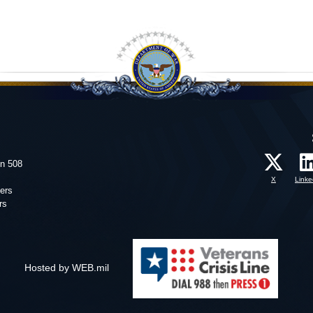
on 508
X
Linke
ers
rs
Hosted by WEB.mil