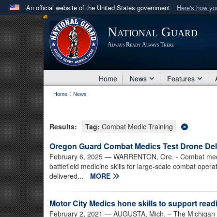
An official website of the United States government
Here's how y
Official websites use .mil
National Guard
A
.mil
website belongs to an official U.S. Department 
Always Ready Always There
in the United States.
Home
News
Features
:
Home
News
Results:
Tag:
Combat Medic Training
Oregon Guard Combat Medics Test Drone Deli
February 6, 2025
— WARRENTON, Ore. - Combat medics
battlefield medicine skills for large-scale combat opera
delivered...
MORE
Motor City Medics hone skills to support read
February 2, 2021
— AUGUSTA, Mich. – The Michigan 