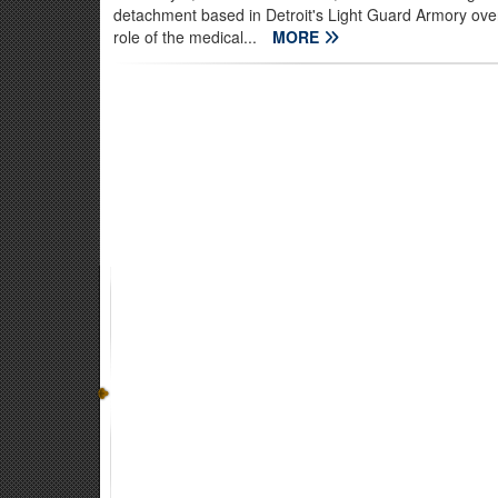
detachment based in Detroit's Light Guard Armory ove
role of the medical...
MORE