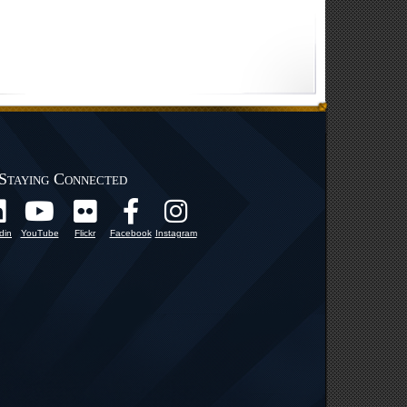
Staying Connected
din
YouTube
Flickr
Facebook
Instagram