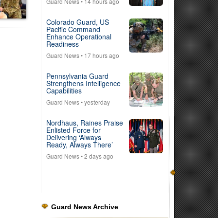
Guard News
• 14 hours ago
Colorado Guard, US
Pacific Command
Enhance Operational
Readiness
Guard News
• 17 hours ago
Pennsylvania Guard
Strengthens Intelligence
Capabilities
Guard News
• yesterday
Nordhaus, Raines Praise
Enlisted Force for
Delivering ‘Always
Ready, Always There’
Guard News
• 2 days ago
Guard News Archive