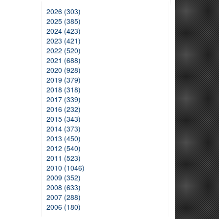
2026 (303)
2025 (385)
2024 (423)
2023 (421)
2022 (520)
2021 (688)
2020 (928)
2019 (379)
2018 (318)
2017 (339)
2016 (232)
2015 (343)
2014 (373)
2013 (450)
2012 (540)
2011 (523)
2010 (1046)
2009 (352)
2008 (633)
2007 (288)
2006 (180)