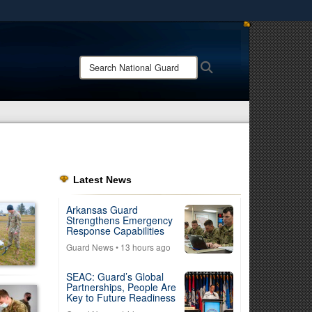
ites use HTTPS
/
means you’ve safely connected to the .mil website.
Search
Search
ion only on official, secure websites.
National
Guard:
Latest News
Arkansas Guard
Strengthens Emergency
Response Capabilities
Guard News
• 13 hours ago
SEAC: Guard’s Global
Partnerships, People Are
Key to Future Readiness