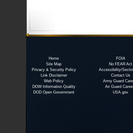
Home
FOIA
Site Map
No FEAR Act
Privacy & Security Policy
Accessibility/Secti
Link Disclaimer
Contact Us
Web Policy
Army Guard Care
DOW Information Quality
Air Guard Caree
DOD Open Government
USA.gov