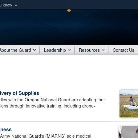
ou know
Secure .mil webs
of Defense organization
A
lock (
)
or
https:/
Share sensitive informat
About the Guard
Leadership
Resources
Contact Us
very of Supplies
 with the Oregon National Guard are adapting their
tions through innovative training, including drone-
iness
Army National Guard's (MIARNG) sole medical