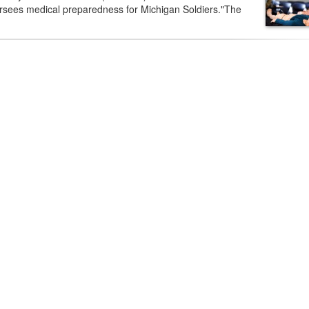
rsees medical preparedness for Michigan Soldiers."The