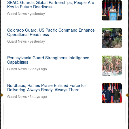
SEAC: Guard’s Global Partnerships, People Are
Key to Future Readiness
Guard News
• yesterday
Colorado Guard, US Pacific Command Enhance
Operational Readiness
Guard News
• yesterday
Pennsylvania Guard Strengthens Intelligence
Capabilities
Guard News
• 2 days ago
Nordhaus, Raines Praise Enlisted Force for
Delivering ‘Always Ready, Always There’
Guard News
• 3 days ago