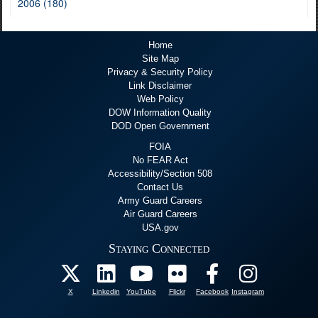
2006 (180)
Home
Site Map
Privacy & Security Policy
Link Disclaimer
Web Policy
DOW Information Quality
DOD Open Government
FOIA
No FEAR Act
Accessibility/Section 508
Contact Us
Army Guard Careers
Air Guard Careers
USA.gov
Staying Connected
X
Linkedin
YouTube
Flickr
Facebook
Instagram