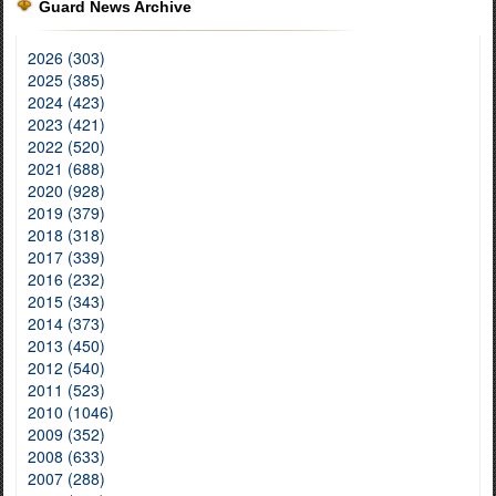
Guard News Archive
2026 (303)
2025 (385)
2024 (423)
2023 (421)
2022 (520)
2021 (688)
2020 (928)
2019 (379)
2018 (318)
2017 (339)
2016 (232)
2015 (343)
2014 (373)
2013 (450)
2012 (540)
2011 (523)
2010 (1046)
2009 (352)
2008 (633)
2007 (288)