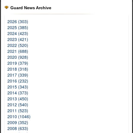
Guard News Archive
2026 (303)
2025 (385)
2024 (423)
2023 (421)
2022 (520)
2021 (688)
2020 (928)
2019 (379)
2018 (318)
2017 (339)
2016 (232)
2015 (343)
2014 (373)
2013 (450)
2012 (540)
2011 (523)
2010 (1046)
2009 (352)
2008 (633)