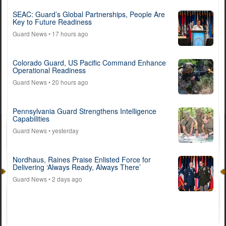
SEAC: Guard’s Global Partnerships, People Are
Key to Future Readiness
Guard News
• 17 hours ago
Colorado Guard, US Pacific Command Enhance
Operational Readiness
Guard News
• 20 hours ago
Pennsylvania Guard Strengthens Intelligence
Capabilities
Guard News
• yesterday
Nordhaus, Raines Praise Enlisted Force for
Delivering ‘Always Ready, Always There’
Guard News
• 2 days ago