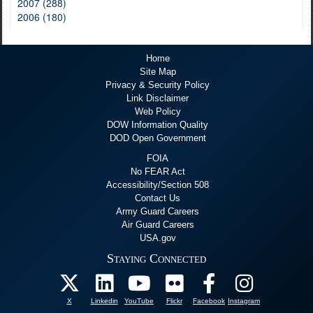
2007 (288)
2006 (180)
Home
Site Map
Privacy & Security Policy
Link Disclaimer
Web Policy
DOW Information Quality
DOD Open Government
FOIA
No FEAR Act
Accessibility/Section 508
Contact Us
Army Guard Careers
Air Guard Careers
USA.gov
Staying Connected
X
Linkedin
YouTube
Flickr
Facebook
Instagram