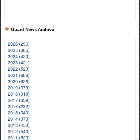
Guard News Archive
2026 (296)
2025 (385)
2024 (423)
2023 (421)
2022 (520)
2021 (688)
2020 (928)
2019 (379)
2018 (318)
2017 (339)
2016 (232)
2015 (343)
2014 (373)
2013 (450)
2012 (540)
2011 (523)