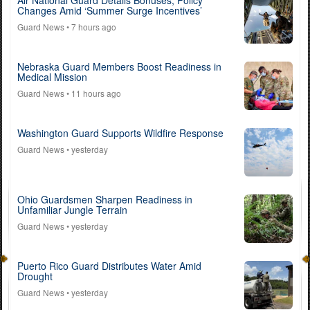
Changes Amid ‘Summer Surge Incentives’
Guard News
• 7 hours ago
Nebraska Guard Members Boost Readiness in
Medical Mission
Guard News
• 11 hours ago
Washington Guard Supports Wildfire Response
Guard News
• yesterday
Ohio Guardsmen Sharpen Readiness in
Unfamiliar Jungle Terrain
Guard News
• yesterday
Puerto Rico Guard Distributes Water Amid
Drought
Guard News
• yesterday