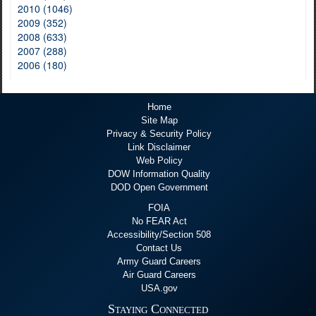
2010 (1046)
2009 (352)
2008 (633)
2007 (288)
2006 (180)
Home
Site Map
Privacy & Security Policy
Link Disclaimer
Web Policy
DOW Information Quality
DOD Open Government
FOIA
No FEAR Act
Accessibility/Section 508
Contact Us
Army Guard Careers
Air Guard Careers
USA.gov
Staying Connected