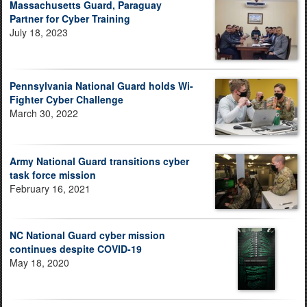
Massachusetts Guard, Paraguay
Partner for Cyber Training
July 18, 2023
Pennsylvania National Guard holds Wi-
Fighter Cyber Challenge
March 30, 2022
Army National Guard transitions cyber
task force mission
February 16, 2021
NC National Guard cyber mission
continues despite COVID-19
May 18, 2020