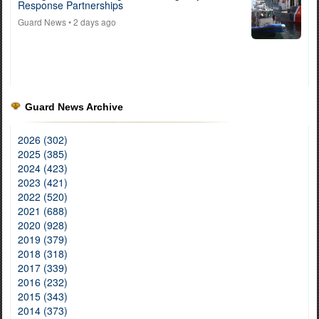
Response Partnerships
Guard News
• 2 days ago
Guard News Archive
2026 (302)
2025 (385)
2024 (423)
2023 (421)
2022 (520)
2021 (688)
2020 (928)
2019 (379)
2018 (318)
2017 (339)
2016 (232)
2015 (343)
2014 (373)