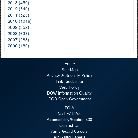
2013 (450)
2012 (540)
2011 (523)
2010 (1046)
2009 (352)
2008 (633)
2007 (288)
2006 (180)
Home
Site Map
Privacy & Security Policy
Link Disclaimer
Web Policy
DOW Information Quality
DOD Open Government
FOIA
No FEAR Act
Accessibility/Section 508
Contact Us
Army Guard Careers
Air Guard Careers