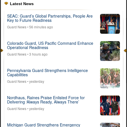
Latest News
SEAC: Guard’s Global Partnerships, People Are
Key to Future Readiness
Guard News
• 56 minutes ago
Colorado Guard, US Pacific Command Enhance
Operational Readiness
Guard News
• 3 hours ago
Pennsylvania Guard Strengthens Intelligence
Capabilities
Guard News
• yesterday
Nordhaus, Raines Praise Enlisted Force for
Delivering ‘Always Ready, Always There’
Guard News
• yesterday
Michigan Guard Strengthens Emergency