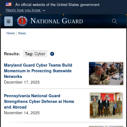
An official website of the United States government
Here's how you know
Official websites use .mil
National Guard
Sea
Toggle navigation
A
.mil
website belongs to an official U.S.
:
Department of Defense organization in the United
Home
News
States.
Results:
Tag:
Cyber
Secure .mil websites use HTTPS
A
lock (
)
or
https://
means you’ve safely
Maryland Guard Cyber Teams Build
Momentum in Protecting Statewide
connected to the .mil website. Share sensitive
Networks
information only on official, secure websites.
December 17, 2025
Pennsylvania National Guard
Strengthens Cyber Defense at Home
and Abroad
November 14, 2025