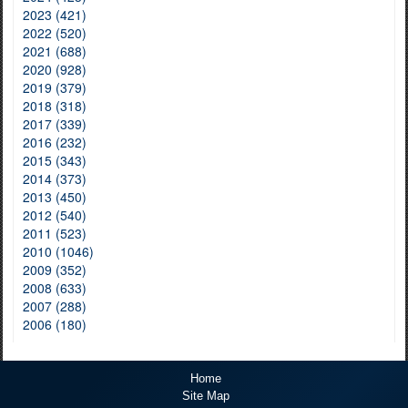
2023 (421)
2022 (520)
2021 (688)
2020 (928)
2019 (379)
2018 (318)
2017 (339)
2016 (232)
2015 (343)
2014 (373)
2013 (450)
2012 (540)
2011 (523)
2010 (1046)
2009 (352)
2008 (633)
2007 (288)
2006 (180)
Home
Site Map