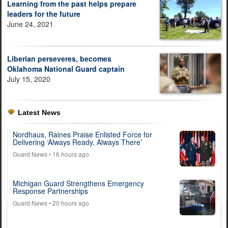
Learning from the past helps prepare
leaders for the future
June 24, 2021
Liberian perseveres, becomes
Oklahoma National Guard captain
July 15, 2020
Latest News
Nordhaus, Raines Praise Enlisted Force for
Delivering ‘Always Ready, Always There’
Guard News
• 16 hours ago
Michigan Guard Strengthens Emergency
Response Partnerships
Guard News
• 20 hours ago