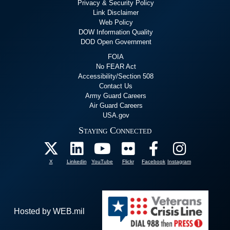
Privacy & Security Policy
Link Disclaimer
Web Policy
DOW Information Quality
DOD Open Government
FOIA
No FEAR Act
Accessibility/Section 508
Contact Us
Army Guard Careers
Air Guard Careers
USA.gov
Staying Connected
X
Linkedin
YouTube
Flickr
Facebook
Instagram
Hosted by WEB.mil