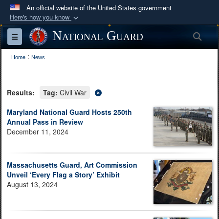
An official website of the United States government
Here's how you know
Official websites use .mil
National Guard
Sea
Toggle navigation
A
.mil
website belongs to an official U.S.
:
Department of Defense organization in the United
Home
News
States.
Results:
Tag:
Civil War
Secure .mil websites use HTTPS
A
lock (
)
or
https://
means you’ve safely
Maryland National Guard Hosts 250th
Annual Pass in Review
connected to the .mil website. Share sensitive
December 11, 2024
information only on official, secure websites.
Massachusetts Guard, Art Commission
Unveil ‘Every Flag a Story’ Exhibit
August 13, 2024