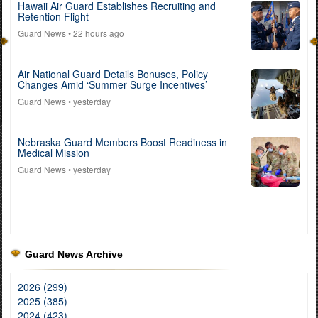
Hawaii Air Guard Establishes Recruiting and
Retention Flight
Guard News
• 22 hours ago
Air National Guard Details Bonuses, Policy
Changes Amid ‘Summer Surge Incentives’
Guard News
• yesterday
Nebraska Guard Members Boost Readiness in
Medical Mission
Guard News
• yesterday
Guard News Archive
2026 (299)
2025 (385)
2024 (423)