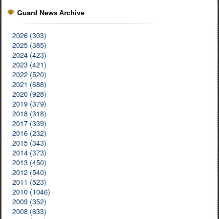
Guard News Archive
2026 (303)
2025 (385)
2024 (423)
2023 (421)
2022 (520)
2021 (688)
2020 (928)
2019 (379)
2018 (318)
2017 (339)
2016 (232)
2015 (343)
2014 (373)
2013 (450)
2012 (540)
2011 (523)
2010 (1046)
2009 (352)
2008 (633)