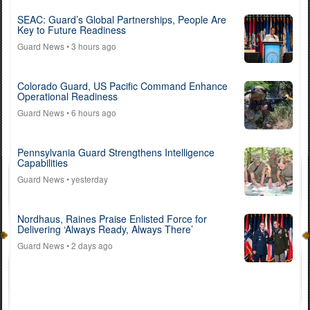
SEAC: Guard’s Global Partnerships, People Are
Key to Future Readiness
Guard News
• 3 hours ago
Colorado Guard, US Pacific Command Enhance
Operational Readiness
Guard News
• 6 hours ago
Pennsylvania Guard Strengthens Intelligence
Capabilities
Guard News
• yesterday
Nordhaus, Raines Praise Enlisted Force for
Delivering ‘Always Ready, Always There’
Guard News
• 2 days ago