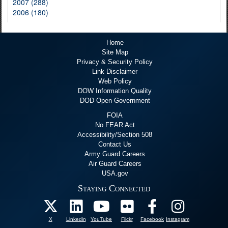
2007 (288)
2006 (180)
Home
Site Map
Privacy & Security Policy
Link Disclaimer
Web Policy
DOW Information Quality
DOD Open Government
FOIA
No FEAR Act
Accessibility/Section 508
Contact Us
Army Guard Careers
Air Guard Careers
USA.gov
Staying Connected
X
Linkedin
YouTube
Flickr
Facebook
Instagram