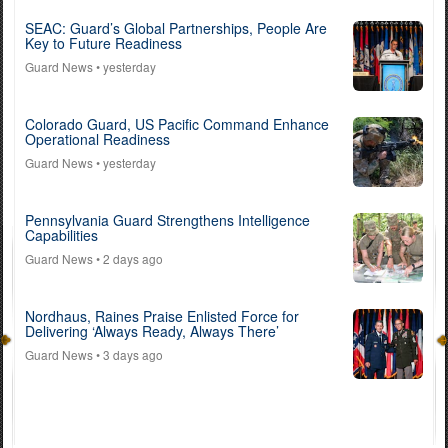
SEAC: Guard’s Global Partnerships, People Are
Key to Future Readiness
Guard News
• yesterday
Colorado Guard, US Pacific Command Enhance
Operational Readiness
Guard News
• yesterday
Pennsylvania Guard Strengthens Intelligence
Capabilities
Guard News
• 2 days ago
Nordhaus, Raines Praise Enlisted Force for
Delivering ‘Always Ready, Always There’
Guard News
• 3 days ago