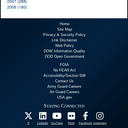
2007 (288)
2006 (180)
Home
Site Map
Privacy & Security Policy
Link Disclaimer
Web Policy
DOW Information Quality
DOD Open Government
FOIA
No FEAR Act
Accessibility/Section 508
Contact Us
Army Guard Careers
Air Guard Careers
USA.gov
Staying Connected
X
Linkedin
YouTube
Flickr
Facebook
Instagram