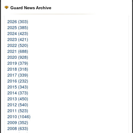
Guard News Archive
2026 (303)
2025 (385)
2024 (423)
2023 (421)
2022 (520)
2021 (688)
2020 (928)
2019 (379)
2018 (318)
2017 (339)
2016 (232)
2015 (343)
2014 (373)
2013 (450)
2012 (540)
2011 (523)
2010 (1046)
2009 (352)
2008 (633)