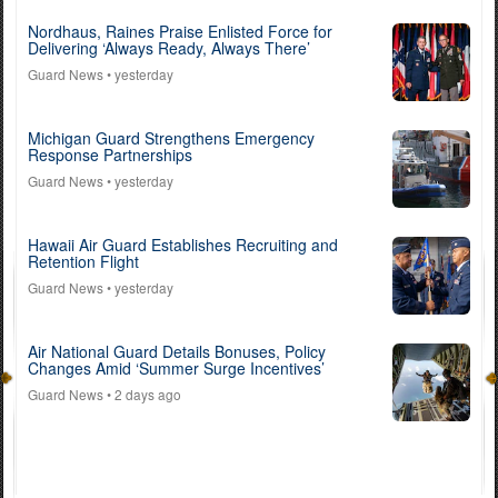
Nordhaus, Raines Praise Enlisted Force for
Delivering ‘Always Ready, Always There’
Guard News
• yesterday
Michigan Guard Strengthens Emergency
Response Partnerships
Guard News
• yesterday
Hawaii Air Guard Establishes Recruiting and
Retention Flight
Guard News
• yesterday
Air National Guard Details Bonuses, Policy
Changes Amid ‘Summer Surge Incentives’
Guard News
• 2 days ago