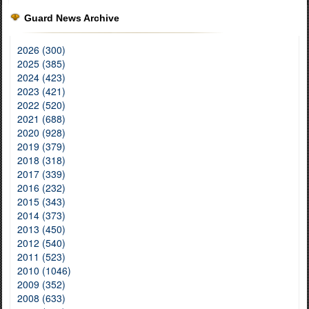
Guard News Archive
2026 (300)
2025 (385)
2024 (423)
2023 (421)
2022 (520)
2021 (688)
2020 (928)
2019 (379)
2018 (318)
2017 (339)
2016 (232)
2015 (343)
2014 (373)
2013 (450)
2012 (540)
2011 (523)
2010 (1046)
2009 (352)
2008 (633)