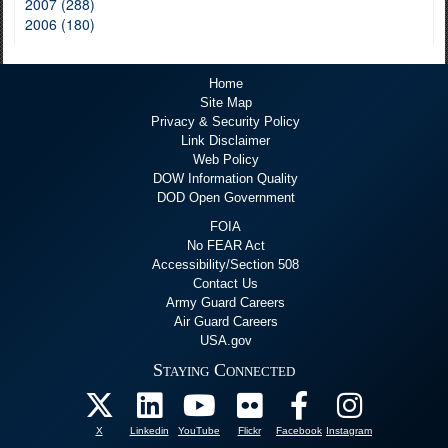
2007 (288)
2006 (180)
Home
Site Map
Privacy & Security Policy
Link Disclaimer
Web Policy
DOW Information Quality
DOD Open Government
FOIA
No FEAR Act
Accessibility/Section 508
Contact Us
Army Guard Careers
Air Guard Careers
USA.gov
Staying Connected
X
Linkedin
YouTube
Flickr
Facebook
Instagram