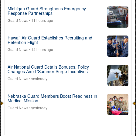
Michigan Guard Strengthens Emergency
Response Partnerships
Guard News
• 11 hours ago
Hawaii Air Guard Establishes Recruiting and
Retention Flight
Guard News
• 14 hours ago
Air National Guard Details Bonuses, Policy
Changes Amid ‘Summer Surge Incentives’
Guard News
• yesterday
Nebraska Guard Members Boost Readiness in
Medical Mission
Guard News
• yesterday