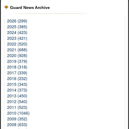
Guard News Archive
2026 (299)
2025 (385)
2024 (423)
2023 (421)
2022 (520)
2021 (688)
2020 (928)
2019 (379)
2018 (318)
2017 (339)
2016 (232)
2015 (343)
2014 (373)
2013 (450)
2012 (540)
2011 (523)
2010 (1046)
2009 (352)
2008 (633)