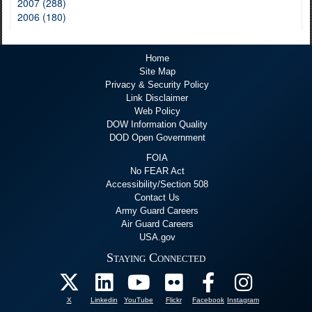
2007 (288)
2006 (180)
Home
Site Map
Privacy & Security Policy
Link Disclaimer
Web Policy
DOW Information Quality
DOD Open Government
FOIA
No FEAR Act
Accessibility/Section 508
Contact Us
Army Guard Careers
Air Guard Careers
USA.gov
Staying Connected
X
Linkedin
YouTube
Flickr
Facebook
Instagram