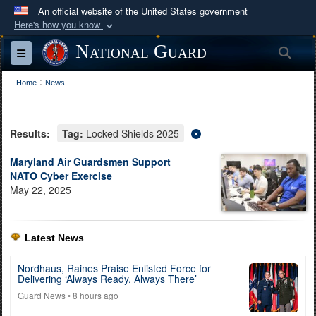
An official website of the United States government
Here's how you know
Official websites use .mil
National Guard
Sea
Toggle navigation
A
.mil
website belongs to an official U.S.
:
Department of Defense organization in the United
Home
News
States.
Results:
Tag:
Locked Shields 2025
Secure .mil websites use HTTPS
A
lock (
)
or
https://
means you’ve safely
Maryland Air Guardsmen Support
NATO Cyber Exercise
connected to the .mil website. Share sensitive
May 22, 2025
information only on official, secure websites.
Latest News
Nordhaus, Raines Praise Enlisted Force for
Delivering ‘Always Ready, Always There’
Guard News
• 8 hours ago