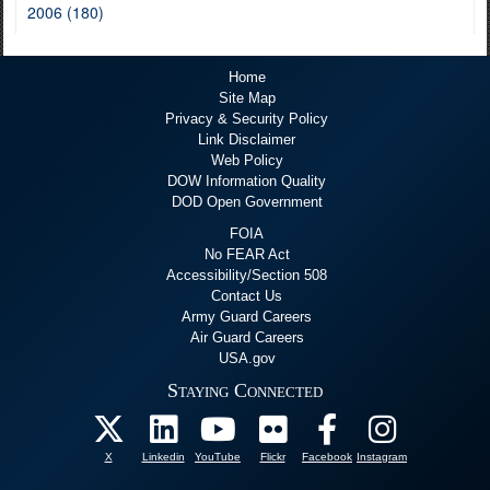
2006 (180)
Home
Site Map
Privacy & Security Policy
Link Disclaimer
Web Policy
DOW Information Quality
DOD Open Government
FOIA
No FEAR Act
Accessibility/Section 508
Contact Us
Army Guard Careers
Air Guard Careers
USA.gov
Staying Connected
X
Linkedin
YouTube
Flickr
Facebook
Instagram