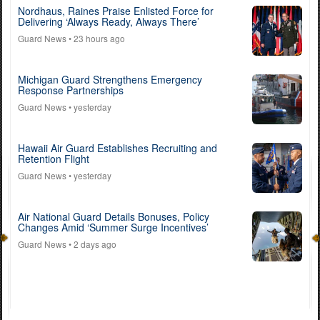
Nordhaus, Raines Praise Enlisted Force for
Delivering ‘Always Ready, Always There’
Guard News
• 23 hours ago
Michigan Guard Strengthens Emergency
Response Partnerships
Guard News
• yesterday
Hawaii Air Guard Establishes Recruiting and
Retention Flight
Guard News
• yesterday
Air National Guard Details Bonuses, Policy
Changes Amid ‘Summer Surge Incentives’
Guard News
• 2 days ago