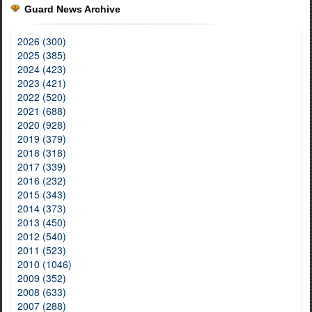
Guard News Archive
2026 (300)
2025 (385)
2024 (423)
2023 (421)
2022 (520)
2021 (688)
2020 (928)
2019 (379)
2018 (318)
2017 (339)
2016 (232)
2015 (343)
2014 (373)
2013 (450)
2012 (540)
2011 (523)
2010 (1046)
2009 (352)
2008 (633)
2007 (288)