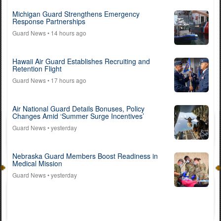
Michigan Guard Strengthens Emergency
Response Partnerships
Guard News
• 14 hours ago
Hawaii Air Guard Establishes Recruiting and
Retention Flight
Guard News
• 17 hours ago
Air National Guard Details Bonuses, Policy
Changes Amid ‘Summer Surge Incentives’
Guard News
• yesterday
Nebraska Guard Members Boost Readiness in
Medical Mission
Guard News
• yesterday