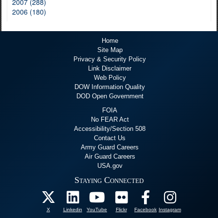
2007 (288)
2006 (180)
Home
Site Map
Privacy & Security Policy
Link Disclaimer
Web Policy
DOW Information Quality
DOD Open Government
FOIA
No FEAR Act
Accessibility/Section 508
Contact Us
Army Guard Careers
Air Guard Careers
USA.gov
Staying Connected
X
Linkedin
YouTube
Flickr
Facebook
Instagram