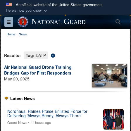
An official website of the United States government
Here's how you know
Official websites use .mil
National Guard
Sea
Toggle navigation
A
.mil
website belongs to an official U.S.
:
Department of Defense organization in the United
Home
News
States.
Results:
Tag:
DATP
Secure .mil websites use HTTPS
A
lock (
)
or
https://
means you’ve safely
Air National Guard Drone Training
Bridges Gap for First Responders
connected to the .mil website. Share sensitive
May 20, 2025
information only on official, secure websites.
Latest News
Nordhaus, Raines Praise Enlisted Force for
Delivering ‘Always Ready, Always There’
Guard News
• 11 hours ago