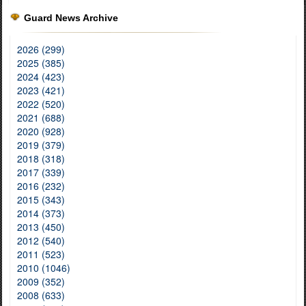
Guard News Archive
2026 (299)
2025 (385)
2024 (423)
2023 (421)
2022 (520)
2021 (688)
2020 (928)
2019 (379)
2018 (318)
2017 (339)
2016 (232)
2015 (343)
2014 (373)
2013 (450)
2012 (540)
2011 (523)
2010 (1046)
2009 (352)
2008 (633)