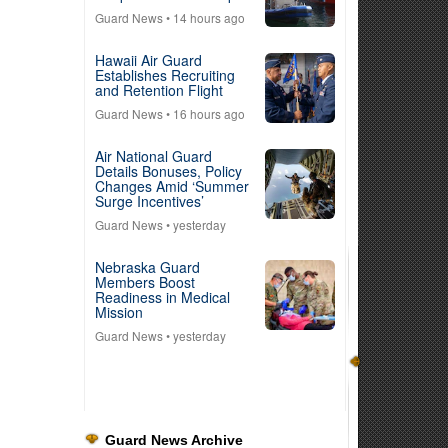
Guard News
• 14 hours ago
Hawaii Air Guard
Establishes Recruiting
and Retention Flight
Guard News
• 16 hours ago
Air National Guard
Details Bonuses, Policy
Changes Amid ‘Summer
Surge Incentives’
Guard News
• yesterday
Nebraska Guard
Members Boost
Readiness in Medical
Mission
Guard News
• yesterday
Guard News Archive