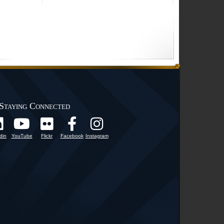
Staying Connected
din
YouTube
Flickr
Facebook
Instagram