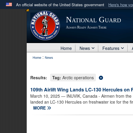
An official website of the United States government
Here's how y
Official websites use .mil
National Guard
A
.mil
website belongs to an official U.S. Department 
Always Ready Always There
in the United States.
Home
News
Features
:
Home
News
Results:
Tag:
Arctic operations
109th Airlift Wing Lands LC-130 Hercules on 
March 10, 2025
— INUVIK, Canada - Airmen from the N
landed an LC-130 Hercules on freshwater ice for the firs
MORE