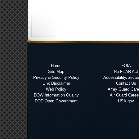
Home
FOIA
Site Map
No FEAR Act
Privacy & Security Policy
Accessibility/Secti
Link Disclaimer
Contact Us
Web Policy
Army Guard Care
DOW Information Quality
Air Guard Caree
DOD Open Government
USA.gov