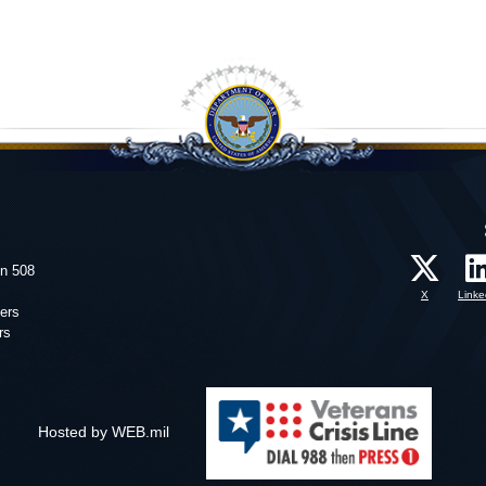
on 508
X
Linke
ers
rs
Hosted by WEB.mil