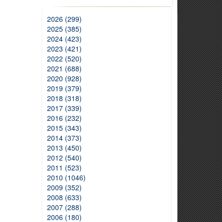
2026 (299)
2025 (385)
2024 (423)
2023 (421)
2022 (520)
2021 (688)
2020 (928)
2019 (379)
2018 (318)
2017 (339)
2016 (232)
2015 (343)
2014 (373)
2013 (450)
2012 (540)
2011 (523)
2010 (1046)
2009 (352)
2008 (633)
2007 (288)
2006 (180)