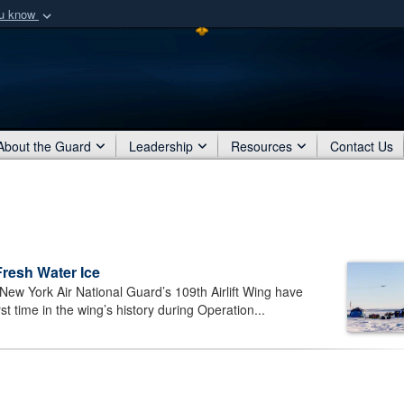
ou know
Secure .mil webs
of Defense organization
A
lock (
)
or
https:/
Share sensitive informat
About the Guard
Leadership
Resources
Contact Us
Fresh Water Ice
ew York Air National Guard’s 109th Airlift Wing have
t time in the wing’s history during Operation...