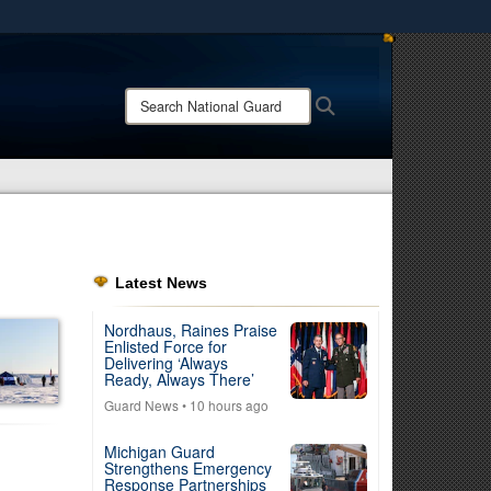
ites use HTTPS
/
means you’ve safely connected to the .mil website.
Search
Search
ion only on official, secure websites.
National
Guard:
Latest News
Nordhaus, Raines Praise
Enlisted Force for
Delivering ‘Always
Ready, Always There’
Guard News
• 10 hours ago
Michigan Guard
Strengthens Emergency
Response Partnerships