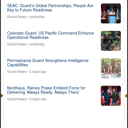
SEAC: Guard’s Global Partnerships, People Are
Key to Future Readiness
Guard News
• yesterday
Colorado Guard, US Pacific Command Enhance
Operational Readiness
Guard News
• yesterday
Pennsylvania Guard Strengthens Intelligence
Capabilities
Guard News
• 2 days ago
Nordhaus, Raines Praise Enlisted Force for
Delivering ‘Always Ready, Always There’
Guard News
• 3 days ago