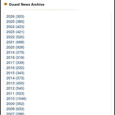
Guard News Archive
2026 (303)
2025 (385)
2024 (423)
2023 (421)
2022 (520)
2021 (688)
2020 (928)
2019 (379)
2018 (318)
2017 (339)
2016 (232)
2015 (343)
2014 (373)
2013 (450)
2012 (540)
2011 (523)
2010 (1046)
2009 (352)
2008 (633)
2007 (288)