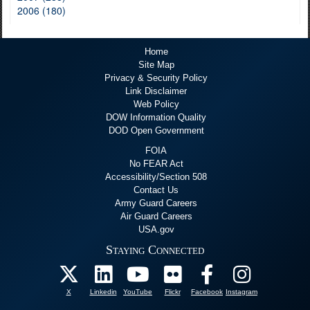
2006 (180)
Home
Site Map
Privacy & Security Policy
Link Disclaimer
Web Policy
DOW Information Quality
DOD Open Government
FOIA
No FEAR Act
Accessibility/Section 508
Contact Us
Army Guard Careers
Air Guard Careers
USA.gov
Staying Connected
X
Linkedin
YouTube
Flickr
Facebook
Instagram