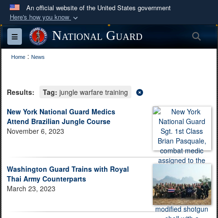
An official website of the United States government
Here's how you know
Official websites use .mil
National Guard
Sea
Toggle navigation
A
.mil
website belongs to an official U.S.
:
Department of Defense organization in the United
Home
News
States.
Results:
Tag:
jungle warfare training
Secure .mil websites use HTTPS
A
lock (
)
or
https://
means you’ve safely
New York National Guard Medics
Attend Brazilian Jungle Course
connected to the .mil website. Share sensitive
November 6, 2023
information only on official, secure websites.
Washington Guard Trains with Royal
Thai Army Counterparts
March 23, 2023