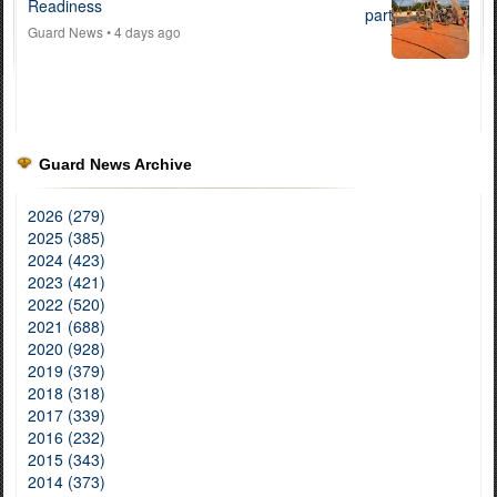
Readiness
Guard News
• 4 days ago
Guard News Archive
2026 (279)
2025 (385)
2024 (423)
2023 (421)
2022 (520)
2021 (688)
2020 (928)
2019 (379)
2018 (318)
2017 (339)
2016 (232)
2015 (343)
2014 (373)