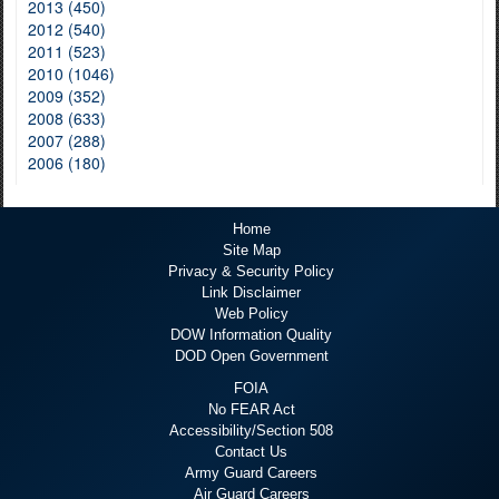
2013 (450)
2012 (540)
2011 (523)
2010 (1046)
2009 (352)
2008 (633)
2007 (288)
2006 (180)
Home
Site Map
Privacy & Security Policy
Link Disclaimer
Web Policy
DOW Information Quality
DOD Open Government
FOIA
No FEAR Act
Accessibility/Section 508
Contact Us
Army Guard Careers
Air Guard Careers