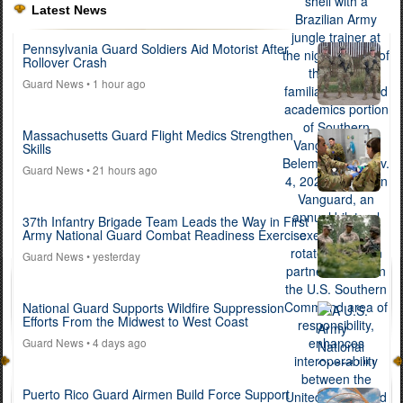
Latest News
Pennsylvania Guard Soldiers Aid Motorist After
Rollover Crash
Guard News
• 1 hour ago
Massachusetts Guard Flight Medics Strengthen
Skills
Guard News
• 21 hours ago
37th Infantry Brigade Team Leads the Way in First
Army National Guard Combat Readiness Exercise
Guard News
• yesterday
National Guard Supports Wildfire Suppression
Efforts From the Midwest to West Coast
Guard News
• 4 days ago
Puerto Rico Guard Airmen Build Force Support