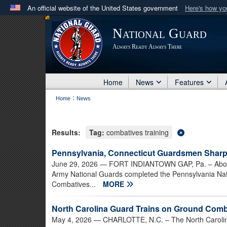
An official website of the United States government
Here's how y
Official websites use .mil
National Guard
A
.mil
website belongs to an official U.S. Department 
Always Ready Always There
in the United States.
Home
News
Features
:
Home
News
Results:
Tag:
combatives training
Pennsylvania, Connecticut Guardsmen Sharp
June 29, 2026
— FORT INDIANTOWN GAP, Pa. – About 
Army National Guards completed the Pennsylvania Na
Combatives...
MORE
North Carolina Guard Trains on Ground Com
May 4, 2026
— CHARLOTTE, N.C. – The North Carolina