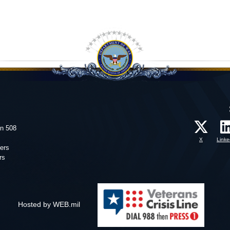
on 508
X
Linke
ers
rs
Hosted by WEB.mil