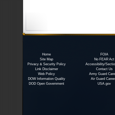
Home
FOIA
Site Map
No FEAR Act
Privacy & Security Policy
Accessibility/Secti
Link Disclaimer
Contact Us
Web Policy
Army Guard Care
DOW Information Quality
Air Guard Caree
DOD Open Government
USA.gov