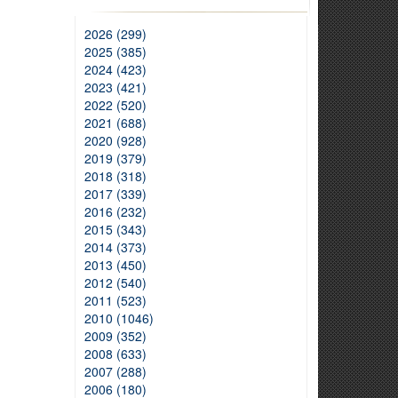
2026 (299)
2025 (385)
2024 (423)
2023 (421)
2022 (520)
2021 (688)
2020 (928)
2019 (379)
2018 (318)
2017 (339)
2016 (232)
2015 (343)
2014 (373)
2013 (450)
2012 (540)
2011 (523)
2010 (1046)
2009 (352)
2008 (633)
2007 (288)
2006 (180)