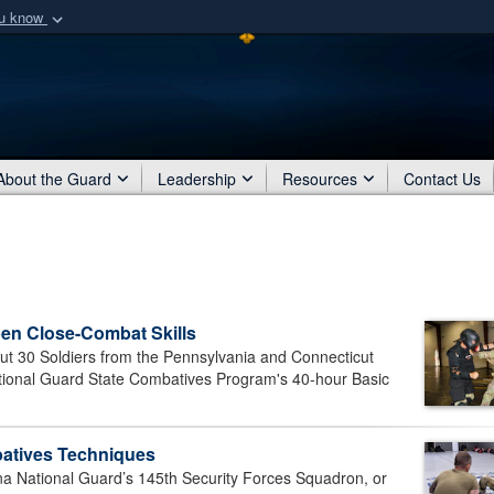
ou know
Secure .mil webs
of Defense organization
A
lock (
)
or
https:/
Share sensitive informat
About the Guard
Leadership
Resources
Contact Us
en Close-Combat Skills
30 Soldiers from the Pennsylvania and Connecticut
tional Guard State Combatives Program's 40-hour Basic
batives Techniques
 National Guard’s 145th Security Forces Squadron, or