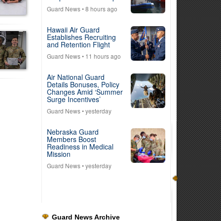
Guard News
• 8 hours ago
Hawaii Air Guard
Establishes Recruiting
and Retention Flight
Guard News
• 11 hours ago
Air National Guard
Details Bonuses, Policy
Changes Amid ‘Summer
Surge Incentives’
Guard News
• yesterday
Nebraska Guard
Members Boost
Readiness in Medical
Mission
Guard News
• yesterday
Guard News Archive