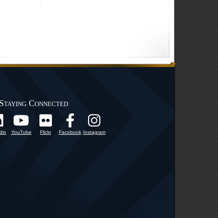
Staying Connected
din
YouTube
Flickr
Facebook
Instagram