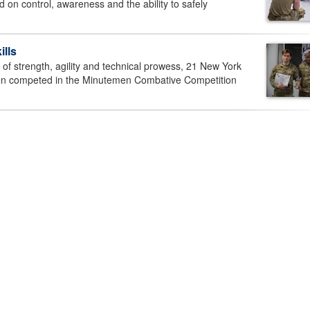
on control, awareness and the ability to safely
lls
of strength, agility and technical prowess, 21 New York
en competed in the Minutemen Combative Competition