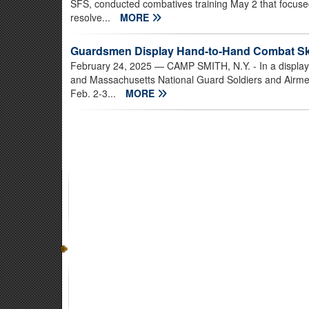
SFS, conducted combatives training May 2 that focused 
resolve...
MORE
Guardsmen Display Hand-to-Hand Combat Ski
February 24, 2025
— CAMP SMITH, N.Y. - In a display 
and Massachusetts National Guard Soldiers and Airm
Feb. 2-3...
MORE