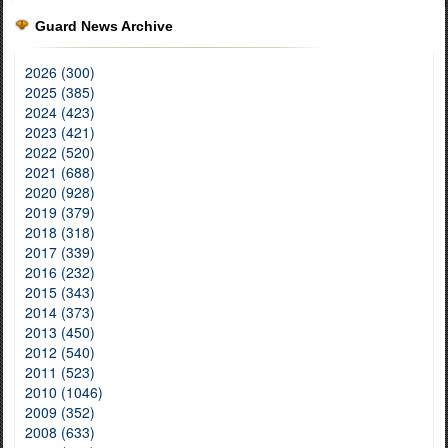
Guard News Archive
2026 (300)
2025 (385)
2024 (423)
2023 (421)
2022 (520)
2021 (688)
2020 (928)
2019 (379)
2018 (318)
2017 (339)
2016 (232)
2015 (343)
2014 (373)
2013 (450)
2012 (540)
2011 (523)
2010 (1046)
2009 (352)
2008 (633)