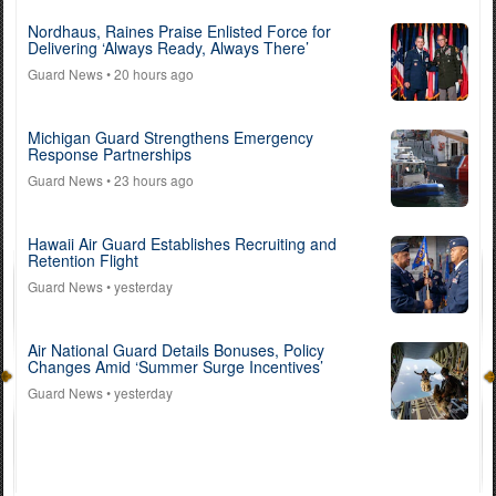
Nordhaus, Raines Praise Enlisted Force for
Delivering ‘Always Ready, Always There’
Guard News
• 20 hours ago
Michigan Guard Strengthens Emergency
Response Partnerships
Guard News
• 23 hours ago
Hawaii Air Guard Establishes Recruiting and
Retention Flight
Guard News
• yesterday
Air National Guard Details Bonuses, Policy
Changes Amid ‘Summer Surge Incentives’
Guard News
• yesterday