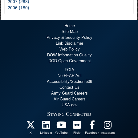
2007 (288)
2006 (180)
Home
Site Map
Privacy & Security Policy
Link Disclaimer
Web Policy
DOW Information Quality
DOD Open Government
FOIA
No FEAR Act
Accessibility/Section 508
Contact Us
Army Guard Careers
Air Guard Careers
USA.gov
Staying Connected
X
Linkedin
YouTube
Flickr
Facebook
Instagram