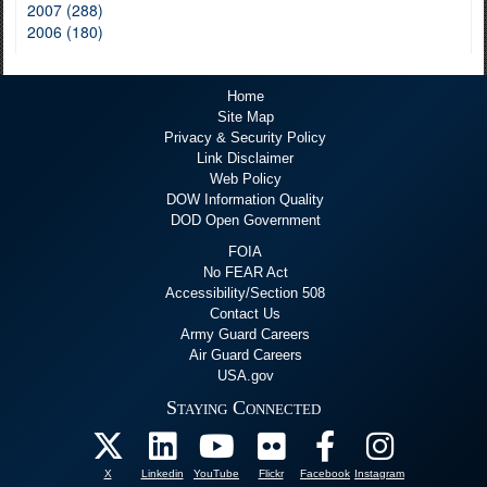
2007 (288)
2006 (180)
Home
Site Map
Privacy & Security Policy
Link Disclaimer
Web Policy
DOW Information Quality
DOD Open Government
FOIA
No FEAR Act
Accessibility/Section 508
Contact Us
Army Guard Careers
Air Guard Careers
USA.gov
Staying Connected
X
Linkedin
YouTube
Flickr
Facebook
Instagram