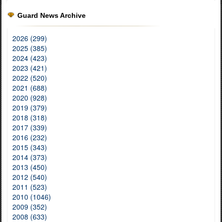
Guard News Archive
2026 (299)
2025 (385)
2024 (423)
2023 (421)
2022 (520)
2021 (688)
2020 (928)
2019 (379)
2018 (318)
2017 (339)
2016 (232)
2015 (343)
2014 (373)
2013 (450)
2012 (540)
2011 (523)
2010 (1046)
2009 (352)
2008 (633)