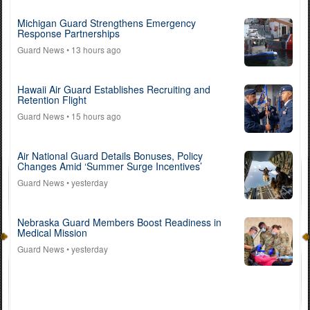
Michigan Guard Strengthens Emergency
Response Partnerships
Guard News
• 13 hours ago
Hawaii Air Guard Establishes Recruiting and
Retention Flight
Guard News
• 15 hours ago
Air National Guard Details Bonuses, Policy
Changes Amid ‘Summer Surge Incentives’
Guard News
• yesterday
Nebraska Guard Members Boost Readiness in
Medical Mission
Guard News
• yesterday