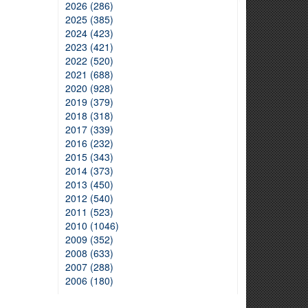
2026 (286)
2025 (385)
2024 (423)
2023 (421)
2022 (520)
2021 (688)
2020 (928)
2019 (379)
2018 (318)
2017 (339)
2016 (232)
2015 (343)
2014 (373)
2013 (450)
2012 (540)
2011 (523)
2010 (1046)
2009 (352)
2008 (633)
2007 (288)
2006 (180)