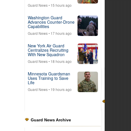
Guard News
• 15 hours ago
Washington Guard
Advances Counter-Drone
Capabilities
Guard News
• 17 hours ago
New York Air Guard
Centralizes Recruiting
With New Squadron
Guard News
• 18 hours ago
Minnesota Guardsman
Uses Training to Save
Life
Guard News
• 19 hours ago
Guard News Archive