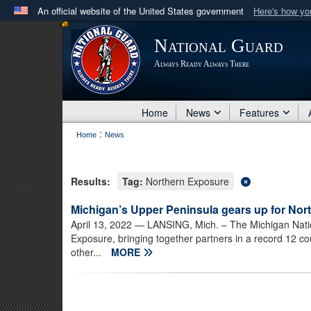
An official website of the United States government
Here's how y
Official websites use .mil
National Guard
A
.mil
website belongs to an official U.S. Department 
Always Ready Always There
in the United States.
Home
News
Features
:
Home
News
Results:
Tag:
Northern Exposure
Michigan’s Upper Peninsula gears up for No
April 13, 2022
— LANSING, Mich. – The Michigan Nation
Exposure, bringing together partners in a record 12 cou
other...
MORE