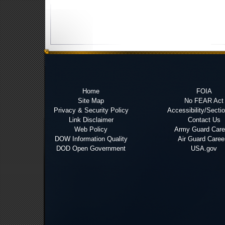
Home
FOIA
Site Map
No FEAR Act
Privacy & Security Policy
Accessibility/Secti
Link Disclaimer
Contact Us
Web Policy
Army Guard Care
DOW Information Quality
Air Guard Caree
DOD Open Government
USA.gov