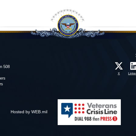
on 508
X
Linke
ers
rs
Hosted by WEB.mil