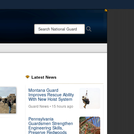
ites use HTTPS
/
means you’ve safely connected to the .mil website.
Search
Search
ion only on official, secure websites.
National
Guard:
Latest News
Montana Guard
Improves Rescue Ability
With New Hoist System
Guard News
• 15 hours ago
Pennsylvania
Guardsmen Strengthen
Engineering Skills,
Preserve Redwoods