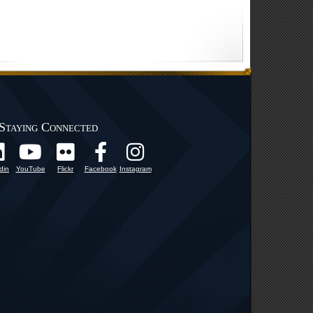
Staying Connected
din
YouTube
Flickr
Facebook
Instagram