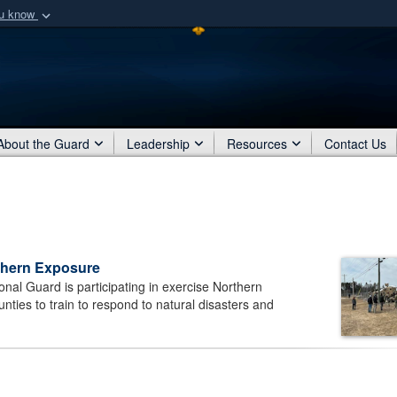
ou know
Secure .mil webs
of Defense organization
A
lock (
)
or
https:/
Share sensitive informat
About the Guard
Leadership
Resources
Contact Us
rthern Exposure
al Guard is participating in exercise Northern
nties to train to respond to natural disasters and