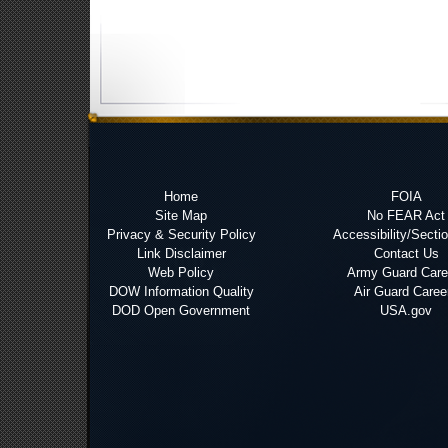
Home
FOIA
Site Map
No FEAR Act
Privacy & Security Policy
Accessibility/Secti
Link Disclaimer
Contact Us
Web Policy
Army Guard Care
DOW Information Quality
Air Guard Caree
DOD Open Government
USA.gov