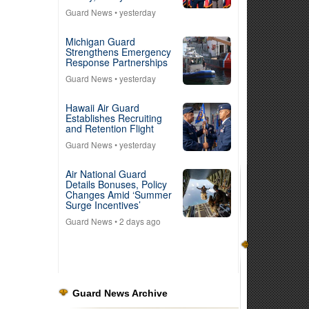
Guard News
• yesterday
Michigan Guard
Strengthens Emergency
Response Partnerships
Guard News
• yesterday
Hawaii Air Guard
Establishes Recruiting
and Retention Flight
Guard News
• yesterday
Air National Guard
Details Bonuses, Policy
Changes Amid ‘Summer
Surge Incentives’
Guard News
• 2 days ago
Guard News Archive