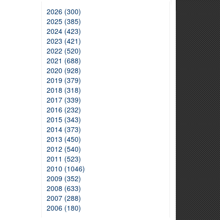
2026 (300)
2025 (385)
2024 (423)
2023 (421)
2022 (520)
2021 (688)
2020 (928)
2019 (379)
2018 (318)
2017 (339)
2016 (232)
2015 (343)
2014 (373)
2013 (450)
2012 (540)
2011 (523)
2010 (1046)
2009 (352)
2008 (633)
2007 (288)
2006 (180)