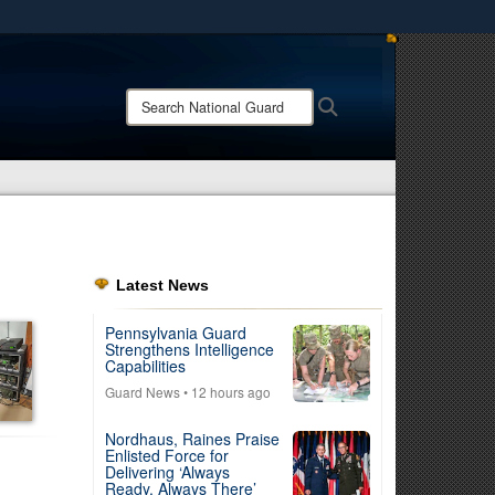
ites use HTTPS
/
means you’ve safely connected to the .mil website.
Search
Search
ion only on official, secure websites.
National
Guard:
Latest News
Pennsylvania Guard
Strengthens Intelligence
Capabilities
Guard News
• 12 hours ago
Nordhaus, Raines Praise
Enlisted Force for
Delivering ‘Always
Ready, Always There’