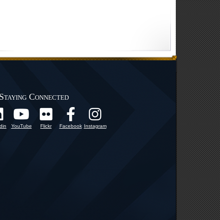
Staying Connected
din
YouTube
Flickr
Facebook
Instagram