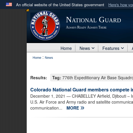
An official website of the United States government
Here's how y
Official websites use .mil
National Guard
A
.mil
website belongs to an official U.S. Department 
Always Ready Always There
in the United States.
Home
News
Features
:
Home
News
Results:
Tag:
776th Expeditionary Air Base Squadr
Colorado National Guard members compete 
December 1, 2021
— CHABELLEY Airfield, Djibouti – I
U.S. Air Force and Army radio and satellite communic
communication...
MORE