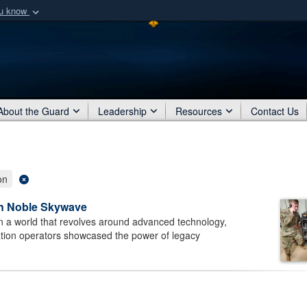
ou know
Secure .mil webs
of Defense organization
A
lock (
)
or
https:/
Share sensitive informat
About the Guard
Leadership
Resources
Contact Us
on
in Noble Skywave
n a world that revolves around advanced technology,
ation operators showcased the power of legacy