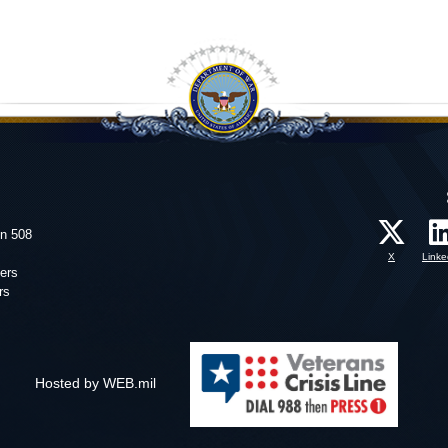
on 508
X
Linke
ers
rs
Hosted by WEB.mil