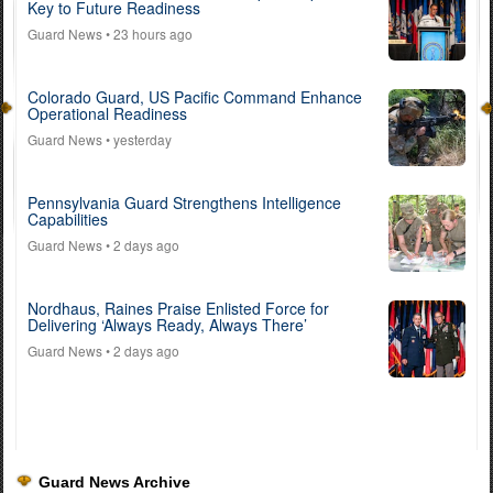
Key to Future Readiness
Guard News
• 23 hours ago
Colorado Guard, US Pacific Command Enhance
Operational Readiness
Guard News
• yesterday
Pennsylvania Guard Strengthens Intelligence
Capabilities
Guard News
• 2 days ago
Nordhaus, Raines Praise Enlisted Force for
Delivering ‘Always Ready, Always There’
Guard News
• 2 days ago
Guard News Archive