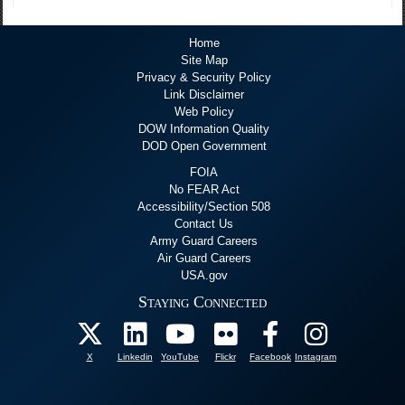
Home
Site Map
Privacy & Security Policy
Link Disclaimer
Web Policy
DOW Information Quality
DOD Open Government
FOIA
No FEAR Act
Accessibility/Section 508
Contact Us
Army Guard Careers
Air Guard Careers
USA.gov
Staying Connected
X
Linkedin
YouTube
Flickr
Facebook
Instagram