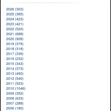
2026 (303)
2025 (385)
2024 (423)
2023 (421)
2022 (520)
2021 (688)
2020 (928)
2019 (379)
2018 (318)
2017 (339)
2016 (232)
2015 (343)
2014 (373)
2013 (450)
2012 (540)
2011 (523)
2010 (1046)
2009 (352)
2008 (633)
2007 (288)
2006 (180)