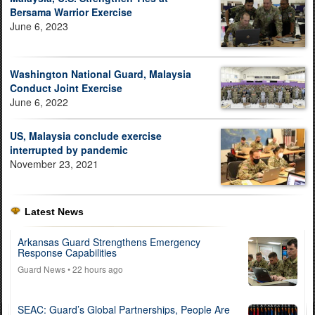
Bersama Warrior Exercise
June 6, 2023
Washington National Guard, Malaysia
Conduct Joint Exercise
June 6, 2022
US, Malaysia conclude exercise
interrupted by pandemic
November 23, 2021
Latest News
Arkansas Guard Strengthens Emergency
Response Capabilities
Guard News
• 22 hours ago
SEAC: Guard’s Global Partnerships, People Are