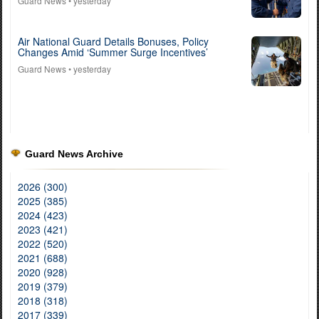
Guard News
• yesterday
Air National Guard Details Bonuses, Policy
Changes Amid ‘Summer Surge Incentives’
Guard News
• yesterday
Guard News Archive
2026 (300)
2025 (385)
2024 (423)
2023 (421)
2022 (520)
2021 (688)
2020 (928)
2019 (379)
2018 (318)
2017 (339)