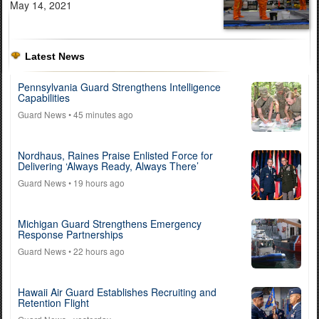
May 14, 2021
Latest News
Pennsylvania Guard Strengthens Intelligence
Capabilities
Guard News
• 45 minutes ago
Nordhaus, Raines Praise Enlisted Force for
Delivering ‘Always Ready, Always There’
Guard News
• 19 hours ago
Michigan Guard Strengthens Emergency
Response Partnerships
Guard News
• 22 hours ago
Hawaii Air Guard Establishes Recruiting and
Retention Flight