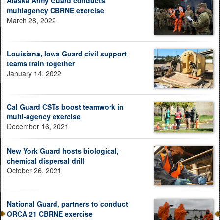
Alaska Army Guard conducts
multiagency CBRNE exercise
March 28, 2022
Louisiana, Iowa Guard civil support
teams train together
January 14, 2022
Cal Guard CSTs boost teamwork in
multi-agency exercise
December 16, 2021
New York Guard hosts biological,
chemical dispersal drill
October 26, 2021
National Guard, partners to conduct
ORCA 21 CBRNE exercise