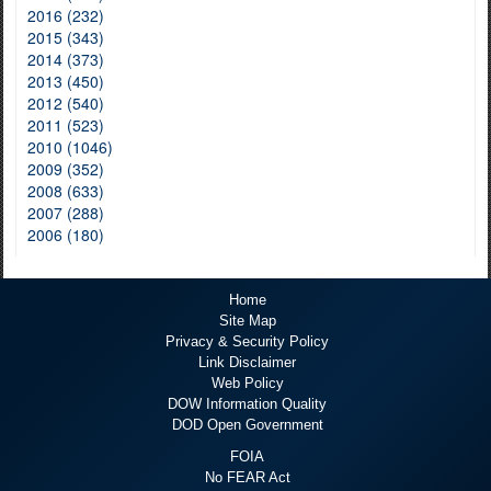
2016 (232)
2015 (343)
2014 (373)
2013 (450)
2012 (540)
2011 (523)
2010 (1046)
2009 (352)
2008 (633)
2007 (288)
2006 (180)
Home
Site Map
Privacy & Security Policy
Link Disclaimer
Web Policy
DOW Information Quality
DOD Open Government
FOIA
No FEAR Act