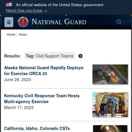
An official website of the United States government
Here's how you know
Official websites use .mil
National Guard
Sea
Toggle navigation
A
.mil
website belongs to an official U.S.
:
Department of Defense organization in the United
Home
News
States.
Results:
Tag:
Civil Support Teams
Secure .mil websites use HTTPS
A
lock (
)
or
https://
means you’ve safely
Alaska National Guard Rapidly Deploys
for Exercise ORCA 23
connected to the .mil website. Share sensitive
June 28, 2023
information only on official, secure websites.
Kentucky Civil Response Team Hosts
Multi-agency Exercise
March 17, 2023
California, Idaho, Colorado CSTs