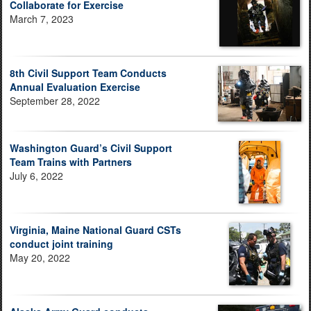
Collaborate for Exercise
March 7, 2023
8th Civil Support Team Conducts
Annual Evaluation Exercise
September 28, 2022
Washington Guard’s Civil Support
Team Trains with Partners
July 6, 2022
Virginia, Maine National Guard CSTs
conduct joint training
May 20, 2022