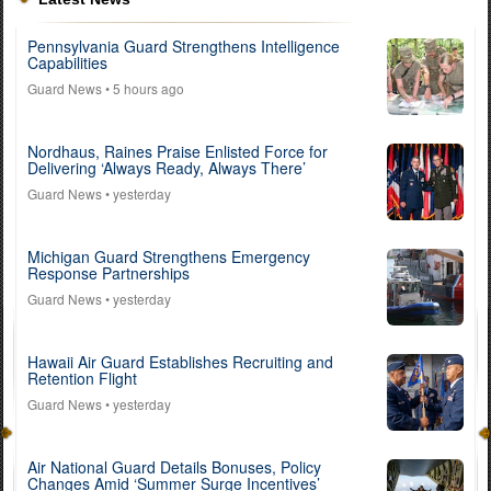
Pennsylvania Guard Strengthens Intelligence
Capabilities
Guard News
• 5 hours ago
Nordhaus, Raines Praise Enlisted Force for
Delivering ‘Always Ready, Always There’
Guard News
• yesterday
Michigan Guard Strengthens Emergency
Response Partnerships
Guard News
• yesterday
Hawaii Air Guard Establishes Recruiting and
Retention Flight
Guard News
• yesterday
Air National Guard Details Bonuses, Policy
Changes Amid ‘Summer Surge Incentives’