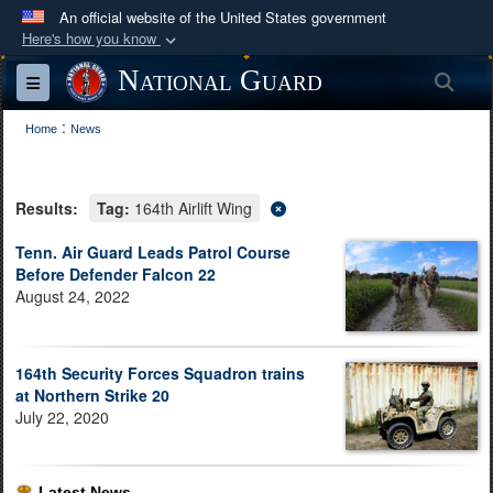
An official website of the United States government
Here's how you know
Official websites use .mil
National Guard
Sea
Toggle navigation
A
.mil
website belongs to an official U.S.
:
Department of Defense organization in the United
Home
News
States.
Results:
Tag:
164th Airlift Wing
Secure .mil websites use HTTPS
A
lock (
)
or
https://
means you’ve safely
Tenn. Air Guard Leads Patrol Course
Before Defender Falcon 22
connected to the .mil website. Share sensitive
August 24, 2022
information only on official, secure websites.
164th Security Forces Squadron trains
at Northern Strike 20
July 22, 2020
Latest News