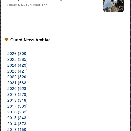
Guard News
• 2 days ago
Guard News Archive
2026 (300)
2025 (385)
2024 (423)
2023 (421)
2022 (520)
2021 (688)
2020 (928)
2019 (379)
2018 (318)
2017 (339)
2016 (232)
2015 (343)
2014 (373)
2013 (450)