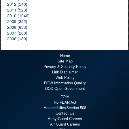
2012 (540)
2011 (523)
2010 (1046)
2009 (352)
2008 (633)
2007 (288)
2006 (180)
Home
Site Map
Privacy & Security Policy
Link Disclaimer
Web Policy
DOW Information Quality
DOD Open Government
FOIA
No FEAR Act
Accessibility/Section 508
Contact Us
Army Guard Careers
Air Guard Careers