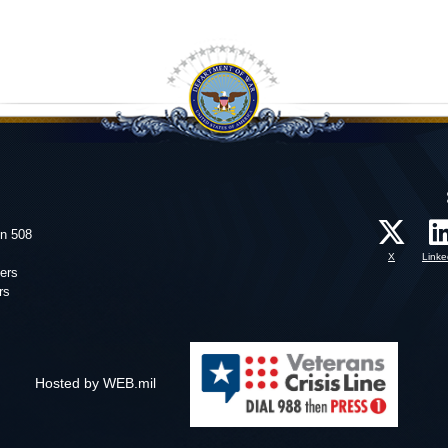
on 508
X
Linke
ers
rs
Hosted by WEB.mil