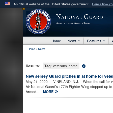
An official website of the United States government
Here's how y
Official websites use .mil
National Guard
A
.mil
website belongs to an official U.S. Department 
Always Ready Always There
in the United States.
Home
News
Features
:
Home
News
Results:
Tag:
veterans' home
New Jersey Guard pitches in at home for vete
May 21, 2020
— VINELAND, N.J. – When the call for v
Air National Guard’s 177th Fighter Wing stepped up t
Armed...
MORE