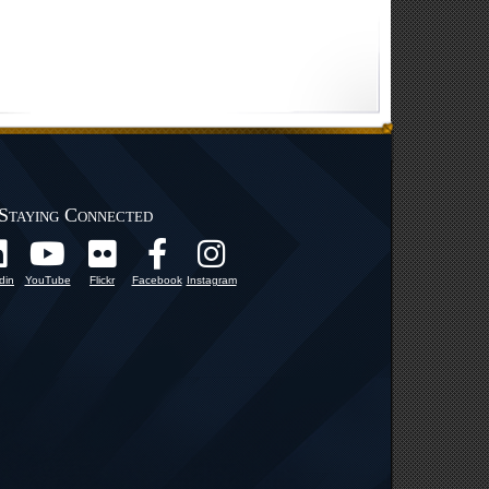
Staying Connected
din
YouTube
Flickr
Facebook
Instagram