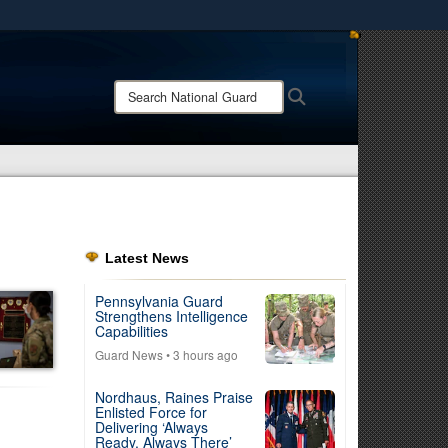
ites use HTTPS
/
means you’ve safely connected to the .mil website.
Search
Search
ion only on official, secure websites.
National
Guard:
Latest News
Pennsylvania Guard
Strengthens Intelligence
Capabilities
Guard News
• 3 hours ago
Nordhaus, Raines Praise
Enlisted Force for
Delivering ‘Always
Ready, Always There’