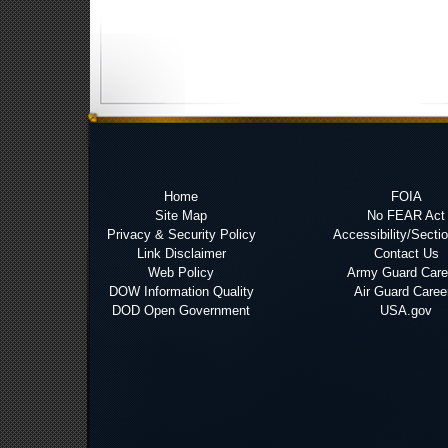
Home
FOIA
Site Map
No FEAR Act
Privacy & Security Policy
Accessibility/Secti
Link Disclaimer
Contact Us
Web Policy
Army Guard Care
DOW Information Quality
Air Guard Caree
DOD Open Government
USA.gov