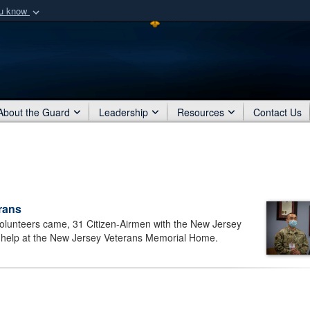
ou know
Secure .mil webs
of Defense organization
A
lock (
)
or
https:/
Share sensitive informat
About the Guard
Leadership
Resources
Contact Us
rans
olunteers came, 31 Citizen-Airmen with the New Jersey
o help at the New Jersey Veterans Memorial Home.