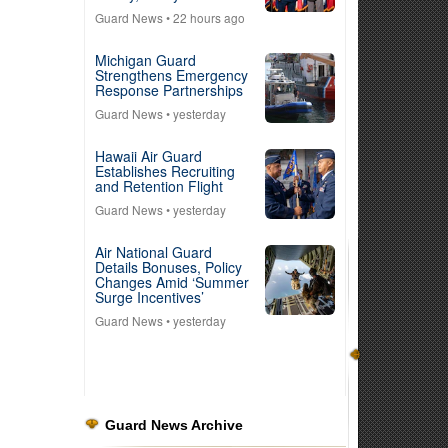
Guard News
• 22 hours ago
Michigan Guard
Strengthens Emergency
Response Partnerships
Guard News
• yesterday
Hawaii Air Guard
Establishes Recruiting
and Retention Flight
Guard News
• yesterday
Air National Guard
Details Bonuses, Policy
Changes Amid ‘Summer
Surge Incentives’
Guard News
• yesterday
Guard News Archive