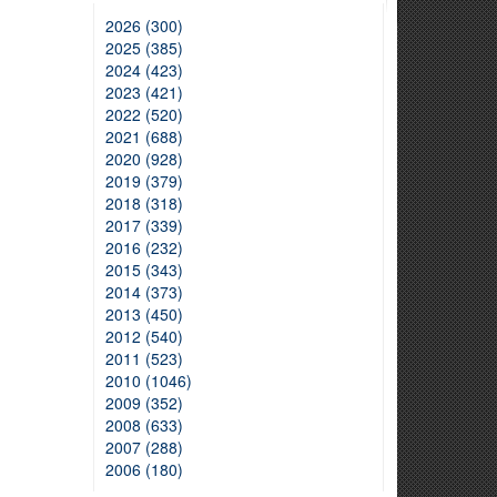
2026 (300)
2025 (385)
2024 (423)
2023 (421)
2022 (520)
2021 (688)
2020 (928)
2019 (379)
2018 (318)
2017 (339)
2016 (232)
2015 (343)
2014 (373)
2013 (450)
2012 (540)
2011 (523)
2010 (1046)
2009 (352)
2008 (633)
2007 (288)
2006 (180)