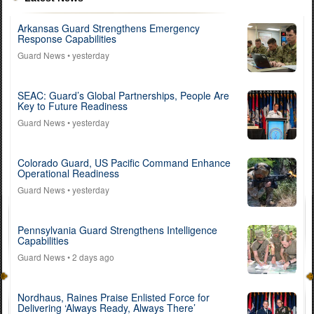
Arkansas Guard Strengthens Emergency
Response Capabilities
Guard News
• yesterday
SEAC: Guard’s Global Partnerships, People Are
Key to Future Readiness
Guard News
• yesterday
Colorado Guard, US Pacific Command Enhance
Operational Readiness
Guard News
• yesterday
Pennsylvania Guard Strengthens Intelligence
Capabilities
Guard News
• 2 days ago
Nordhaus, Raines Praise Enlisted Force for
Delivering ‘Always Ready, Always There’