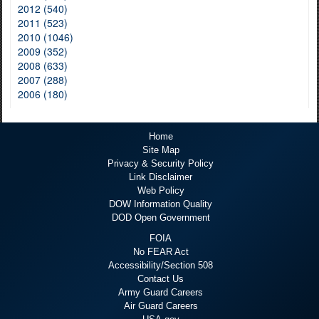
2012 (540)
2011 (523)
2010 (1046)
2009 (352)
2008 (633)
2007 (288)
2006 (180)
Home
Site Map
Privacy & Security Policy
Link Disclaimer
Web Policy
DOW Information Quality
DOD Open Government
FOIA
No FEAR Act
Accessibility/Section 508
Contact Us
Army Guard Careers
Air Guard Careers