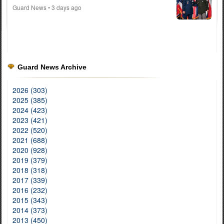
Guard News
• 3 days ago
Guard News Archive
2026 (303)
2025 (385)
2024 (423)
2023 (421)
2022 (520)
2021 (688)
2020 (928)
2019 (379)
2018 (318)
2017 (339)
2016 (232)
2015 (343)
2014 (373)
2013 (450)