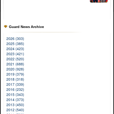
Guard News Archive
2026 (303)
2025 (385)
2024 (423)
2023 (421)
2022 (520)
2021 (688)
2020 (928)
2019 (379)
2018 (318)
2017 (339)
2016 (232)
2015 (343)
2014 (373)
2013 (450)
2012 (540)