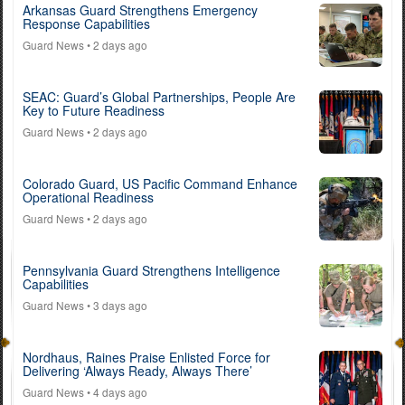
Arkansas Guard Strengthens Emergency
Response Capabilities
Guard News
• 2 days ago
SEAC: Guard’s Global Partnerships, People Are
Key to Future Readiness
Guard News
• 2 days ago
Colorado Guard, US Pacific Command Enhance
Operational Readiness
Guard News
• 2 days ago
Pennsylvania Guard Strengthens Intelligence
Capabilities
Guard News
• 3 days ago
Nordhaus, Raines Praise Enlisted Force for
Delivering ‘Always Ready, Always There’
Guard News
• 4 days ago