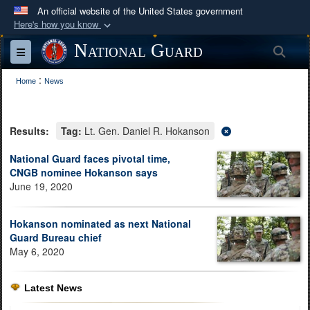
An official website of the United States government
Here's how you know
Official websites use .mil
National Guard
Sea
Toggle navigation
A
.mil
website belongs to an official U.S.
:
Department of Defense organization in the United
Home
News
States.
Results:
Tag:
Lt. Gen. Daniel R. Hokanson
Secure .mil websites use HTTPS
A
lock (
)
or
https://
means you’ve safely
National Guard faces pivotal time,
CNGB nominee Hokanson says
connected to the .mil website. Share sensitive
June 19, 2020
information only on official, secure websites.
Hokanson nominated as next National
Guard Bureau chief
May 6, 2020
Latest News