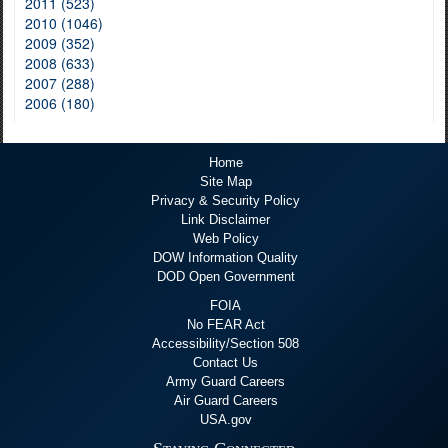
2011 (523)
2010 (1046)
2009 (352)
2008 (633)
2007 (288)
2006 (180)
Home
Site Map
Privacy & Security Policy
Link Disclaimer
Web Policy
DOW Information Quality
DOD Open Government
FOIA
No FEAR Act
Accessibility/Section 508
Contact Us
Army Guard Careers
Air Guard Careers
USA.gov