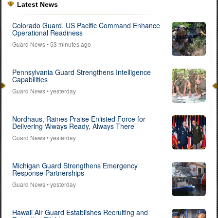
Latest News
Colorado Guard, US Pacific Command Enhance
Operational Readiness
Guard News
• 53 minutes ago
Pennsylvania Guard Strengthens Intelligence
Capabilities
Guard News
• yesterday
Nordhaus, Raines Praise Enlisted Force for
Delivering ‘Always Ready, Always There’
Guard News
• yesterday
Michigan Guard Strengthens Emergency
Response Partnerships
Guard News
• yesterday
Hawaii Air Guard Establishes Recruiting and