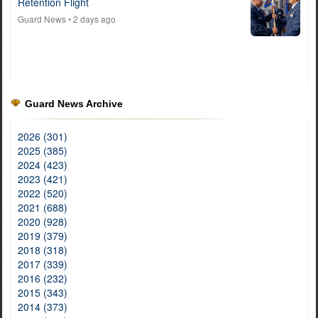
Retention Flight
Guard News
• 2 days ago
Guard News Archive
2026 (301)
2025 (385)
2024 (423)
2023 (421)
2022 (520)
2021 (688)
2020 (928)
2019 (379)
2018 (318)
2017 (339)
2016 (232)
2015 (343)
2014 (373)