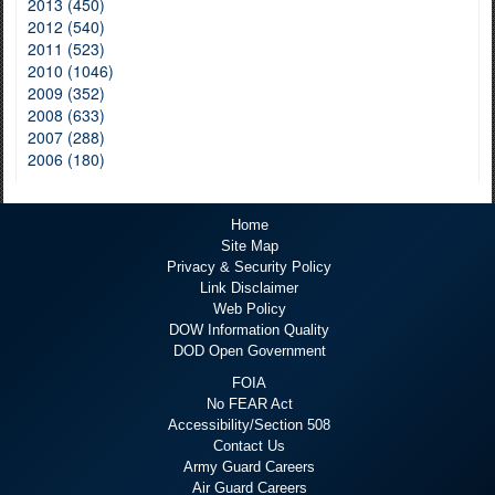
2013 (450)
2012 (540)
2011 (523)
2010 (1046)
2009 (352)
2008 (633)
2007 (288)
2006 (180)
Home
Site Map
Privacy & Security Policy
Link Disclaimer
Web Policy
DOW Information Quality
DOD Open Government
FOIA
No FEAR Act
Accessibility/Section 508
Contact Us
Army Guard Careers
Air Guard Careers