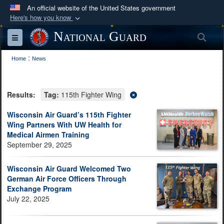
An official website of the United States government
Here's how you know
Official websites use .mil
National Guard
Sea
Toggle navigation
A
.mil
website belongs to an official U.S.
:
Department of Defense organization in the United
Home
News
States.
Results:
Tag:
115th Fighter Wing
Secure .mil websites use HTTPS
A
lock (
)
or
https://
means you’ve safely
Wisconsin Air Guard’s 115th Fighter
Wing Partners With UW Health for
connected to the .mil website. Share sensitive
Medical Airmen Training
information only on official, secure websites.
September 29, 2025
Wisconsin Air Guard Welcomed Two
German Air Force Officers Through
Exchange Program
July 22, 2025