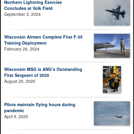
Northern Lightning Exercise
Concludes at Volk Field
September 3, 2024
Wisconsin Airmen Complete First F-35
Training Deployment
February 26, 2024
Wisconsin MSG is ANG’s Outstanding
First Sergeant of 2020
August 20, 2020
Pilots maintain flying hours during
pandemic
April 9, 2020