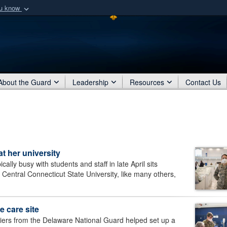
ou know
Secure .mil webs
of Defense organization
A
lock (
)
or
https:/
Share sensitive informat
About the Guard
Leadership
Resources
Contact Us
 her university
y busy with students and staff in late April sits
entral Connecticut State University, like many others,
e care site
rs from the Delaware National Guard helped set up a