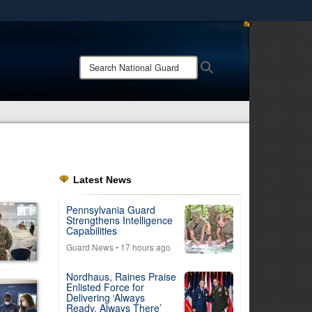
ites use HTTPS
/
means you’ve safely connected to the .mil website.
Search
Search
ion only on official, secure websites.
National
Guard:
Latest News
Pennsylvania Guard
Strengthens Intelligence
Capabilities
Guard News
• 17 hours ago
Nordhaus, Raines Praise
Enlisted Force for
Delivering ‘Always
Ready, Always There’