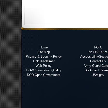
Home
FOIA
Site Map
No FEAR Act
Privacy & Security Policy
Accessibility/Secti
Link Disclaimer
Contact Us
Web Policy
Army Guard Care
DOW Information Quality
Air Guard Caree
DOD Open Government
USA.gov