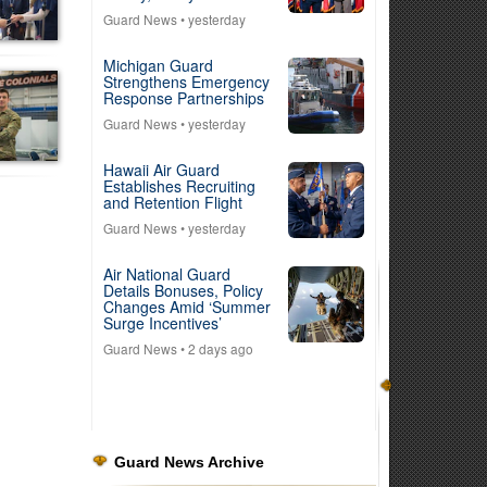
Guard News
• yesterday
Michigan Guard
Strengthens Emergency
Response Partnerships
Guard News
• yesterday
Hawaii Air Guard
Establishes Recruiting
and Retention Flight
Guard News
• yesterday
Air National Guard
Details Bonuses, Policy
Changes Amid ‘Summer
Surge Incentives’
Guard News
• 2 days ago
Guard News Archive