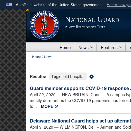
An official website of the United States government
Here's how y
Official websites use .mil
National Guard
A
.mil
website belongs to an official U.S. Department 
Always Ready Always There
in the United States.
Home
News
Features
:
Home
News
Results:
Tag:
field hospital
Guard member supports COVID-19 response at
April 22, 2020
— NEW BRITAIN, Conn. – A campus typicall
mostly dormant as the COVID-19 pandemic has forced C
to...
MORE
Delaware National Guard helps set up alternat
April 9, 2020
— WILMINGTON, Del. – Airmen and Soldie