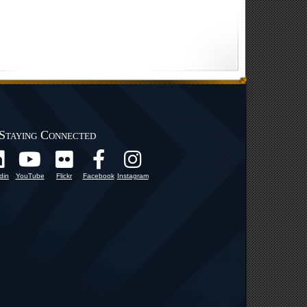
Staying Connected
din
YouTube
Flickr
Facebook
Instagram