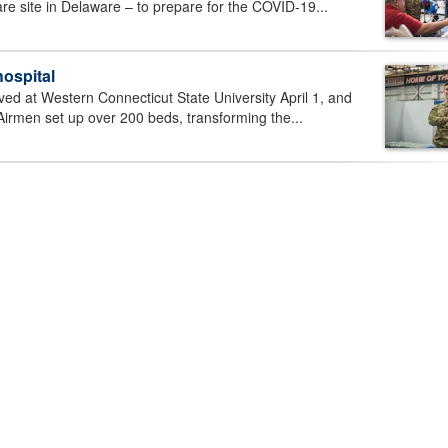
care site in Delaware – to prepare for the COVID-19...
hospital
ved at Western Connecticut State University April 1, and
Airmen set up over 200 beds, transforming the...