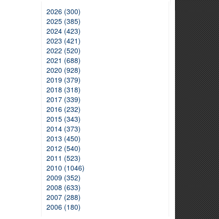
2026 (300)
2025 (385)
2024 (423)
2023 (421)
2022 (520)
2021 (688)
2020 (928)
2019 (379)
2018 (318)
2017 (339)
2016 (232)
2015 (343)
2014 (373)
2013 (450)
2012 (540)
2011 (523)
2010 (1046)
2009 (352)
2008 (633)
2007 (288)
2006 (180)