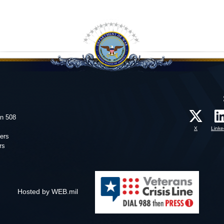
on 508
X
Linke
ers
rs
Hosted by WEB.mil