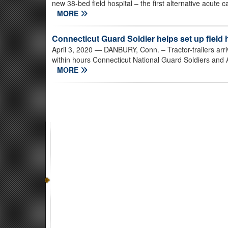
new 38-bed field hospital – the first alternative acute 
MORE
Connecticut Guard Soldier helps set up field 
April 3, 2020
— DANBURY, Conn. – Tractor-trailers arri
within hours Connecticut National Guard Soldiers and 
MORE