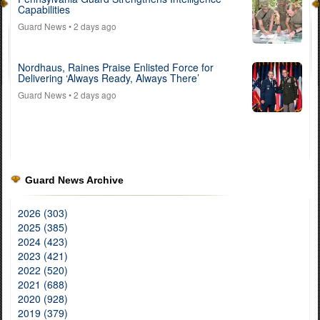
Capabilities
Guard News
• 2 days ago
Nordhaus, Raines Praise Enlisted Force for
Delivering ‘Always Ready, Always There’
Guard News
• 2 days ago
Guard News Archive
2026 (303)
2025 (385)
2024 (423)
2023 (421)
2022 (520)
2021 (688)
2020 (928)
2019 (379)