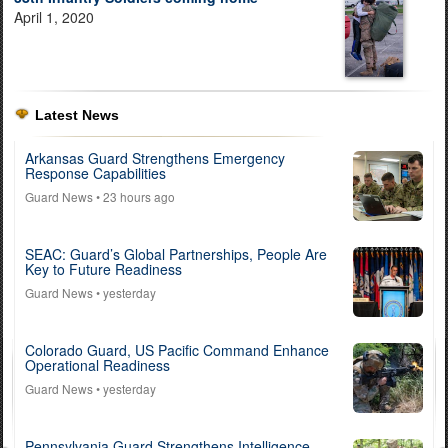
April 1, 2020
Latest News
Arkansas Guard Strengthens Emergency
Response Capabilities
Guard News
• 23 hours ago
SEAC: Guard’s Global Partnerships, People Are
Key to Future Readiness
Guard News
• yesterday
Colorado Guard, US Pacific Command Enhance
Operational Readiness
Guard News
• yesterday
Pennsylvania Guard Strengthens Intelligence