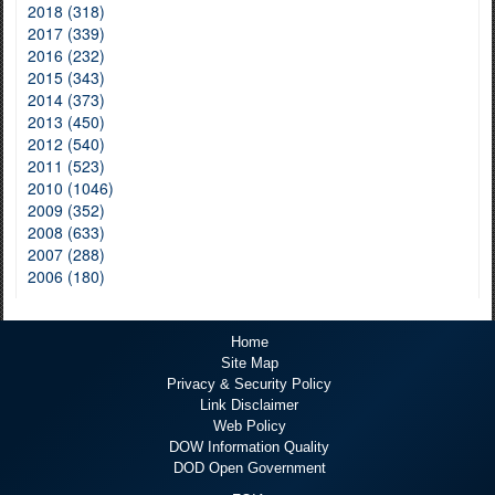
2018 (318)
2017 (339)
2016 (232)
2015 (343)
2014 (373)
2013 (450)
2012 (540)
2011 (523)
2010 (1046)
2009 (352)
2008 (633)
2007 (288)
2006 (180)
Home
Site Map
Privacy & Security Policy
Link Disclaimer
Web Policy
DOW Information Quality
DOD Open Government