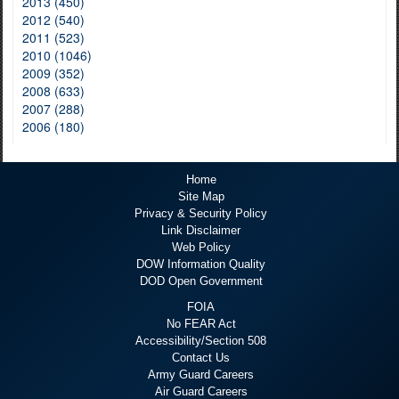
2013 (450)
2012 (540)
2011 (523)
2010 (1046)
2009 (352)
2008 (633)
2007 (288)
2006 (180)
Home
Site Map
Privacy & Security Policy
Link Disclaimer
Web Policy
DOW Information Quality
DOD Open Government
FOIA
No FEAR Act
Accessibility/Section 508
Contact Us
Army Guard Careers
Air Guard Careers