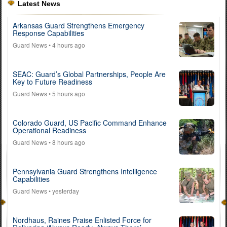
Latest News
Arkansas Guard Strengthens Emergency
Response Capabilities
Guard News
• 4 hours ago
SEAC: Guard’s Global Partnerships, People Are
Key to Future Readiness
Guard News
• 5 hours ago
Colorado Guard, US Pacific Command Enhance
Operational Readiness
Guard News
• 8 hours ago
Pennsylvania Guard Strengthens Intelligence
Capabilities
Guard News
• yesterday
Nordhaus, Raines Praise Enlisted Force for