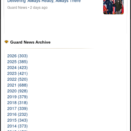
Delivering ‘Always Ready, Always There’
Guard News
• 2 days ago
Guard News Archive
2026 (303)
2025 (385)
2024 (423)
2023 (421)
2022 (520)
2021 (688)
2020 (928)
2019 (379)
2018 (318)
2017 (339)
2016 (232)
2015 (343)
2014 (373)