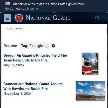
An official website of the United States government
Here's how you know
Official websites use .mil
National Guard
Sea
Toggle navigation
A
.mil
website belongs to an official U.S.
:
Department of Defense organization in the United
Home
News
States.
Results:
Tag:
Fire fighting
Secure .mil websites use HTTPS
A
lock (
)
or
https://
means you’ve safely
Oregon Air Guard’s Kingsley Field Fire
Team Responds to Elk Fire
connected to the .mil website. Share sensitive
July 21, 2025
information only on official, secure websites.
Connecticut National Guard Assists
With Hawthorne Brush Fire
November 4, 2024