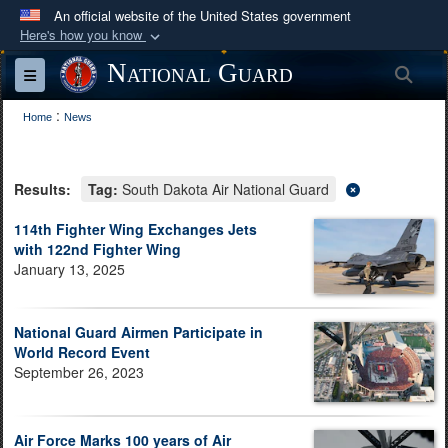
An official website of the United States government
Here's how you know
Official websites use .mil
National Guard
Sea
Toggle navigation
A
.mil
website belongs to an official U.S.
:
Department of Defense organization in the United
Home
News
States.
Results:
Tag:
South Dakota Air National Guard
Secure .mil websites use HTTPS
A
lock (
)
or
https://
means you’ve safely
114th Fighter Wing Exchanges Jets
with 122nd Fighter Wing
connected to the .mil website. Share sensitive
January 13, 2025
information only on official, secure websites.
National Guard Airmen Participate in
World Record Event
September 26, 2023
Air Force Marks 100 years of Air