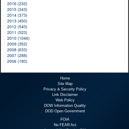
2016 (232)
2015 (343)
2014 (373)
2013 (450)
2012 (540)
2011 (523)
2010 (1046)
2009 (352)
2008 (633)
2007 (288)
2006 (180)
Home
Site Map
Privacy & Security Policy
Link Disclaimer
Web Policy
DOW Information Quality
DOD Open Government
FOIA
No FEAR Act