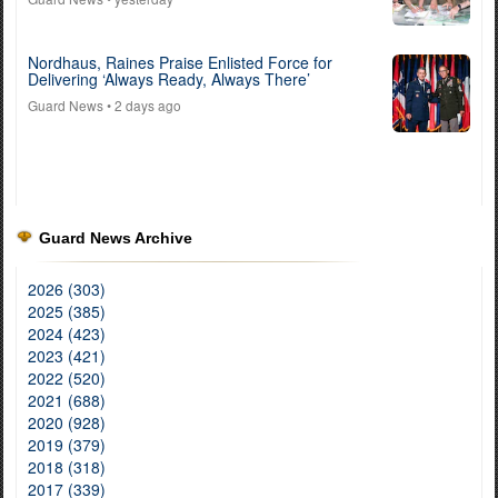
Nordhaus, Raines Praise Enlisted Force for
Delivering ‘Always Ready, Always There’
Guard News
• 2 days ago
Guard News Archive
2026 (303)
2025 (385)
2024 (423)
2023 (421)
2022 (520)
2021 (688)
2020 (928)
2019 (379)
2018 (318)
2017 (339)