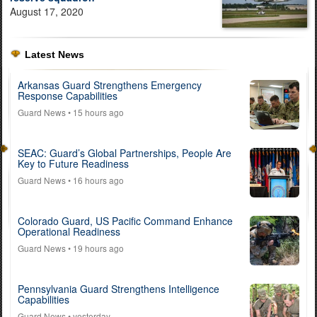
August 17, 2020
Latest News
Arkansas Guard Strengthens Emergency
Response Capabilities
Guard News
• 15 hours ago
SEAC: Guard’s Global Partnerships, People Are
Key to Future Readiness
Guard News
• 16 hours ago
Colorado Guard, US Pacific Command Enhance
Operational Readiness
Guard News
• 19 hours ago
Pennsylvania Guard Strengthens Intelligence
Capabilities
Guard News
• yesterday