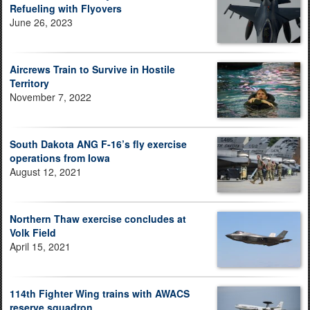
Refueling with Flyovers
June 26, 2023
Aircrews Train to Survive in Hostile
Territory
November 7, 2022
South Dakota ANG F-16’s fly exercise
operations from Iowa
August 12, 2021
Northern Thaw exercise concludes at
Volk Field
April 15, 2021
114th Fighter Wing trains with AWACS
reserve squadron