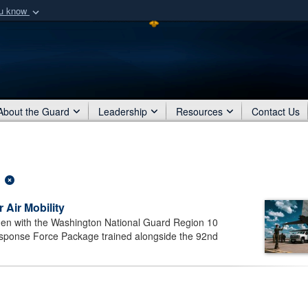
ou know
Secure .mil webs
of Defense organization
A
lock (
)
or
https:/
Share sensitive informat
About the Guard
Leadership
Resources
Contact Us
 Air Mobility
n with the Washington National Guard Region 10
nse Force Package trained alongside the 92nd