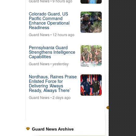
Guard News
• 9 hours ago
Colorado Guard, US
Pacific Command
Enhance Operational
Readiness
Guard News
• 12 hours ago
Pennsylvania Guard
Strengthens Intelligence
Capabilities
Guard News
• yesterday
Nordhaus, Raines Praise
Enlisted Force for
Delivering ‘Always
Ready, Always There’
Guard News
• 2 days ago
Guard News Archive