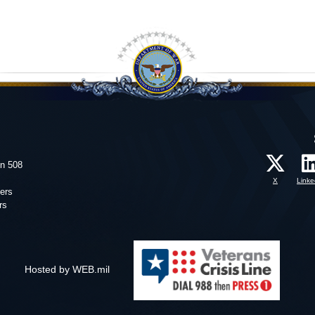
on 508
X
Linke
ers
rs
Hosted by WEB.mil