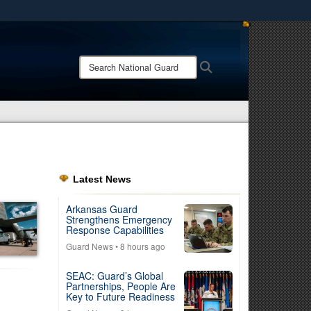
ites use HTTPS
/
means you’ve safely connected to the .mil website.
Search
Search
ion only on official, secure websites.
National
Guard:
Latest News
Arkansas Guard
Strengthens Emergency
Response Capabilities
Guard News
• 8 hours ago
SEAC: Guard’s Global
Partnerships, People Are
Key to Future Readiness