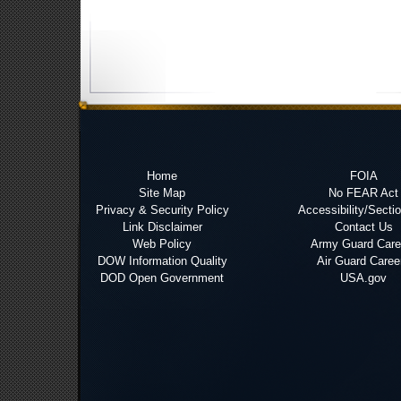
Home
FOIA
Site Map
No FEAR Act
Privacy & Security Policy
Accessibility/Secti
Link Disclaimer
Contact Us
Web Policy
Army Guard Care
DOW Information Quality
Air Guard Caree
DOD Open Government
USA.gov