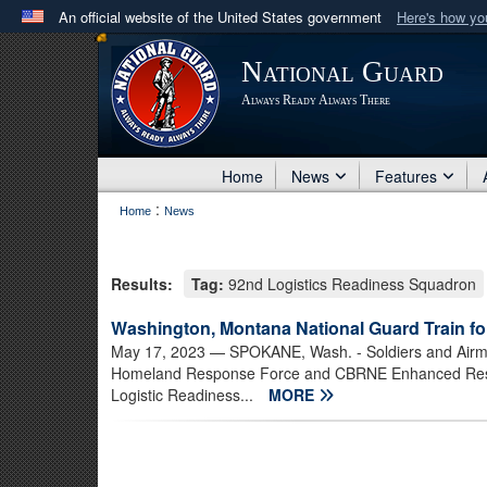
An official website of the United States government
Here's how y
Official websites use .mil
National Guard
A
.mil
website belongs to an official U.S. Department 
Always Ready Always There
in the United States.
Home
News
Features
:
Home
News
Results:
Tag:
92nd Logistics Readiness Squadron
Washington, Montana National Guard Train for
May 17, 2023
— SPOKANE, Wash. - Soldiers and Airme
Homeland Response Force and CBRNE Enhanced Respo
Logistic Readiness...
MORE