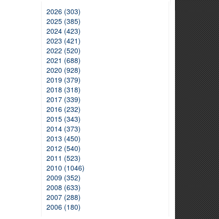
2026 (303)
2025 (385)
2024 (423)
2023 (421)
2022 (520)
2021 (688)
2020 (928)
2019 (379)
2018 (318)
2017 (339)
2016 (232)
2015 (343)
2014 (373)
2013 (450)
2012 (540)
2011 (523)
2010 (1046)
2009 (352)
2008 (633)
2007 (288)
2006 (180)