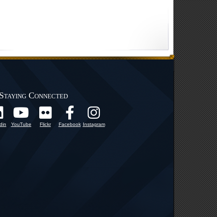
Staying Connected
din
YouTube
Flickr
Facebook
Instagram