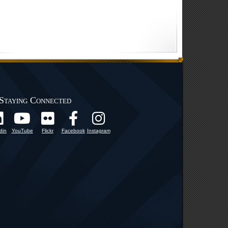
Staying Connected
din
YouTube
Flickr
Facebook
Instagram