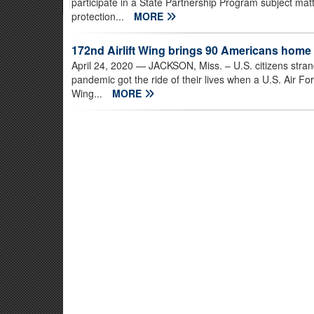
participate in a State Partnership Program subject ma
protection...
MORE
172nd Airlift Wing brings 90 Americans home
April 24, 2020
— JACKSON, Miss. – U.S. citizens str
pandemic got the ride of their lives when a U.S. Air Fo
Wing...
MORE