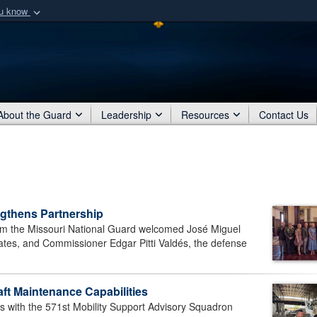
ou know
Secure .mil webs
of Defense organization
A
lock (
)
or
https:/
Share sensitive informat
About the Guard
Leadership
Resources
Contact Us
gthens Partnership
 the Missouri National Guard welcomed José Miguel
tes, and Commissioner Edgar Pitti Valdés, the defense
t Maintenance Capabilities
with the 571st Mobility Support Advisory Squadron