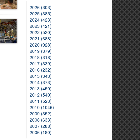
2026 (303)
2025 (385)
2024 (423)
2023 (421)
2022 (520)
2021 (688)
2020 (928)
2019 (379)
2018 (318)
2017 (339)
2016 (232)
2015 (343)
2014 (373)
2013 (450)
2012 (540)
2011 (523)
2010 (1046)
2009 (352)
2008 (633)
2007 (288)
2006 (180)