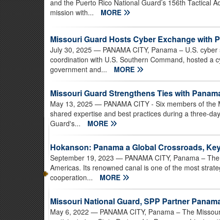
and the Puerto Rico National Guard’s 156th Tactical 
mission with...
MORE
Missouri Guard Hosts Cyber Exchange with 
July 30, 2025
— PANAMA CITY, Panama – U.S. cyber spe
coordination with U.S. Southern Command, hosted a 
government and...
MORE
Missouri Guard Strengthens Ties with Pana
May 13, 2025
— PANAMA CITY - Six members of the M
shared expertise and best practices during a three-d
Guard's...
MORE
Hokanson: Panama a Global Crossroads, Key 
September 19, 2023
— PANAMA CITY, Panama – The Re
Americas. Its renowned canal is one of the most strategi
cooperation...
MORE
Missouri National Guard, SPP Partner Pana
May 6, 2022
— PANAMA CITY, Panama – The Missouri N