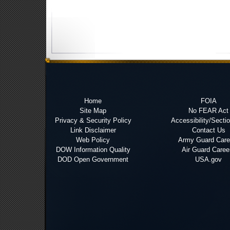
Home
FOIA
Site Map
No FEAR Act
Privacy & Security Policy
Accessibility/Secti
Link Disclaimer
Contact Us
Web Policy
Army Guard Care
DOW Information Quality
Air Guard Caree
DOD Open Government
USA.gov