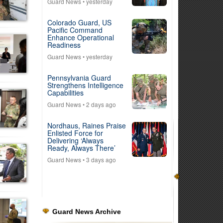
Guard News
• yesterday
Colorado Guard, US
Pacific Command
Enhance Operational
Readiness
Guard News
• yesterday
Pennsylvania Guard
Strengthens Intelligence
Capabilities
Guard News
• 2 days ago
Nordhaus, Raines Praise
Enlisted Force for
Delivering ‘Always
Ready, Always There’
Guard News
• 3 days ago
Guard News Archive