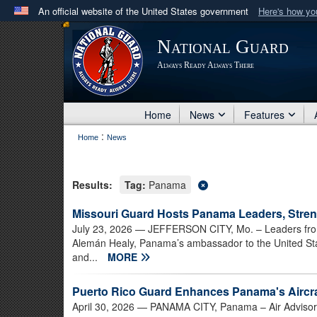
An official website of the United States government
Here's how y
Official websites use .mil
National Guard
A
.mil
website belongs to an official U.S. Department 
Always Ready Always There
in the United States.
Home
News
Features
:
Home
News
Results:
Tag:
Panama
Missouri Guard Hosts Panama Leaders, Stren
July 23, 2026
— JEFFERSON CITY, Mo. – Leaders from
Alemán Healy, Panama’s ambassador to the United Sta
and...
MORE
Puerto Rico Guard Enhances Panama's Aircraf
April 30, 2026
— PANAMA CITY, Panama – Air Advisors 