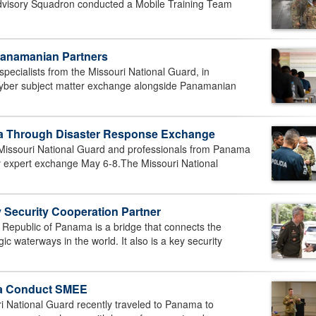
Advisory Squadron conducted a Mobile Training Team
Panamanian Partners
cialists from the Missouri National Guard, in
cyber subject matter exchange alongside Panamanian
ma Through Disaster Response Exchange
issouri National Guard and professionals from Panama
ay expert exchange May 6-8.The Missouri National
Security Cooperation Partner
public of Panama is a bridge that connects the
c waterways in the world. It also is a key security
ma Conduct SMEE
ational Guard recently traveled to Panama to