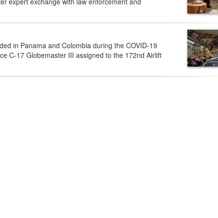
tter expert exchange with law enforcement and
anded in Panama and Colombia during the COVID-19
rce C-17 Globemaster III assigned to the 172nd Airlift