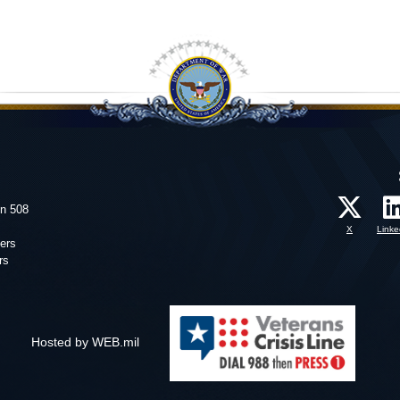
on 508
X
Linke
ers
rs
Hosted by WEB.mil