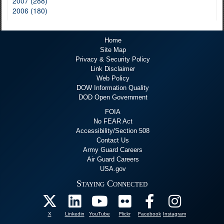
2007 (288)
2006 (180)
Home
Site Map
Privacy & Security Policy
Link Disclaimer
Web Policy
DOW Information Quality
DOD Open Government
FOIA
No FEAR Act
Accessibility/Section 508
Contact Us
Army Guard Careers
Air Guard Careers
USA.gov
Staying Connected
X
Linkedin
YouTube
Flickr
Facebook
Instagram