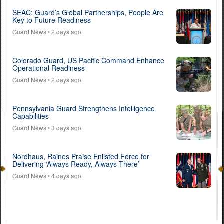
SEAC: Guard’s Global Partnerships, People Are
Key to Future Readiness
Guard News
• 2 days ago
Colorado Guard, US Pacific Command Enhance
Operational Readiness
Guard News
• 2 days ago
Pennsylvania Guard Strengthens Intelligence
Capabilities
Guard News
• 3 days ago
Nordhaus, Raines Praise Enlisted Force for
Delivering ‘Always Ready, Always There’
Guard News
• 4 days ago