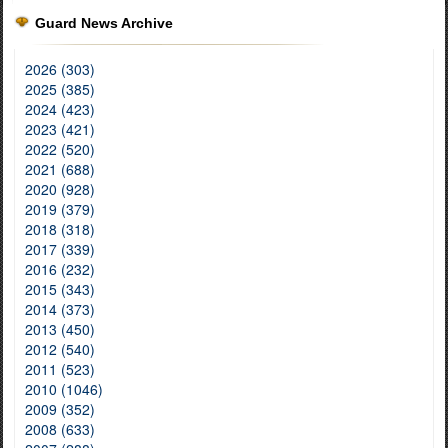
Guard News Archive
2026 (303)
2025 (385)
2024 (423)
2023 (421)
2022 (520)
2021 (688)
2020 (928)
2019 (379)
2018 (318)
2017 (339)
2016 (232)
2015 (343)
2014 (373)
2013 (450)
2012 (540)
2011 (523)
2010 (1046)
2009 (352)
2008 (633)