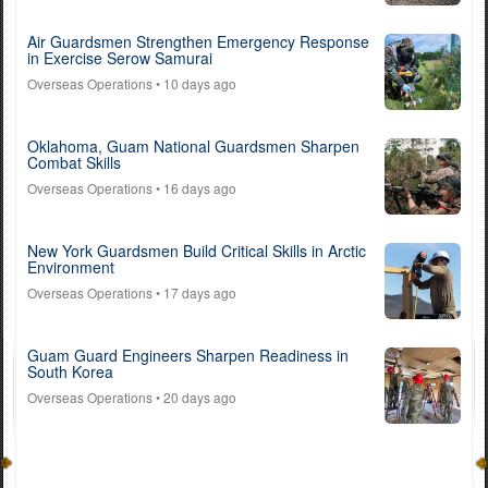
Air Guardsmen Strengthen Emergency Response
in Exercise Serow Samurai
Overseas Operations
• 10 days ago
Oklahoma, Guam National Guardsmen Sharpen
Combat Skills
Overseas Operations
• 16 days ago
New York Guardsmen Build Critical Skills in Arctic
Environment
Overseas Operations
• 17 days ago
Guam Guard Engineers Sharpen Readiness in
South Korea
Overseas Operations
• 20 days ago