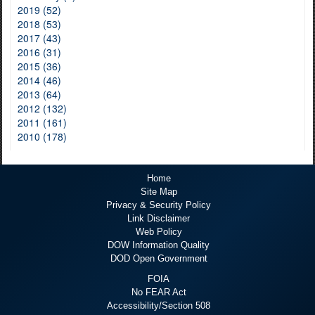
2019 (52)
2018 (53)
2017 (43)
2016 (31)
2015 (36)
2014 (46)
2013 (64)
2012 (132)
2011 (161)
2010 (178)
Home
Site Map
Privacy & Security Policy
Link Disclaimer
Web Policy
DOW Information Quality
DOD Open Government
FOIA
No FEAR Act
Accessibility/Section 508