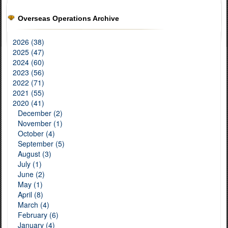
Overseas Operations Archive
2026 (38)
2025 (47)
2024 (60)
2023 (56)
2022 (71)
2021 (55)
2020 (41)
December (2)
November (1)
October (4)
September (5)
August (3)
July (1)
June (2)
May (1)
April (8)
March (4)
February (6)
January (4)