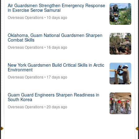
Air Guardsmen Strengthen Emergency Response
in Exercise Serow Samurai
Overseas Operations
• 10 days ago
Oklahoma, Guam National Guardsmen Sharpen
Combat Skills
Overseas Operations
• 16 days ago
New York Guardsmen Build Critical Skills in Arctic
Environment
Overseas Operations
• 17 days ago
Guam Guard Engineers Sharpen Readiness in
South Korea
Overseas Operations
• 20 days ago