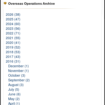
Overseas Operations Archive
2026 (38)
2025 (47)
2024 (60)
2023 (56)
2022 (71)
2021 (55)
2020 (41)
2019 (52)
2018 (53)
2017 (43)
2016 (31)
December (1)
November (1)
October (3)
September (2)
August (3)
July (5)
June (6)
May (2)
April (1)