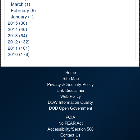
March (1)
February (5)
January (1)
2015 (36)
2014 (46)
2013 (64)
2012 (132)
2011 (161)
2010 (178)
Home
Site Map
Privacy & Security Policy
Link Disclaimer
Web Policy
DOW Information Quality
DOD Open Government
FOIA
No FEAR Act
Accessibility/Section 508
Contact Us