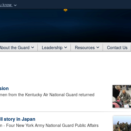
ou know
Secure .mil webs
of Defense organization
A
lock (
)
or
https:/
Share sensitive informat
About the Guard
Leadership
Resources
Contact Us
sion
men from the Kentucky Air National Guard returned
ll story in Japan
 Four New York Army National Guard Public Affairs