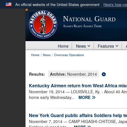
An official website of the United States government
Here's how y
Official websites use .mil
National Guard
A
.mil
website belongs to an official U.S. Department 
Always Ready Always There
in the United States.
Home
News
Features
:
:
Home
News
Overseas Operations
Results:
Archive:
November, 2014
Kentucky Airmen return from West Africa mis
November 19, 2014
— LOUISVILLE, Ky. - About 40 Air
home early Wednesday...
MORE
New York Guard public affairs Soldiers help te
November 7, 2014
— CAMP HIGASHI-CHITOSE, Japan -