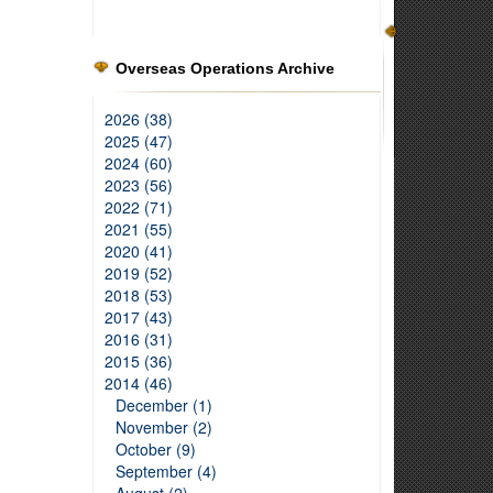
Overseas Operations Archive
2026 (38)
2025 (47)
2024 (60)
2023 (56)
2022 (71)
2021 (55)
2020 (41)
2019 (52)
2018 (53)
2017 (43)
2016 (31)
2015 (36)
2014 (46)
December (1)
November (2)
October (9)
September (4)