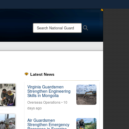
ites use HTTPS
/
means you’ve safely connected to the .mil website.
Search
Search
ion only on official, secure websites.
National
Guard:
Latest News
Virginia Guardsmen
Strengthen Engineering
Skills in Mongolia
Overseas Operations
• 10
days ago
Air Guardsmen
Strengthen Emergency
Response in Exercise