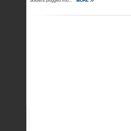
Soldiers plugged into...
MORE