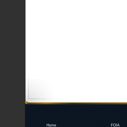
Home
FOIA