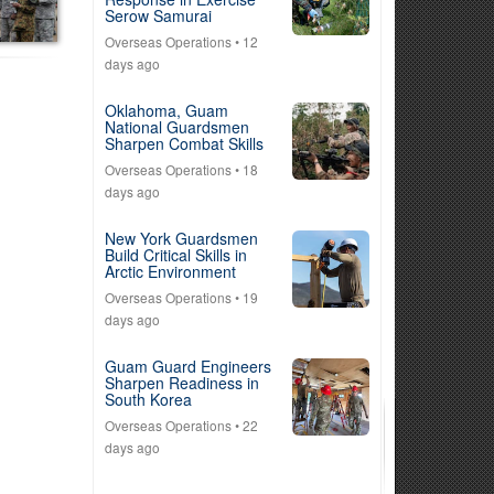
Serow Samurai
Overseas Operations
• 12
days ago
Oklahoma, Guam
National Guardsmen
Sharpen Combat Skills
Overseas Operations
• 18
days ago
New York Guardsmen
Build Critical Skills in
Arctic Environment
Overseas Operations
• 19
days ago
Guam Guard Engineers
Sharpen Readiness in
South Korea
Overseas Operations
• 22
days ago