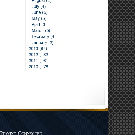
August (2)
July (4)
June (5)
May (5)
April (3)
March (5)
February (4)
January (2)
2013 (64)
2012 (132)
2011 (161)
2010 (178)
Staying Connected