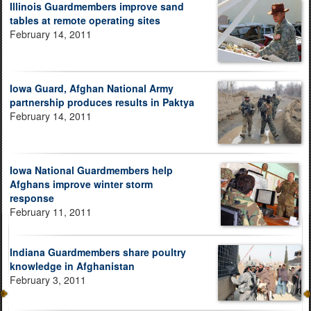
Illinois Guardmembers improve sand
tables at remote operating sites
February 14, 2011
Iowa Guard, Afghan National Army
partnership produces results in Paktya
February 14, 2011
Iowa National Guardmembers help
Afghans improve winter storm
response
February 11, 2011
Indiana Guardmembers share poultry
knowledge in Afghanistan
February 3, 2011