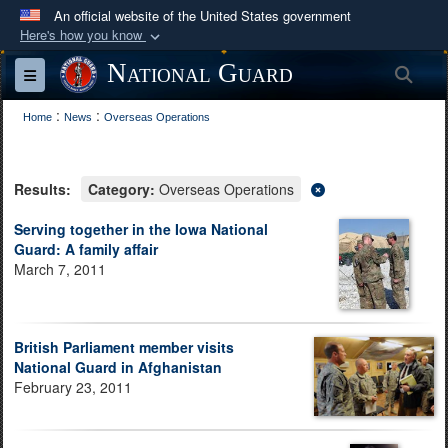
An official website of the United States government
Here's how you know
Official websites use .mil
National Guard
Sea
Toggle navigation
A
.mil
website belongs to an official U.S.
:
:
Department of Defense organization in the United
Home
News
Overseas Operations
States.
Results:
Category:
Overseas Operations
Secure .mil websites use HTTPS
A
lock (
)
or
https://
means you’ve safely
Serving together in the Iowa National
Guard: A family affair
connected to the .mil website. Share sensitive
March 7, 2011
information only on official, secure websites.
British Parliament member visits
National Guard in Afghanistan
February 23, 2011