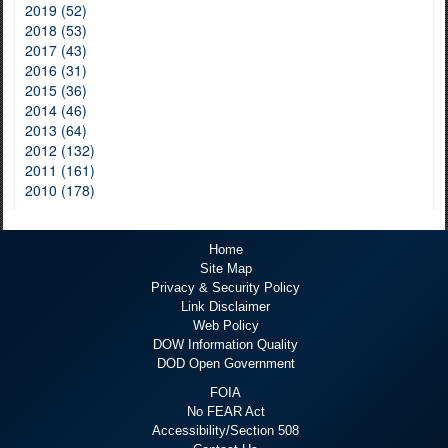
2019 (52)
2018 (53)
2017 (43)
2016 (31)
2015 (36)
2014 (46)
2013 (64)
2012 (132)
2011 (161)
2010 (178)
Home
Site Map
Privacy & Security Policy
Link Disclaimer
Web Policy
DOW Information Quality
DOD Open Government
FOIA
No FEAR Act
Accessibility/Section 508