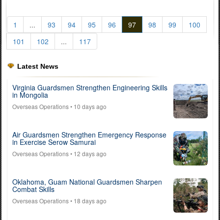
1
...
93
94
95
96
97
98
99
100
101
102
...
117
Latest News
Virginia Guardsmen Strengthen Engineering Skills
in Mongolia
Overseas Operations
• 10 days ago
Air Guardsmen Strengthen Emergency Response
in Exercise Serow Samurai
Overseas Operations
• 12 days ago
Oklahoma, Guam National Guardsmen Sharpen
Combat Skills
Overseas Operations
• 18 days ago