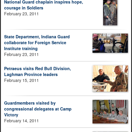
National Guard chaplain inspires hope,
courage in Soldiers
February 23, 2011
State Department, Indiana Guard
collaborate for Foreign Service
Institute training
February 23, 2011
Petraeus visits Red Bull Division,
Laghman Province leaders
February 15, 2011
Guardmembers visited by
congressional delegates at Camp
Victory
February 14, 2011