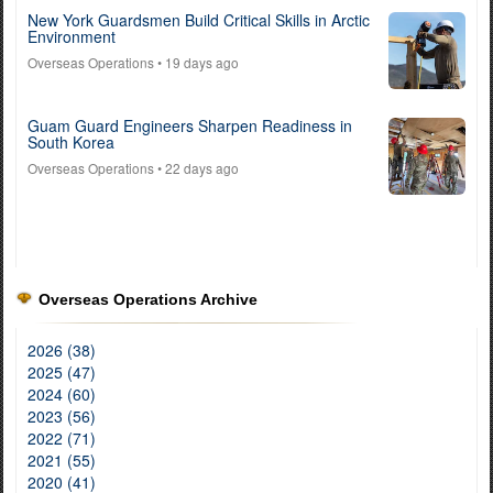
New York Guardsmen Build Critical Skills in Arctic
Environment
Overseas Operations
• 19 days ago
Guam Guard Engineers Sharpen Readiness in
South Korea
Overseas Operations
• 22 days ago
Overseas Operations Archive
2026 (38)
2025 (47)
2024 (60)
2023 (56)
2022 (71)
2021 (55)
2020 (41)