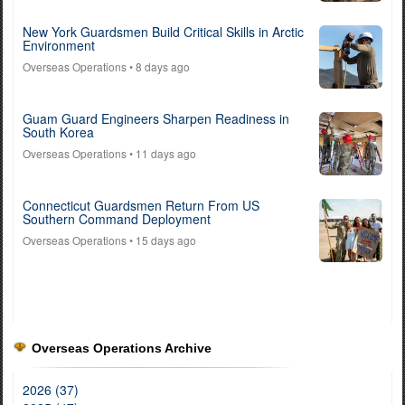
New York Guardsmen Build Critical Skills in Arctic
Environment
Overseas Operations
• 8 days ago
Guam Guard Engineers Sharpen Readiness in
South Korea
Overseas Operations
• 11 days ago
Connecticut Guardsmen Return From US
Southern Command Deployment
Overseas Operations
• 15 days ago
Overseas Operations Archive
2026 (37)