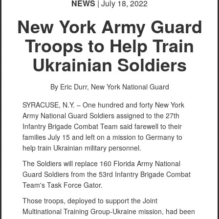
NEWS
| July 18, 2022
New York Army Guard
Troops to Help Train
Ukrainian Soldiers
By Eric Durr,
New York National Guard
SYRACUSE, N.Y. – One hundred and forty New York
Army National Guard Soldiers assigned to the 27th
Infantry Brigade Combat Team said farewell to their
families July 15 and left on a mission to Germany to
help train Ukrainian military personnel.
The Soldiers will replace 160 Florida Army National
Guard Soldiers from the 53rd Infantry Brigade Combat
Team's Task Force Gator.
Those troops, deployed to support the Joint
Multinational Training Group-Ukraine mission, had been