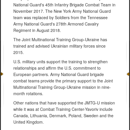
National Guard's 45th Infantry Brigade Combat Team in
November 2017. The New York Army National Guard
team was replaced by Soldiers from the Tennessee
Army National Guard's 278th Armored Cavalry
Regiment in August 2018.
The Joint Multinational Training Group-Ukraine has
trained and advised Ukrainian military forces since
2015.
U.S. military units support the training to strengthen
relationships and affirm the U.S. commitment to
European partners. Army National Guard brigade
combat teams provide the primary support to the Joint
Multinational Training Group-Ukraine mission in nine-
month rotations.
Other nations that have supported the JMTG-U mission
while it was at Combat Training Center-Yavoriv include
Canada, Lithuania, Denmark, Poland, Sweden and the
United Kingdom.