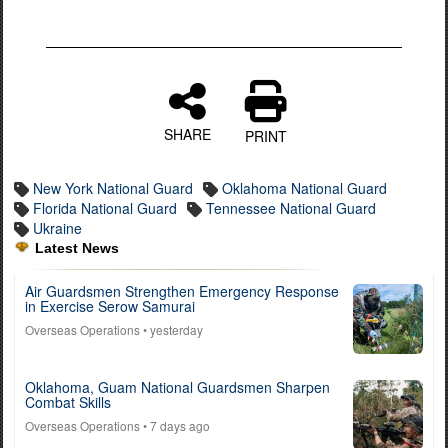
SHARE
PRINT
New York National Guard
Oklahoma National Guard
Florida National Guard
Tennessee National Guard
Ukraine
Latest News
Air Guardsmen Strengthen Emergency Response
in Exercise Serow Samurai
Overseas Operations
• yesterday
Oklahoma, Guam National Guardsmen Sharpen
Combat Skills
Overseas Operations
• 7 days ago