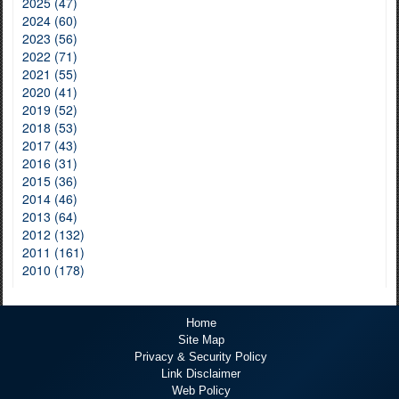
2025 (47)
2024 (60)
2023 (56)
2022 (71)
2021 (55)
2020 (41)
2019 (52)
2018 (53)
2017 (43)
2016 (31)
2015 (36)
2014 (46)
2013 (64)
2012 (132)
2011 (161)
2010 (178)
Home
Site Map
Privacy & Security Policy
Link Disclaimer
Web Policy