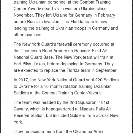
training Ukrainian personnel at the Combat Training
Center-Yavoriv near Lviv in western Ukraine since
November. They left Ukraine for Germany in February
before Russia's invasion. The Florida team is now
leading the training of Ukrainian troops in Germany and
other locations.
The New York Guard's farewell ceremony occurred at
the Thompson Road Armory on Hancock Field Air
National Guard Base. The New York team will train at
Fort Bliss, Texas, before deploying to Germany. They
are expected to replace the Florida team in September.
In 2017, the New York National Guard sent 220 Soldiers
to Ukraine for a 10-month rotation training Ukrainian
Soldiers at the Combat Training Center-Yavoriv.
The team was headed by the 2nd Squadron, 101st
Cavalry, which is headquartered at Niagara Falls Air
Reserve Station, but included Soldiers from across New
York.
They replaced a team from the Oklahoma Army